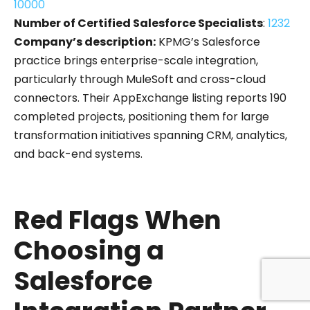
10000
Number of Certified Salesforce Specialists
:
1232
Company’s description:
KPMG’s Salesforce
practice brings enterprise-scale integration,
particularly through MuleSoft and cross-cloud
connectors. Their AppExchange listing reports 190
completed projects, positioning them for large
transformation initiatives spanning CRM, analytics,
and back-end systems.
Red Flags When
Choosing a
Salesforce