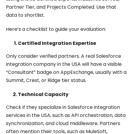
Partner Tier, and Projects Completed. Use that
data to shortlist.
Here’s a checklist to guide your evaluation:
Certified Integration Expertise
Only consider verified partners. A real Salesforce
integration company in the USA will have a visible
“Consultant” badge on AppExchange, usually with a
Summit, Crest, or Ridge tier status.
Technical Capacity
Check if they specialize in Salesforce integration
services in the USA, such as API orchestration, data
synchronization, and cloud middleware. Partners
often mention their tools, such as MuleSoft,