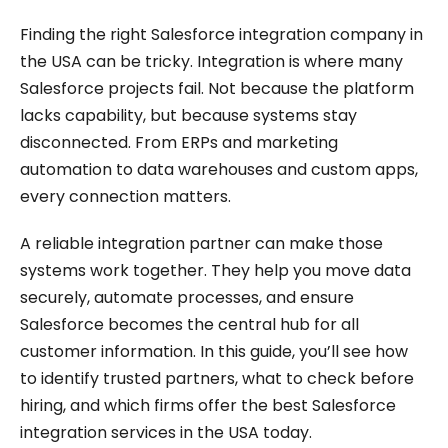
Finding the right Salesforce integration company in
the USA can be tricky. Integration is where many
Salesforce projects fail. Not because the platform
lacks capability, but because systems stay
disconnected. From ERPs and marketing
automation to data warehouses and custom apps,
every connection matters.
A reliable integration partner can make those
systems work together. They help you move data
securely, automate processes, and ensure
Salesforce becomes the central hub for all
customer information. In this guide, you’ll see how
to identify trusted partners, what to check before
hiring, and which firms offer the best Salesforce
integration services in the USA today.