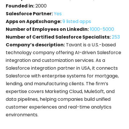
Founded in:
2000
Salesforce Partner:
Yes
Apps on AppExchange:
9 listed apps
Number of Employees on LinkedIn:
1000-5000
Number of Certified Salesforce Specialists:
253
Company’s description:
Tavant is a U.S.-based
technology company offering AI-driven Salesforce
integration and customization services. As a
Salesforce integration partner in USA, it connects
Salesforce with enterprise systems for mortgage,
lending, and manufacturing clients. The firm’s
expertise covers Marketing Cloud, MuleSoft, and
data pipelines, helping companies build unified
customer experiences and real-time analytics
environments.