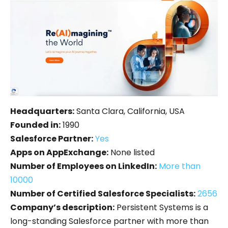
Headquarters:
Santa Clara, California, USA
Founded in:
1990
Salesforce Partner:
Yes
Apps on AppExchange:
None listed
Number of Employees on LinkedIn:
More than
10000
Number of Certified Salesforce Specialists:
2656
Company’s description:
Persistent Systems is a
long-standing Salesforce partner with more than