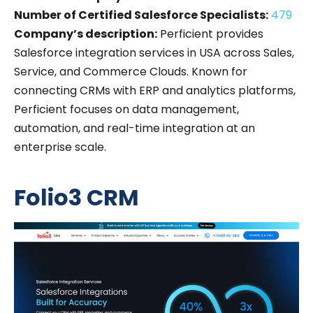
Number of Certified Salesforce Specialists:
479
Company’s description:
Perficient provides
Salesforce integration services in USA across Sales,
Service, and Commerce Clouds. Known for
connecting CRMs with ERP and analytics platforms,
Perficient focuses on data management,
automation, and real-time integration at an
enterprise scale.
Folio3 CRM