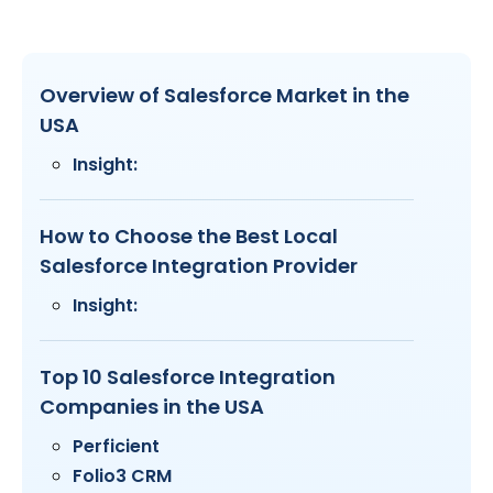
Overview of Salesforce Market in the
USA
Insight:
How to Choose the Best Local
Salesforce Integration Provider
Insight:
Top 10 Salesforce Integration
Companies in the USA
Perficient
Folio3 CRM