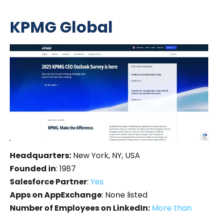
KPMG Global
Headquarters:
New York, NY, USA
Founded in
: 1987
Salesforce Partner
:
Yes
Apps on AppExchange
: None listed
Number of Employees on LinkedIn:
More than