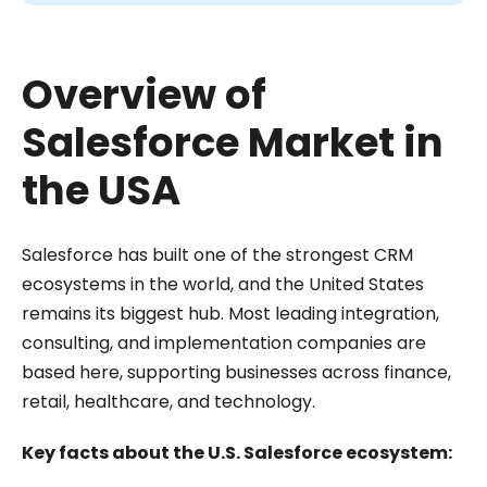
Overview of
Salesforce Market in
the USA
Salesforce has built one of the strongest CRM
ecosystems in the world, and the United States
remains its biggest hub. Most leading integration,
consulting, and implementation companies are
based here, supporting businesses across finance,
retail, healthcare, and technology.
Key facts about the U.S. Salesforce ecosystem: