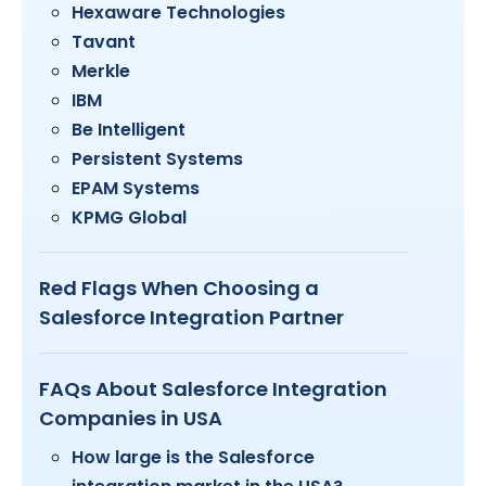
Hexaware Technologies
Tavant
Merkle
IBM
Be Intelligent
Persistent Systems
EPAM Systems
KPMG Global
Red Flags When Choosing a
Salesforce Integration Partner
FAQs About Salesforce Integration
Companies in USA
How large is the Salesforce