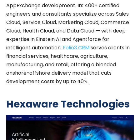
AppExchange development. Its 400+ certified
engineers and consultants specialize across Sales
Cloud, Service Cloud, Marketing Cloud, Commerce
Cloud, Health Cloud, and Data Cloud — with deep
expertise in Einstein AI and Agentforce for
intelligent automation.
Folio3 CRM
serves clients in
financial services, healthcare, agriculture,
manufacturing, and retail, offering a blended
onshore-offshore delivery model that cuts
development costs by up to 40%.
Hexaware Technologies