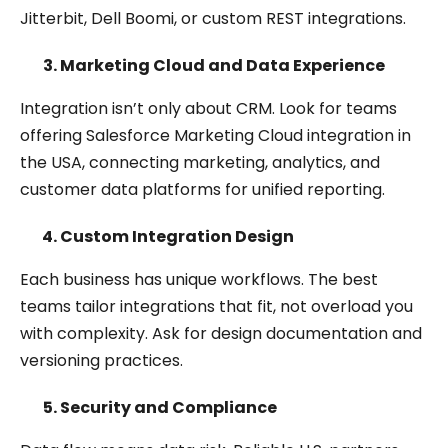
Jitterbit, Dell Boomi, or custom REST integrations.
Marketing Cloud and Data Experience
Integration isn’t only about CRM. Look for teams
offering Salesforce Marketing Cloud integration in
the USA, connecting marketing, analytics, and
customer data platforms for unified reporting.
Custom Integration Design
Each business has unique workflows. The best
teams tailor integrations that fit, not overload you
with complexity. Ask for design documentation and
versioning practices.
Security and Compliance