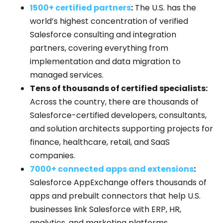
1500+ certified partners
:
The U.S. has the
world’s highest concentration of verified
Salesforce consulting and integration
partners, covering everything from
implementation and data migration to
managed services.
Tens of thousands of certified specialists:
Across the country, there are thousands of
Salesforce-certified developers, consultants,
and solution architects supporting projects for
finance, healthcare, retail, and SaaS
companies.
7000+ connected apps and extensions
:
Salesforce AppExchange offers thousands of
apps and prebuilt connectors that help U.S.
businesses link Salesforce with ERP, HR,
analytics, and marketing platforms.