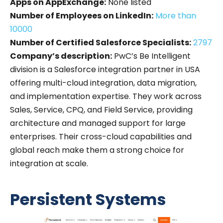
Apps on AppExchange:
None listed
Number of Employees on LinkedIn:
More than
10000
Number of Certified Salesforce Specialists:
2797
Company’s description:
PwC’s Be Intelligent
division is a Salesforce integration partner in USA
offering multi-cloud integration, data migration,
and implementation expertise. They work across
Sales, Service, CPQ, and Field Service, providing
architecture and managed support for large
enterprises. Their cross-cloud capabilities and
global reach make them a strong choice for
integration at scale.
Persistent Systems