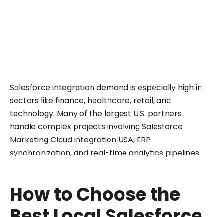
source. Instead of relying on marketing
promises, look at verified numbers: Certified
Experts and Projects Completed. These show
which partners actually deliver integration
work, not just claim it.
Salesforce integration demand is especially high in
sectors like finance, healthcare, retail, and
technology. Many of the largest U.S. partners
handle complex projects involving Salesforce
Marketing Cloud integration USA, ERP
synchronization, and real-time analytics pipelines.
How to Choose the
Best Local Salesforce