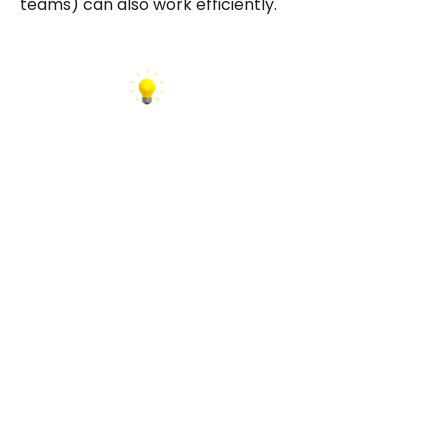
teams) can also work efficiently.
INSIGHT:
The strongest partners document every
connection, such as APIs, retry logic, error
tracking, version control. Ask to see a sample
integration architecture diagram. It reveals far
more than a sales pitch.