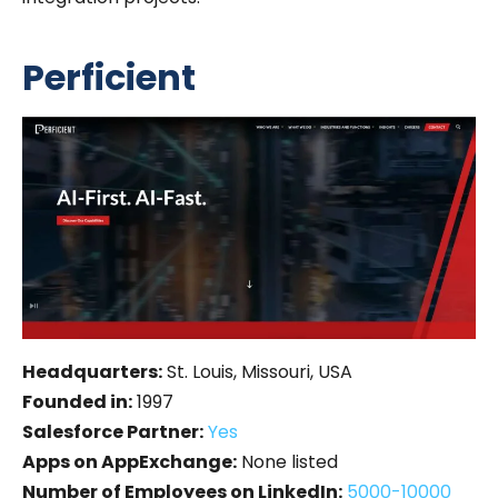
Perficient
Headquarters:
St. Louis, Missouri, USA
Founded in:
1997
Salesforce Partner:
Yes
Apps on AppExchange:
None listed
Number of Employees on LinkedIn:
5000-10000