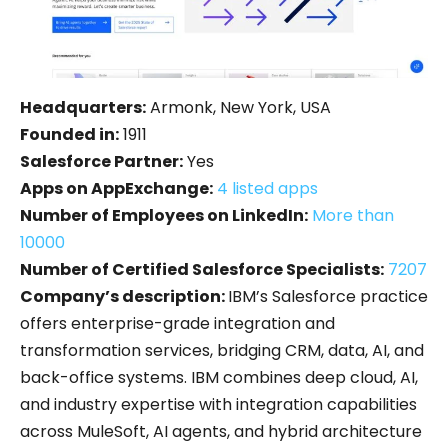
Headquarters:
Armonk, New York, USA
Founded in:
1911
Salesforce Partner:
Yes
Apps on AppExchange:
4 listed apps
Number of Employees on LinkedIn:
More than
10000
Number of Certified Salesforce Specialists:
7207
Company’s description:
IBM’s Salesforce practice
offers enterprise-grade integration and
transformation services, bridging CRM, data, AI, and
back-office systems.
IBM combines deep cloud, AI,
and industry expertise with integration capabilities
across MuleSoft, AI agents, and hybrid architecture