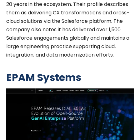
20 years in the ecosystem.
Their profile describes
them as delivering CX transformations and cross-
cloud solutions via the Salesforce platform.
The
company also notes it has delivered over 1,500
Salesforce engagements globally and maintains a
large engineering practice supporting cloud,
integration, and data modernization efforts.
EPAM Systems