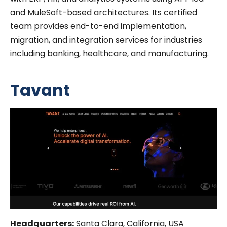
and MuleSoft-based architectures. Its certified
team provides end-to-end implementation,
migration, and integration services for industries
including banking, healthcare, and manufacturing.
Tavant
Headquarters:
Santa Clara, California, USA