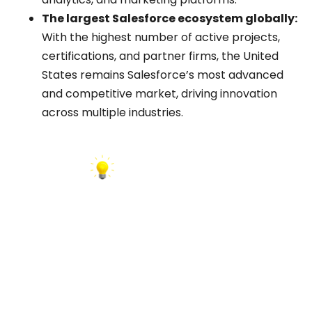
The largest Salesforce ecosystem globally:
With the highest number of active projects,
certifications, and partner firms, the United
States remains Salesforce’s most advanced
and competitive market, driving innovation
across multiple industries.
INSIGHT:
AppExchange remains your most trusted data