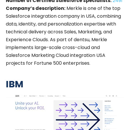
Number of Certified Salesforce Specialists:
2491
Company’s description:
Merkle is one of the top
Salesforce integration company in USA, combining
data, identity, and personalization expertise with
technical delivery across Sales, Marketing, and
Experience Clouds. As part of dentsu, Merkle
implements large-scale cross-cloud and
Salesforce Marketing Cloud integration USA
projects for Fortune 500 enterprises.
IBM