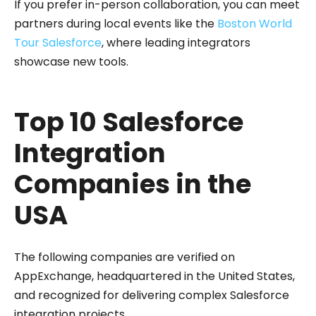
If you prefer in-person collaboration, you can meet
partners during local events like the
Boston World
Tour Salesforce
, where leading integrators
showcase new tools.
Top 10 Salesforce
Integration
Companies in the
USA
The following companies are verified on
AppExchange, headquartered in the United States,
and recognized for delivering complex Salesforce
integration projects.