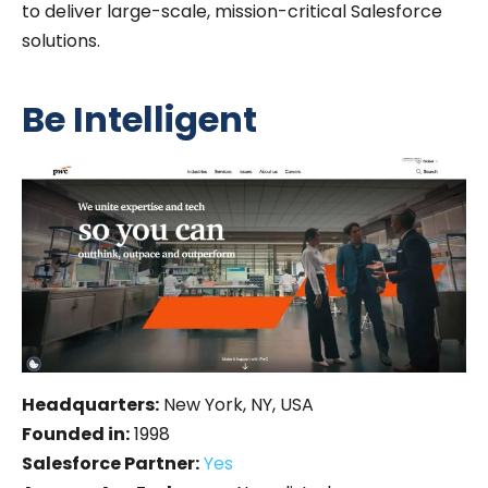
to deliver large-scale, mission-critical Salesforce
solutions.
Be Intelligent
Headquarters:
New York, NY, USA
Founded in:
1998
Salesforce Partner:
Yes