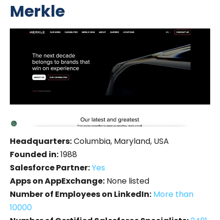
Merkle
Headquarters:
Columbia, Maryland, USA
Founded in:
1988
Salesforce Partner:
Yes
Apps on AppExchange:
None listed
Number of Employees on LinkedIn:
More than
10000