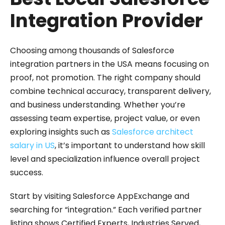
Integration Provider
Choosing among thousands of Salesforce
integration partners in the USA means focusing on
proof, not promotion. The right company should
combine technical accuracy, transparent delivery,
and business understanding. Whether you’re
assessing team expertise, project value, or even
exploring insights such as
Salesforce architect
salary in US
, it’s important to understand how skill
level and specialization influence overall project
success.
Start by visiting Salesforce AppExchange and
searching for “integration.” Each verified partner
listing shows Certified Experts, Industries Served,