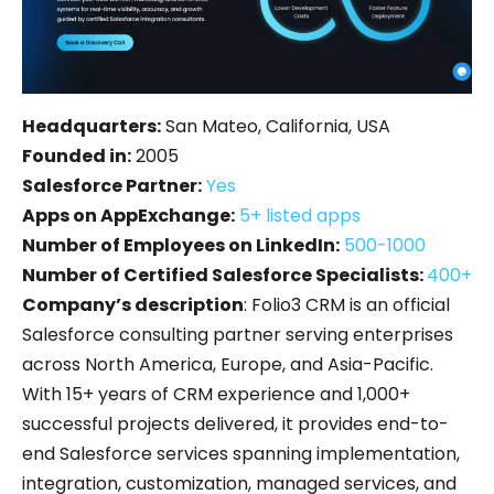
Headquarters:
San Mateo, California, USA
Founded in:
2005
Salesforce Partner:
Yes
Apps on AppExchange:
5+ listed apps
Number of Employees on LinkedIn:
500-1000
Number of Certified Salesforce Specialists:
400+
Company’s description
: Folio3 CRM is an official
Salesforce consulting partner serving enterprises
across North America, Europe, and Asia-Pacific.
With 15+ years of CRM experience and 1,000+
successful projects delivered, it provides end-to-
end Salesforce services spanning implementation,
integration, customization, managed services, and