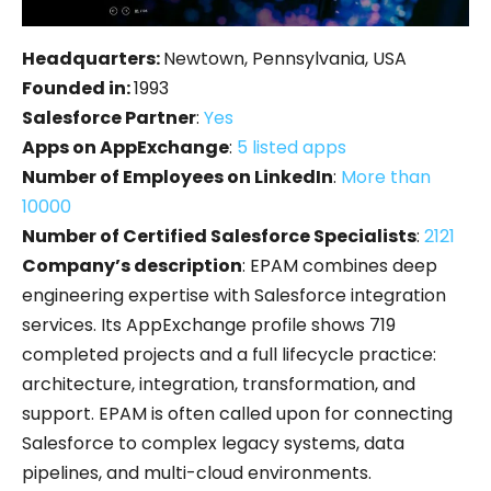
Headquarters:
Newtown, Pennsylvania, USA
Founded in:
1993
Salesforce Partner
:
Yes
Apps on AppExchange
:
5 listed apps
Number of Employees on LinkedIn
:
More than
10000
Number of Certified Salesforce Specialists
:
2121
Company’s description
: EPAM combines deep
engineering expertise with Salesforce integration
services. Its AppExchange profile shows 719
completed projects and a full lifecycle practice:
architecture, integration, transformation, and
support. EPAM is often called upon for connecting
Salesforce to complex legacy systems, data
pipelines, and multi-cloud environments.