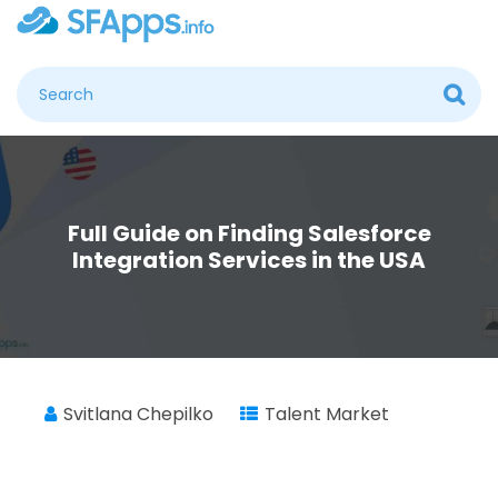
Full Guide on Finding Salesforce
Integration Services in the USA
Svitlana Chepilko
Talent Market