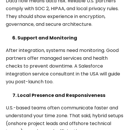
Data flow means data risk. Reliable U.S. partners
comply with SOC 2, HIPAA, and local privacy rules.
They should show experience in encryption,
governance, and secure architecture.
Support and Monitoring
After integration, systems need monitoring. Good
partners offer managed services and health
checks to prevent downtime. A Salesforce
integration service consultant in the USA will guide
you post-launch too.
Local Presence and Responsiveness
U.S.-based teams often communicate faster and
understand your time zone. That said, hybrid setups
(onshore project leads and offshore technical