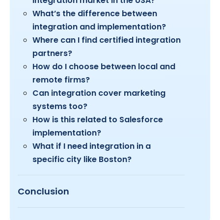
integration market in the USA?
What’s the difference between
integration and implementation?
Where can I find certified integration
partners?
How do I choose between local and
remote firms?
Can integration cover marketing
systems too?
How is this related to Salesforce
implementation?
What if I need integration in a
specific city like Boston?
Conclusion