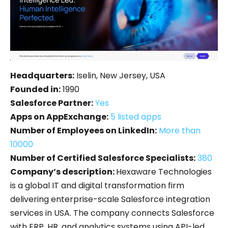
Headquarters:
Iselin, New Jersey, USA
Founded in:
1990
Salesforce Partner:
Yes
Apps on AppExchange:
5 listed apps
Number of Employees on LinkedIn:
More than
10000
Number of Certified Salesforce Specialists:
380
Company’s description:
Hexaware Technologies
is a global IT and digital transformation firm
delivering enterprise-scale Salesforce integration
services in USA. The company connects Salesforce
with ERP, HR, and analytics systems using API-led