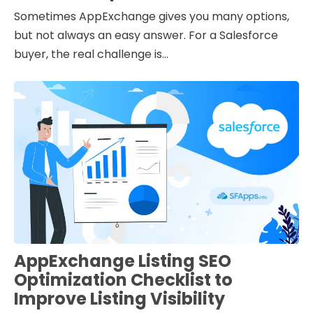
Sometimes AppExchange gives you many options,
but not always an easy answer. For a Salesforce
buyer, the real challenge is...
AppExchange Listing SEO
Optimization Checklist to
Improve Listing Visibility