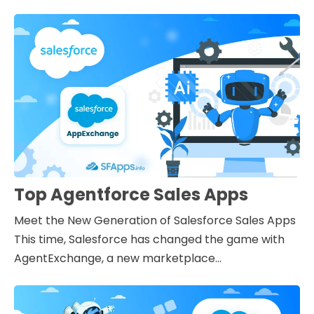
Top Agentforce Sales Apps
Meet the New Generation of Salesforce Sales Apps
This time, Salesforce has changed the game with
AgentExchange, a new marketplace...