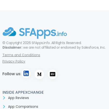
© Copyright 2026 SFApps.info. All Rights Reserved.
Disclaimer:
we are not affiliated or endorsed by Salesforce, Inc.
Terms and Conditions
Privacy Policy
Follow us:
INSIDE APPEXCHANGE
App Reviews
App Comparisons