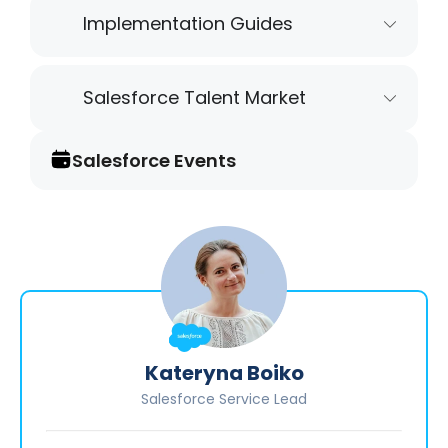
Implementation Guides
Salesforce Talent Market
Salesforce Events
Kateryna Boiko
Salesforce Service Lead