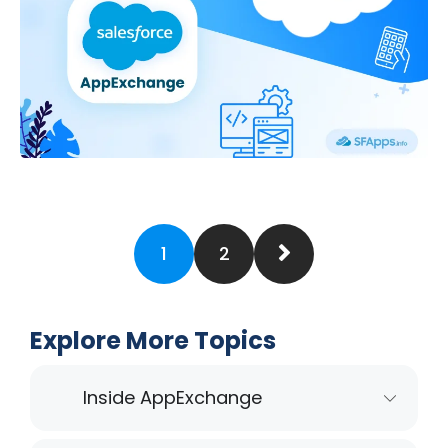
1
2
Explore More Topics
Inside AppExchange