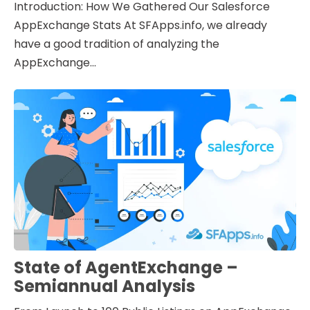
Introduction: How We Gathered Our Salesforce
AppExchange Stats At SFApps.info, we already
have a good tradition of analyzing the
AppExchange...
State of AgentExchange –
Semiannual Analysis