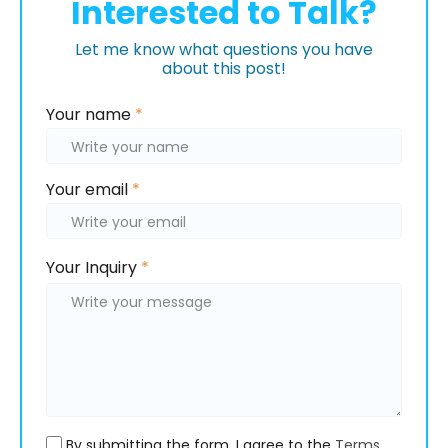
Interested to Talk?
Let me know what questions you have
about this post!
Please
Your name
*
leave
this
field
Your email
*
empty.
Please
Please
Your Inquiry
*
leave
leave
this
this
field
field
empty.
empty.
By submitting the form, I agree to the
Terms