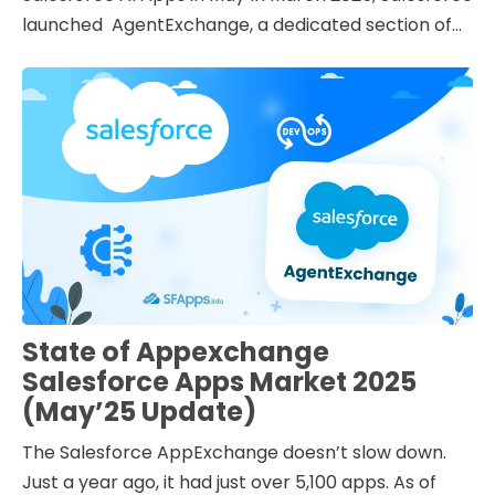
launched AgentExchange, a dedicated section of...
State of Appexchange
Salesforce Apps Market 2025
(May’25 Update)
The Salesforce AppExchange doesn’t slow down.
Just a year ago, it had just over 5,100 apps. As of