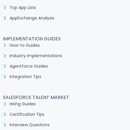
Top App Lists
AppExchange Analysis
IMPLEMENTATION GUIDES
How-to Guides
Industry Implementations
Agentforce Guides
Integration Tips
SALESFORCE TALENT MARKET
Hiring Guides
Certification Tips
Interview Questions