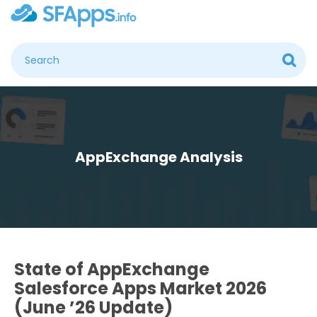
AppExchange Analysis
State of AppExchange
Salesforce Apps Market 2026
(June ’26 Update)