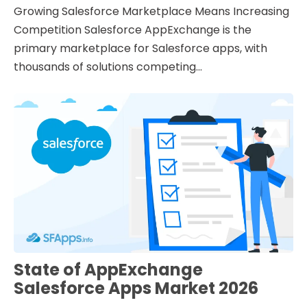
Growing Salesforce Marketplace Means Increasing
Competition Salesforce AppExchange is the
primary marketplace for Salesforce apps, with
thousands of solutions competing...
State of AppExchange
Salesforce Apps Market 2026