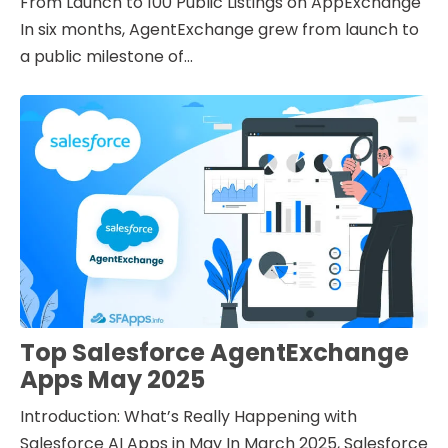
From Launch to 100 Public Listings on AppExchange
In six months, AgentExchange grew from launch to
a public milestone of...
Top Salesforce AgentExchange
Apps May 2025
Introduction: What’s Really Happening with
Salesforce AI Apps in May In March 2025, Salesforce