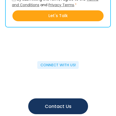
and Conditions
and
Privacy Terms
.
*
CONNECT WITH US!
Have questions or topic ideas?
We value your insights and are always eager to hear
from you. Reach out to us today and help shape the
future of our content. Let's collaborate and drive
innovation together.
Contact Us