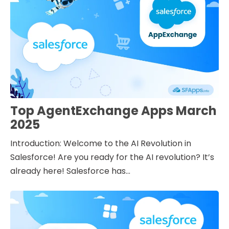
Top AgentExchange Apps March
2025
Introduction: Welcome to the AI Revolution in
Salesforce! Are you ready for the AI revolution? It’s
already here! Salesforce has...