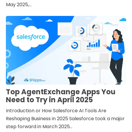
May 2025,...
Top AgentExchange Apps You
Need to Try in April 2025
Introduction or How Salesforce AI Tools Are
Reshaping Business in 2025 Salesforce took a major
step forward in March 2025...