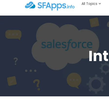
All Topics
In