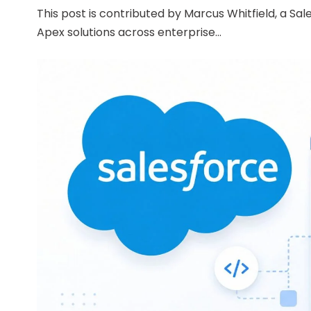
This post is contributed by Marcus Whitfield, a Sa
Apex solutions across enterprise...