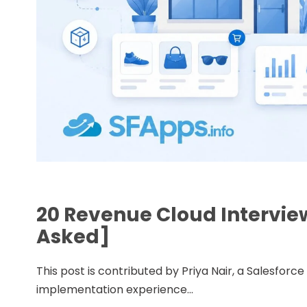
20 Revenue Cloud Intervie
Asked]
This post is contributed by Priya Nair, a Salesfor
implementation experience...