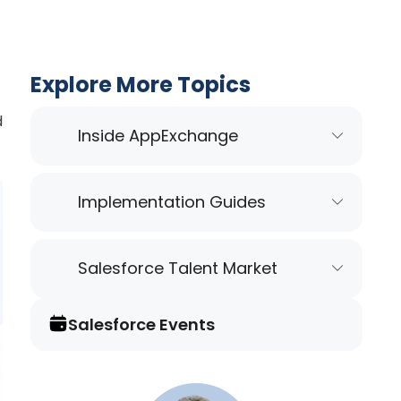
Explore More Topics
d
Inside AppExchange
Implementation Guides
Salesforce Talent Market
Salesforce Events