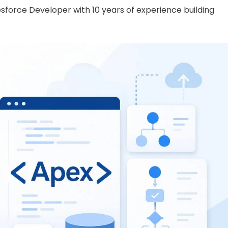
lesforce Developer with 10 years of experience building