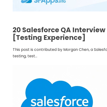
20 Salesforce QA Intervie
[Testing Experience]
This post is contributed by Morgan Chen, a Salesfo
testing, test...