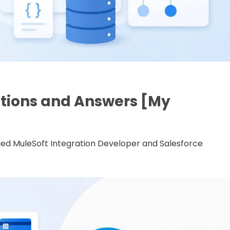
stions and Answers [My
ified MuleSoft Integration Developer and Salesforce