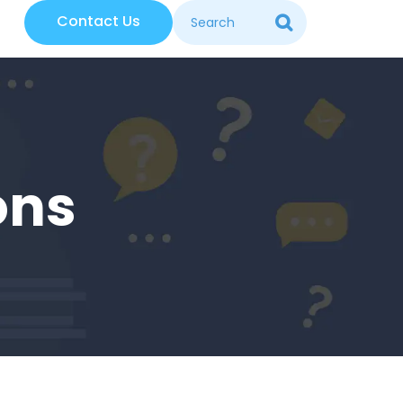
Contact Us
ons