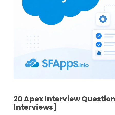
20 Apex Interview Question
Interviews]