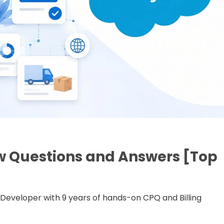
w Questions and Answers [Top
ce Developer with 9 years of hands-on CPQ and Billing