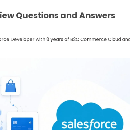
iew Questions and Answers
sforce Developer with 8 years of B2C Commerce Cloud an