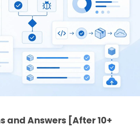
s and Answers [After 10+