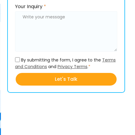
Please
Please
Your Inquiry
*
leave
leave
this
this
field
field
empty.
empty.
By submitting the form, I agree to the
Terms
and Conditions
and
Privacy Terms
.
*