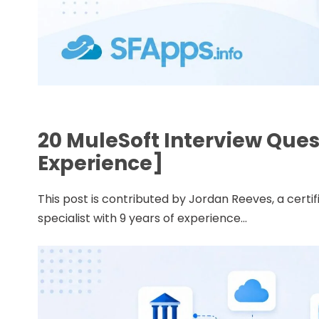
20 MuleSoft Interview Que
Experience]
This post is contributed by Jordan Reeves, a cert
specialist with 9 years of experience...