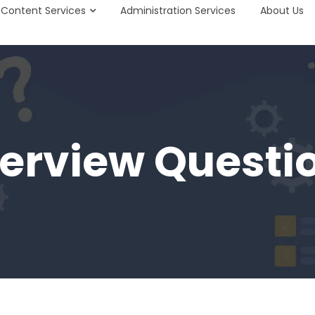
Content Services
Administration Services
About Us
terview Questi