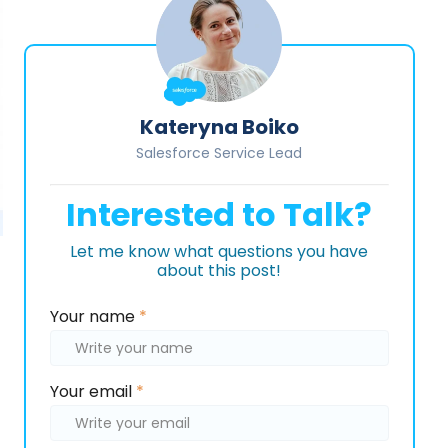
Kateryna Boiko
Salesforce Service Lead
Interested to Talk?
Let me know what questions you have
about this post!
Please
Your name
*
leave
this
field
Your email
*
empty.