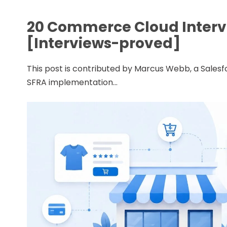
20 Commerce Cloud Interv
[Interviews-proved]
This post is contributed by Marcus Webb, a Sale
SFRA implementation...