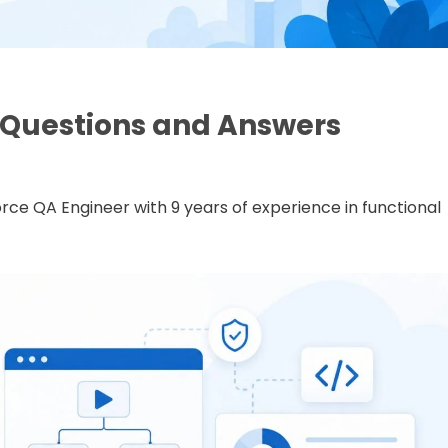
w Questions and Answers
rce QA Engineer with 9 years of experience in functional