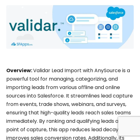
Overview:
Validar Lead Import with AnySource is a
powerful tool for managing, categorizing, and
importing leads from various offline and online
sources into Salesforce. It streamlines lead capture
from events, trade shows, webinars, and surveys,
ensuring that high-quality leads reach sales teams
immediately. By ranking and qualifying leads at the
point of capture, this app reduces lead decay and
improves sales conversion rates. Additionally, its