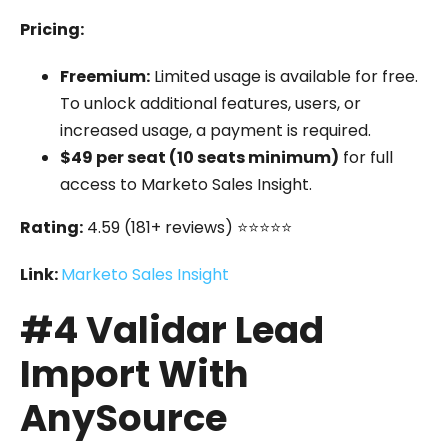
Pricing:
Freemium:
Limited usage is available for free.
To unlock additional features, users, or
increased usage, a payment is required.
$49 per seat (10 seats minimum)
for full
access to Marketo Sales Insight.
Rating:
4.59 (181+ reviews) ⭐⭐⭐⭐⭐
Link:
Marketo Sales Insight
#4 Validar Lead
Import With
AnySource