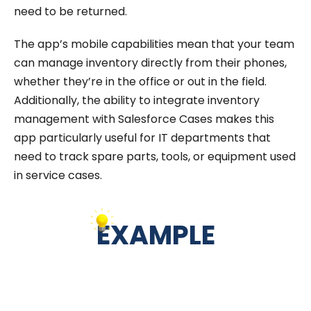
need to be returned.
The app’s mobile capabilities mean that your team
can manage inventory directly from their phones,
whether they’re in the office or out in the field.
Additionally, the ability to integrate inventory
management with Salesforce Cases makes this
app particularly useful for IT departments that
need to track spare parts, tools, or equipment used
in service cases.
EXAMPLE