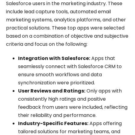
Salesforce users in the marketing industry. These
include lead capture tools, automated email
marketing systems, analytics platforms, and other
practical solutions. These top apps were selected
based on a combination of objective and subjective
criteria and focus on the following:
Integration with Salesforce:
Apps that
seamlessly connect with Salesforce CRM to
ensure smooth workflows and data
synchronization were prioritized.
User Reviews and Ratings:
Only apps with
consistently high ratings and positive
feedback from users were included, reflecting
their reliability and performance.
Industry-Specific Features:
Apps offering
tailored solutions for marketing teams, and