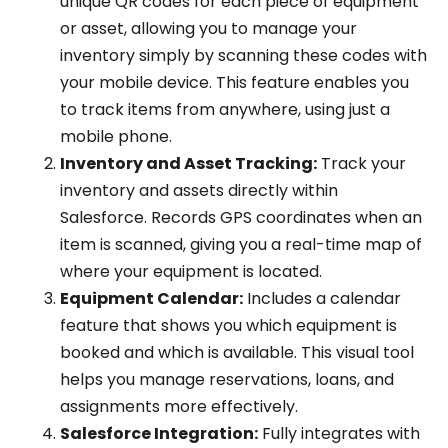
unique QR codes for each piece of equipment
or asset, allowing you to manage your
inventory simply by scanning these codes with
your mobile device. This feature enables you
to track items from anywhere, using just a
mobile phone.
Inventory and Asset Tracking:
Track your
inventory and assets directly within
Salesforce. Records GPS coordinates when an
item is scanned, giving you a real-time map of
where your equipment is located.
Equipment Calendar:
Includes a calendar
feature that shows you which equipment is
booked and which is available. This visual tool
helps you manage reservations, loans, and
assignments more effectively.
Salesforce Integration:
Fully integrates with