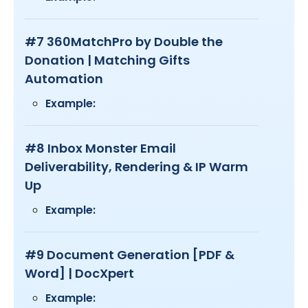
#7 360MatchPro by Double the
Donation | Matching Gifts
Automation
Example:
#8 Inbox Monster Email
Deliverability, Rendering & IP Warm
Up
Example:
#9 Document Generation [PDF &
Word] | DocXpert
Example: