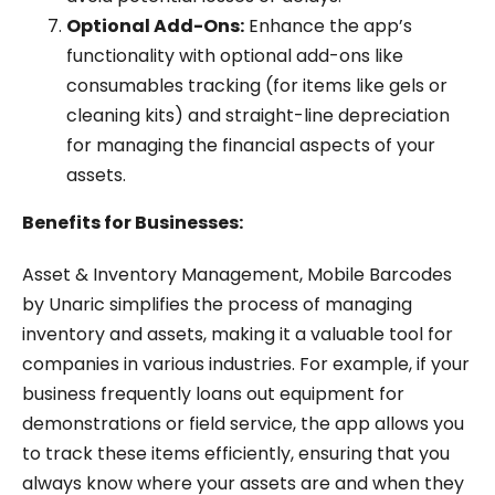
Optional Add-Ons:
Enhance the app’s
functionality with optional add-ons like
consumables tracking (for items like gels or
cleaning kits) and straight-line depreciation
for managing the financial aspects of your
assets.
Benefits for Businesses:
Asset & Inventory Management, Mobile Barcodes
by Unaric simplifies the process of managing
inventory and assets, making it a valuable tool for
companies in various industries. For example, if your
business frequently loans out equipment for
demonstrations or field service, the app allows you
to track these items efficiently, ensuring that you
always know where your assets are and when they