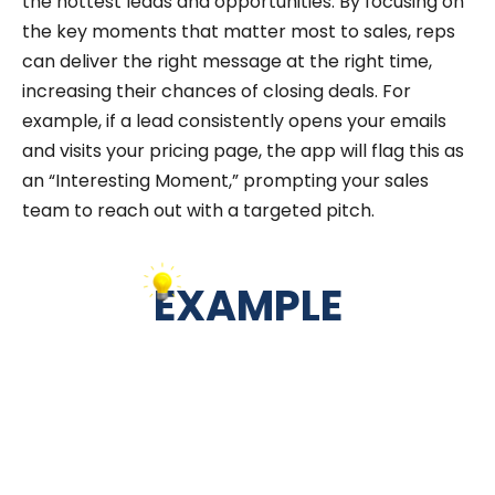
the hottest leads and opportunities. By focusing on
the key moments that matter most to sales, reps
can deliver the right message at the right time,
increasing their chances of closing deals. For
example, if a lead consistently opens your emails
and visits your pricing page, the app will flag this as
an “Interesting Moment,” prompting your sales
team to reach out with a targeted pitch.
EXAMPLE