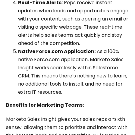
Real-Time Alerts:
Reps receive instant
updates when leads and opportunities engage
with your content, such as opening an email or
visiting a specific webpage. These real-time
alerts help sales teams act quickly and stay
ahead of the competition.
Native Force.com Application:
As a 100%
native Force.com application, Marketo Sales
Insight works seamlessly within Salesforce
CRM. This means there’s nothing new to learn,
no additional tools to install, and no need for
extra IT resources.
Benefits for Marketing Teams:
Marketo Sales Insight gives your sales reps a “sixth
sense,” allowing them to prioritize and interact with