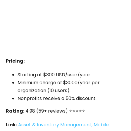
With this app, they were able to scan and track
equipment using QR codes, maintain detailed
records of usage, and ensure that all
equipment was returned on time.
This led to a
50% reduction in lost equipment
and improved overall efficiency.
Pricing:
Starting at $300 USD/user/year.
Minimum charge of $3000/year per
organization (10 users).
Nonprofits receive a 50% discount.
Rating:
4.98 (59+ reviews) ⭐⭐⭐⭐⭐
Link:
Asset & Inventory Management, Mobile