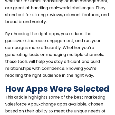
whether for email marketing or lead management,
are great at handling real-world challenges. They
stand out for strong reviews, relevant features, and
broad brand variety.
By choosing the right apps, you reduce the
guesswork, increase engagement, and run your
campaigns more efficiently. Whether you’re
generating leads or managing multiple channels,
these tools will help you stay efficient and build
relationships with confidence, knowing you’re
reaching the right audience in the right way.
How Apps Were Selected
This article highlights some of the best marketing
Salesforce AppExchange apps available, chosen
based on their ability to meet the unique needs of