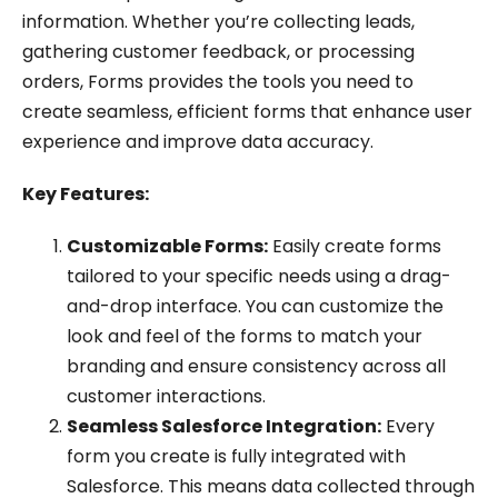
information. Whether you’re collecting leads,
gathering customer feedback, or processing
orders, Forms provides the tools you need to
create seamless, efficient forms that enhance user
experience and improve data accuracy.
Key Features:
Customizable Forms:
Easily create forms
tailored to your specific needs using a drag-
and-drop interface. You can customize the
look and feel of the forms to match your
branding and ensure consistency across all
customer interactions.
Seamless Salesforce Integration:
Every
form you create is fully integrated with
Salesforce. This means data collected through