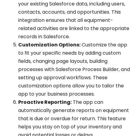
your existing Salesforce data, including users,
contacts, accounts, and opportunities. This
integration ensures that all equipment-
related activities are linked to the appropriate
records in Salesforce.
Customization Options:
Customize the app
to fit your specific needs by adding custom
fields, changing page layouts, building
processes with Salesforce Process Builder, and
setting up approval workflows. These
customization options allow you to tailor the
app to your business processes.
Proactive Reporting:
The app can
automatically generate reports on equipment
that is due or overdue for return. This feature
helps you stay on top of your inventory and
avoid potential losses or delays.