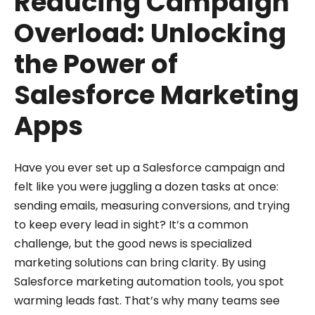
Reducing Campaign
Overload: Unlocking
the Power of
Salesforce Marketing
Apps
Have you ever set up a Salesforce campaign and
felt like you were juggling a dozen tasks at once:
sending emails, measuring conversions, and trying
to keep every lead in sight? It’s a common
challenge, but the good news is specialized
marketing solutions can bring clarity. By using
Salesforce marketing automation tools, you spot
warming leads fast. That’s why many teams see