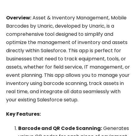
Overview:
Asset & Inventory Management, Mobile
Barcodes by Unaric, developed by Unaric, is a
comprehensive tool designed to simplify and
optimize the management of inventory and assets
directly within Salesforce. This app is perfect for
businesses that need to track equipment, tools, or
assets, whether for field service, IT management, or
event planning. This app allows you to manage your
inventory using barcode scanning, track assets in
real time, and integrate all data seamlessly with
your existing Salesforce setup.
Key Features:
Barcode and QR Code Scanning:
Generates