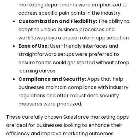
marketing departments were emphasized to
address specific pain points in the industry.
Customization and Flexibility:
The ability to
adapt to unique business processes and
workflows plays a crucial role in app selection.
Ease of Use:
User-friendly interfaces and
straightforward setups were preferred to
ensure teams could get started without steep
learning curves.
Compliance and Security:
Apps that help
businesses maintain compliance with industry
regulations and offer robust data security
measures were prioritized.
These carefully chosen Salesforce marketing apps
are ideal for businesses looking to enhance their
efficiency and improve marketing outcomes.