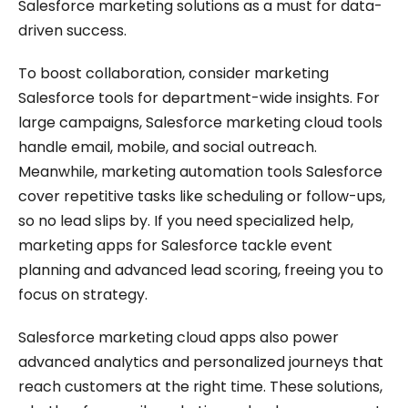
Salesforce marketing solutions as a must for data-
driven success.
To boost collaboration, consider marketing
Salesforce tools for department-wide insights. For
large campaigns, Salesforce marketing cloud tools
handle email, mobile, and social outreach.
Meanwhile, marketing automation tools Salesforce
cover repetitive tasks like scheduling or follow-ups,
so no lead slips by. If you need specialized help,
marketing apps for Salesforce tackle event
planning and advanced lead scoring, freeing you to
focus on strategy.
Salesforce marketing cloud apps also power
advanced analytics and personalized journeys that
reach customers at the right time. These solutions,