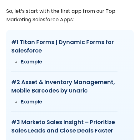
So, let’s start with the first app from our Top
Marketing Salesforce Apps:
#1 Titan Forms | Dynamic Forms for
Salesforce
Example
#2 Asset & Inventory Management,
Mobile Barcodes by Unaric
Example
#3 Marketo Sales Insight – Prioritize
Sales Leads and Close Deals Faster