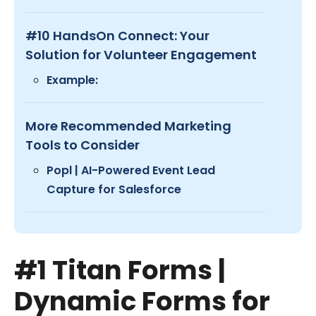
#10 HandsOn Connect: Your
Solution for Volunteer Engagement
Example:
More Recommended Marketing
Tools to Consider
Popl | AI-Powered Event Lead
Capture for Salesforce
#1 Titan Forms |
Dynamic Forms for