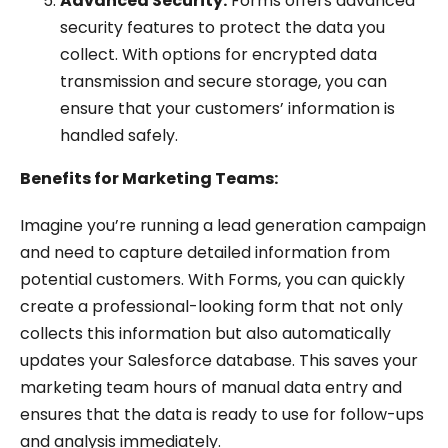
Advanced Security:
Forms offers advanced
security features to protect the data you
collect. With options for encrypted data
transmission and secure storage, you can
ensure that your customers’ information is
handled safely.
Benefits for Marketing Teams:
Imagine you’re running a lead generation campaign
and need to capture detailed information from
potential customers. With Forms, you can quickly
create a professional-looking form that not only
collects this information but also automatically
updates your Salesforce database. This saves your
marketing team hours of manual data entry and
ensures that the data is ready to use for follow-ups
and analysis immediately.