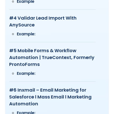
Example
#4 Validar Lead Import With
AnySource
Example:
#5 Mobile Forms & Workflow
Automation | TrueContext, Formerly
ProntoForms
Example:
#6 Inxmail – Email Marketing for
Salesforce l Mass Email l Marketing
Automation
Example: