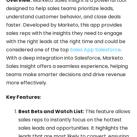
Overview:
Marketo Sales Insight is a powerful tool
designed to help sales teams prioritize leads,
understand customer behavior, and close deals
faster. Developed by Marketo, this app provides
sales reps with the insights they need to engage
with the right leads at the right time and could be
considered one of the top
Sales App Salesforce
.
With a deep integration into Salesforce, Marketo
Sales Insight offers a seamless experience, helping
teams make smarter decisions and drive revenue
more effectively.
Key Features:
Best Bets and Watch List:
This feature allows
sales reps to instantly focus on the hottest
sales leads and opportunities. It highlights the
leads that are most likely to convert, ensuring