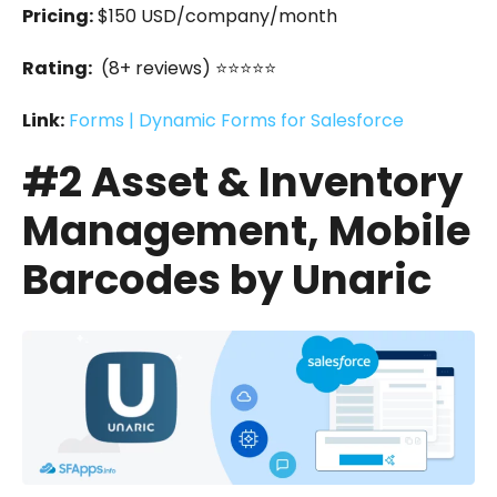
Pricing:
$150 USD/company/month
Rating:
(8+ reviews) ⭐⭐⭐⭐⭐
Link:
Forms | Dynamic Forms for Salesforce
#2 Asset & Inventory
Management, Mobile
Barcodes by Unaric