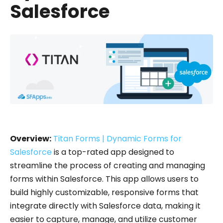
Salesforce
Overview:
Titan Forms | Dynamic Forms for
Salesforce
is a top-rated app designed to
streamline the process of creating and managing
forms within Salesforce. This app allows users to
build highly customizable, responsive forms that
integrate directly with Salesforce data, making it
easier to capture, manage, and utilize customer