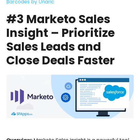
Barcodes by Unaric
#3 Marketo Sales
Insight – Prioritize
Sales Leads and
Close Deals Faster