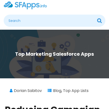
Top Marketing Salesforce Apps
Dorian Sabitov
Blog
,
Top App Lists