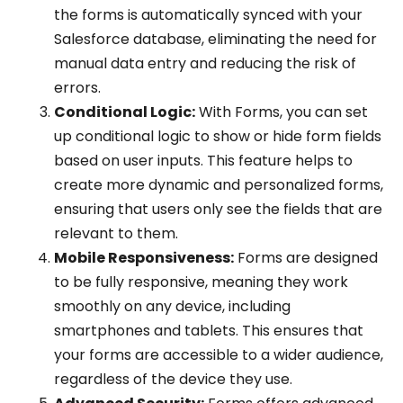
the forms is automatically synced with your
Salesforce database, eliminating the need for
manual data entry and reducing the risk of
errors.
Conditional Logic:
With Forms, you can set
up conditional logic to show or hide form fields
based on user inputs. This feature helps to
create more dynamic and personalized forms,
ensuring that users only see the fields that are
relevant to them.
Mobile Responsiveness:
Forms are designed
to be fully responsive, meaning they work
smoothly on any device, including
smartphones and tablets. This ensures that
your forms are accessible to a wider audience,
regardless of the device they use.