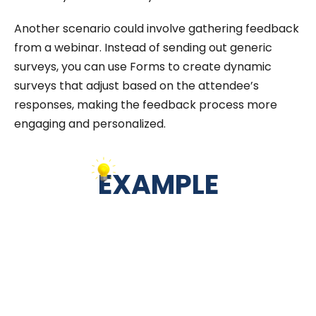
Another scenario could involve gathering feedback
from a webinar. Instead of sending out generic
surveys, you can use Forms to create dynamic
surveys that adjust based on the attendee’s
responses, making the feedback process more
engaging and personalized.
EXAMPLE