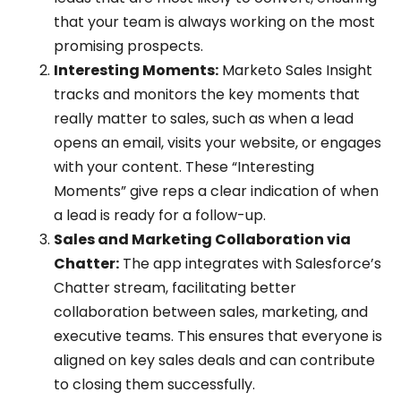
that your team is always working on the most
promising prospects.
Interesting Moments:
Marketo Sales Insight
tracks and monitors the key moments that
really matter to sales, such as when a lead
opens an email, visits your website, or engages
with your content. These “Interesting
Moments” give reps a clear indication of when
a lead is ready for a follow-up.
Sales and Marketing Collaboration via
Chatter:
The app integrates with Salesforce’s
Chatter stream, facilitating better
collaboration between sales, marketing, and
executive teams. This ensures that everyone is
aligned on key sales deals and can contribute
to closing them successfully.