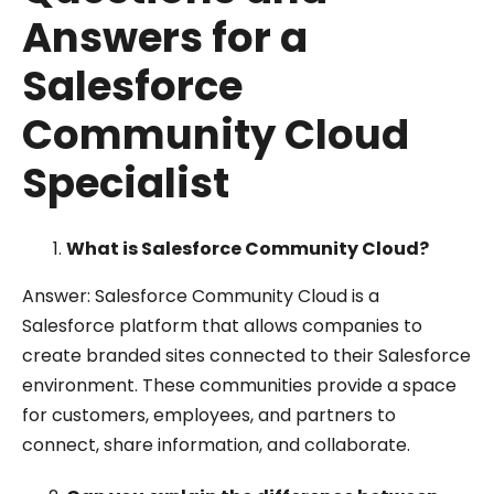
Answers for a
Salesforce
Community Cloud
Specialist
What is Salesforce Community Cloud?
Answer: Salesforce Community Cloud is a
Salesforce platform that allows companies to
create branded sites connected to their Salesforce
environment. These communities provide a space
for customers, employees, and partners to
connect, share information, and collaborate.