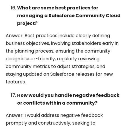
What are some best practices for
managing a Salesforce Community Cloud
project?
Answer: Best practices include clearly defining
business objectives, involving stakeholders early in
the planning process, ensuring the community
design is user-friendly, regularly reviewing
community metrics to adjust strategies, and
staying updated on Salesforce releases for new
features.
How would you handle negative feedback
or conflicts within a community?
Answer: I would address negative feedback
promptly and constructively, seeking to