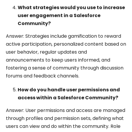
What strategies would you use to increase
user engagement in a Salesforce
Community?
Answer: Strategies include gamification to reward
active participation, personalized content based on
user behavior, regular updates and
announcements to keep users informed, and
fostering a sense of community through discussion
forums and feedback channels.
How do you handle user permissions and
access within a Salesforce Community?
Answer: User permissions and access are managed
through profiles and permission sets, defining what
users can view and do within the community. Role