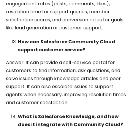
engagement rates (posts, comments, likes),
resolution time for support queries, member
satisfaction scores, and conversion rates for goals
like lead generation or customer support.
How can Salesforce Community Cloud
support customer service?
Answer: It can provide a self-service portal for
customers to find information, ask questions, and
solve issues through knowledge articles and peer
support. It can also escalate issues to support
agents when necessary, improving resolution times
and customer satisfaction.
What is Salesforce Knowledge, and how
does it integrate with Community Cloud?