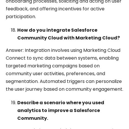
onboarding processes, soliciting and acting on user
feedback, and offering incentives for active
participation.
How do you integrate Salesforce
Community Cloud with Marketing Cloud?
Answer: Integration involves using Marketing Cloud
Connect to sync data between systems, enabling
targeted marketing campaigns based on
community user activities, preferences, and
segmentation. Automated triggers can personalize
the user journey based on community engagement.
Describe a scenario where you used
analytics to improve a Salesforce
Community.