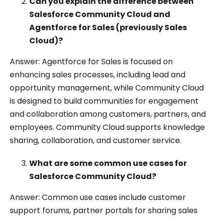
Can you explain the difference between
Salesforce Community Cloud and
Agentforce for Sales (previously Sales
Cloud)?
Answer: Agentforce for Sales is focused on
enhancing sales processes, including lead and
opportunity management, while Community Cloud
is designed to build communities for engagement
and collaboration among customers, partners, and
employees. Community Cloud supports knowledge
sharing, collaboration, and customer service.
What are some common use cases for
Salesforce Community Cloud?
Answer: Common use cases include customer
support forums, partner portals for sharing sales