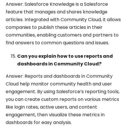
Answer: Salesforce Knowledge is a Salesforce
feature that manages and shares knowledge
articles. Integrated with Community Cloud, it allows
companies to publish these articles in their
communities, enabling customers and partners to
find answers to common questions and issues.
Can you explain how to use reports and
dashboards in Community Cloud?
Answer: Reports and dashboards in Community
Cloud help monitor community health and user
engagement. By using Salesforce’s reporting tools,
you can create custom reports on various metrics
like login rates, active users, and content
engagement, then visualize these metrics in
dashboards for easy analysis.