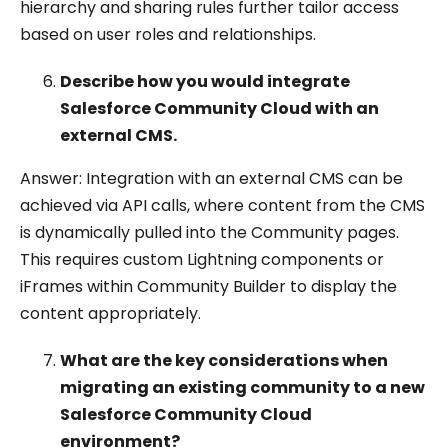
hierarchy and sharing rules further tailor access
based on user roles and relationships.
Describe how you would integrate
Salesforce Community Cloud with an
external CMS.
Answer: Integration with an external CMS can be
achieved via API calls, where content from the CMS
is dynamically pulled into the Community pages.
This requires custom Lightning components or
iFrames within Community Builder to display the
content appropriately.
What are the key considerations when
migrating an existing community to a new
Salesforce Community Cloud
environment?