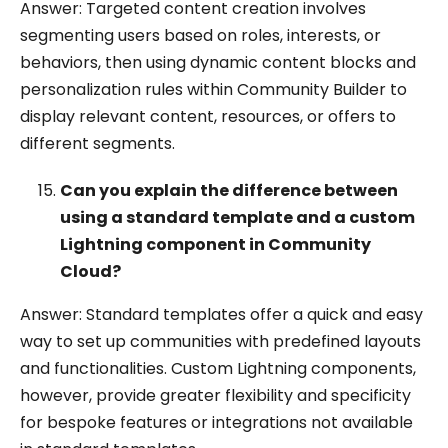
Answer: Targeted content creation involves
segmenting users based on roles, interests, or
behaviors, then using dynamic content blocks and
personalization rules within Community Builder to
display relevant content, resources, or offers to
different segments.
Can you explain the difference between
using a standard template and a custom
Lightning component in Community
Cloud?
Answer: Standard templates offer a quick and easy
way to set up communities with predefined layouts
and functionalities. Custom Lightning components,
however, provide greater flexibility and specificity
for bespoke features or integrations not available