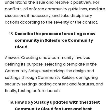
understand the issue and resolve it positively. For
conflicts, I’d enforce community guidelines, mediate
discussions if necessary, and take disciplinary
actions according to the severity of the conflict.
Describe the process of creating a new
community in Salesforce Community
Cloud.
Answer: Creating a new community involves
defining its purpose, selecting a template in the
Community Setup, customizing the design and
settings through Community Builder, configuring
security settings, adding content and features, and
finally, testing before launch.
How do you stay updated with the latest
Community Cloud features and best