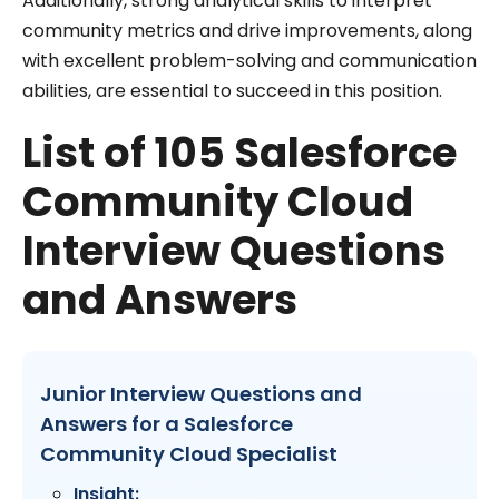
Additionally, strong analytical skills to interpret
community metrics and drive improvements, along
with excellent problem-solving and communication
abilities, are essential to succeed in this position.
List of 105 Salesforce
Community Cloud
Interview Questions
and Answers
Junior Interview Questions and
Answers for a Salesforce
Community Cloud Specialist
Insight: