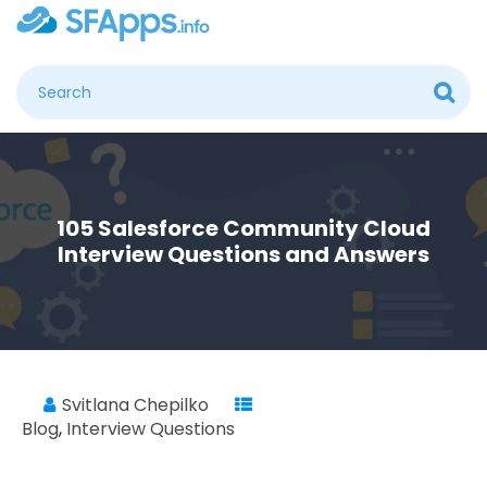
105 Salesforce Community Cloud
Interview Questions and Answers
Svitlana Chepilko
Blog
,
Interview Questions