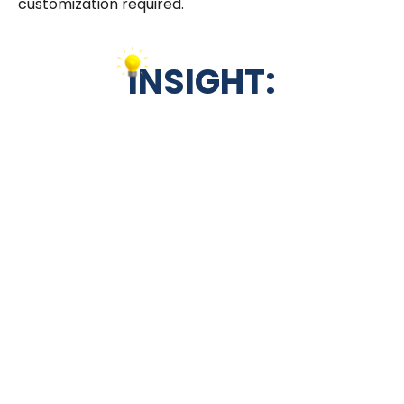
customization required.
INSIGHT:
When interviewing for a Junior Salesforce
Community Cloud Specialist, focus on
uncovering candidates’ foundational
understanding and practical application
abilities within the platform. Our Salesforce
Community Cloud interview questions, ranging
from explaining the primary function of