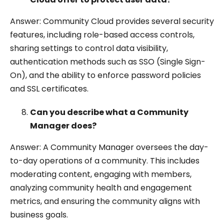
Answer: Community Cloud provides several security
features, including role-based access controls,
sharing settings to control data visibility,
authentication methods such as SSO (Single Sign-
On), and the ability to enforce password policies
and SSL certificates.
Can you describe what a Community
Manager does?
Answer: A Community Manager oversees the day-
to-day operations of a community. This includes
moderating content, engaging with members,
analyzing community health and engagement
metrics, and ensuring the community aligns with
business goals.