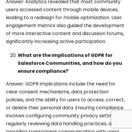
Answer: Analytics revealed that most community
users accessed content through mobile devices,
leading to a redesign for mobile optimization. User
engagement metrics also guided the development
of more interactive content and discussion forums,
significantly increasing active participation.
What are the implications of GDPR for
Salesforce Communities, and how do you
ensure compliance?
Answer: GDPR implications include the need for
clear consent mechanisms, data protection
policies, and the ability for users to access, correct,
or delete their personal data. Ensuring compliance
involves configuring community privacy settings,
regularly reviewing data handling practices, and
providing transparent communication with users