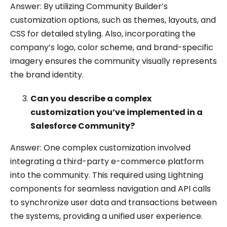
Answer: By utilizing Community Builder’s
customization options, such as themes, layouts, and
CSS for detailed styling. Also, incorporating the
company’s logo, color scheme, and brand-specific
imagery ensures the community visually represents
the brand identity.
Can you describe a complex
customization you’ve implemented in a
Salesforce Community?
Answer: One complex customization involved
integrating a third-party e-commerce platform
into the community. This required using Lightning
components for seamless navigation and API calls
to synchronize user data and transactions between
the systems, providing a unified user experience.