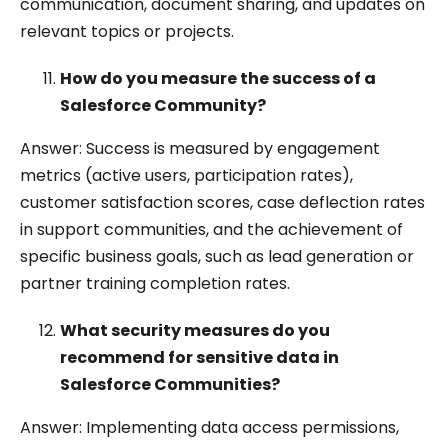
communication, document sharing, and updates on
relevant topics or projects.
How do you measure the success of a
Salesforce Community?
Answer: Success is measured by engagement
metrics (active users, participation rates),
customer satisfaction scores, case deflection rates
in support communities, and the achievement of
specific business goals, such as lead generation or
partner training completion rates.
What security measures do you
recommend for sensitive data in
Salesforce Communities?
Answer: Implementing data access permissions,