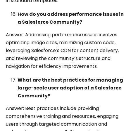
in standard templates.
How do you address performance issues in
a Salesforce Community?
Answer: Addressing performance issues involves
optimizing image sizes, minimizing custom code,
leveraging Salesforce’s CDN for content delivery,
and reviewing the community’s structure and
navigation for efficiency improvements.
What are the best practices for managing
large-scale user adoption of a Salesforce
Community?
Answer: Best practices include providing
comprehensive training and resources, engaging
users through targeted communication and