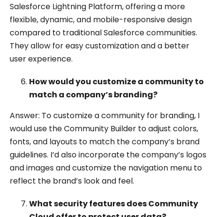
Salesforce Lightning Platform, offering a more
flexible, dynamic, and mobile-responsive design
compared to traditional Salesforce communities.
They allow for easy customization and a better
user experience.
How would you customize a community to
match a company’s branding?
Answer: To customize a community for branding, I
would use the Community Builder to adjust colors,
fonts, and layouts to match the company’s brand
guidelines. I’d also incorporate the company’s logos
and images and customize the navigation menu to
reflect the brand’s look and feel.
What security features does Community
Cloud offer to protect user data?