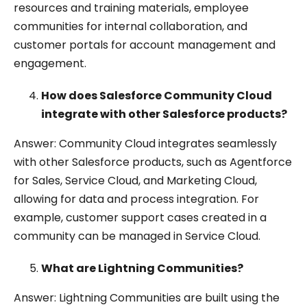
resources and training materials, employee
communities for internal collaboration, and
customer portals for account management and
engagement.
How does Salesforce Community Cloud
integrate with other Salesforce products?
Answer: Community Cloud integrates seamlessly
with other Salesforce products, such as Agentforce
for Sales, Service Cloud, and Marketing Cloud,
allowing for data and process integration. For
example, customer support cases created in a
community can be managed in Service Cloud.
What are Lightning Communities?
Answer: Lightning Communities are built using the