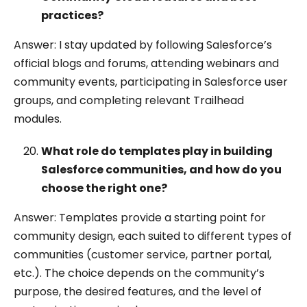
practices?
Answer: I stay updated by following Salesforce’s
official blogs and forums, attending webinars and
community events, participating in Salesforce user
groups, and completing relevant Trailhead
modules.
What role do templates play in building
Salesforce communities, and how do you
choose the right one?
Answer: Templates provide a starting point for
community design, each suited to different types of
communities (customer service, partner portal,
etc.). The choice depends on the community’s
purpose, the desired features, and the level of