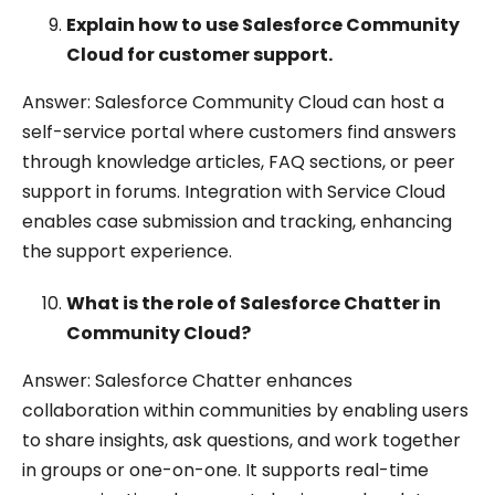
Explain how to use Salesforce Community
Cloud for customer support.
Answer: Salesforce Community Cloud can host a
self-service portal where customers find answers
through knowledge articles, FAQ sections, or peer
support in forums. Integration with Service Cloud
enables case submission and tracking, enhancing
the support experience.
What is the role of Salesforce Chatter in
Community Cloud?
Answer: Salesforce Chatter enhances
collaboration within communities by enabling users
to share insights, ask questions, and work together
in groups or one-on-one. It supports real-time