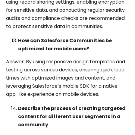
using record sharing settings, enabling encryption
for sensitive data, and conducting regular security
audits and compliance checks are recommended
to protect sensitive data in communities.
How can Salesforce Communities be
optimized for mobile users?
Answer: By using responsive design templates and
testing across various devices, ensuring quick load
times with optimized images and content, and
leveraging Salesforce’s mobile SDK for a native
app-like experience on mobile devices.
Describe the process of creating targeted
content for different user segments in a
community.