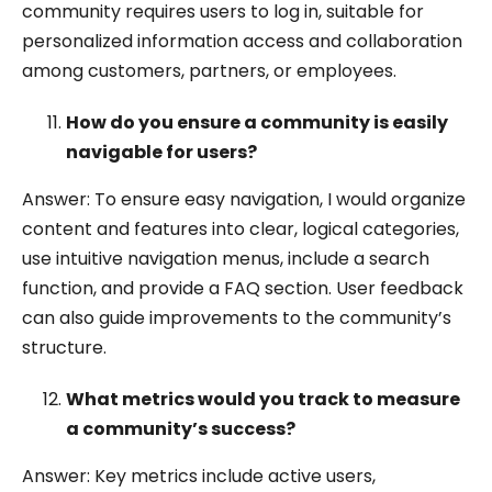
community requires users to log in, suitable for
personalized information access and collaboration
among customers, partners, or employees.
How do you ensure a community is easily
navigable for users?
Answer: To ensure easy navigation, I would organize
content and features into clear, logical categories,
use intuitive navigation menus, include a search
function, and provide a FAQ section. User feedback
can also guide improvements to the community’s
structure.
What metrics would you track to measure
a community’s success?
Answer: Key metrics include active users,