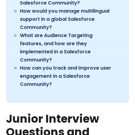
Salesforce Community?
How would you manage multilingual
support in a global Salesforce
Community?
What are Audience Targeting
features, and how are they
implemented in a Salesforce
Community?
How can you track and improve user
engagement in a Salesforce
Community?
Junior Interview
Questions and