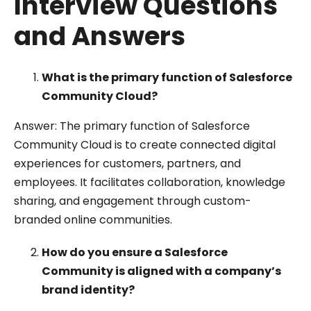
Interview Questions
and Answers
What is the primary function of Salesforce
Community Cloud?
Answer: The primary function of Salesforce
Community Cloud is to create connected digital
experiences for customers, partners, and
employees. It facilitates collaboration, knowledge
sharing, and engagement through custom-
branded online communities.
How do you ensure a Salesforce
Community is aligned with a company’s
brand identity?