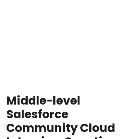
Salesforce Community Cloud to customizing
the login process and integrating with external
databases, aim to assess not just theoretical
knowledge but also how candidates envision
applying these concepts in real-world
scenarios.
A crucial tip for recruiters is to look for
candidates who demonstrate a keen interest in
learning and growing within the Salesforce
ecosystem, as their curiosity and drive to
expand their skill set can be just as valuable as
their current technical proficiency.
Middle-level
Salesforce
Community Cloud