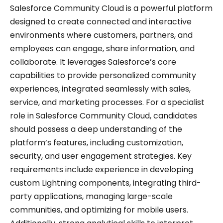
Salesforce Community Cloud is a powerful platform
designed to create connected and interactive
environments where customers, partners, and
employees can engage, share information, and
collaborate. It leverages Salesforce’s core
capabilities to provide personalized community
experiences, integrated seamlessly with sales,
service, and marketing processes. For a specialist
role in Salesforce Community Cloud, candidates
should possess a deep understanding of the
platform’s features, including customization,
security, and user engagement strategies. Key
requirements include experience in developing
custom Lightning components, integrating third-
party applications, managing large-scale
communities, and optimizing for mobile users.