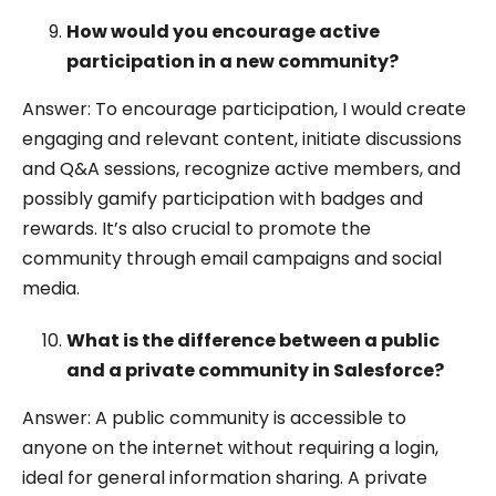
How would you encourage active
participation in a new community?
Answer: To encourage participation, I would create
engaging and relevant content, initiate discussions
and Q&A sessions, recognize active members, and
possibly gamify participation with badges and
rewards. It’s also crucial to promote the
community through email campaigns and social
media.
What is the difference between a public
and a private community in Salesforce?
Answer: A public community is accessible to
anyone on the internet without requiring a login,
ideal for general information sharing. A private