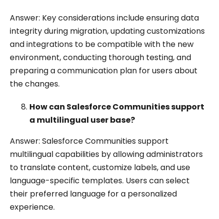
Answer: Key considerations include ensuring data
integrity during migration, updating customizations
and integrations to be compatible with the new
environment, conducting thorough testing, and
preparing a communication plan for users about
the changes.
How can Salesforce Communities support
a multilingual user base?
Answer: Salesforce Communities support
multilingual capabilities by allowing administrators
to translate content, customize labels, and use
language-specific templates. Users can select
their preferred language for a personalized
experience.