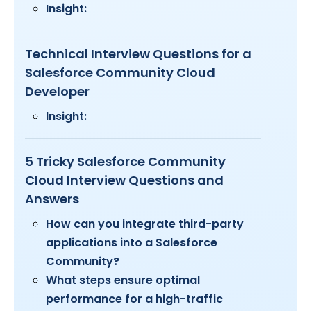
Insight:
Technical Interview Questions for a
Salesforce Community Cloud
Developer
Insight:
5 Tricky Salesforce Community
Cloud Interview Questions and
Answers
How can you integrate third-party
applications into a Salesforce
Community?
What steps ensure optimal
performance for a high-traffic