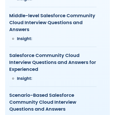
Middle-level Salesforce Community
Cloud Interview Questions and
Answers
Insight:
Salesforce Community Cloud
Interview Questions and Answers for
Experienced
Insight:
Scenario-Based Salesforce
Community Cloud Interview
Questions and Answers