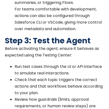
summaries, or triggering Flows.
For teams comfortable with development,
actions can also be configured through
Salesforce CLI or VSCode, giving more control
over metadata and automation.
Step 3: Test the Agent
Before activating the agent, ensure it behaves as
expected using the Testing Center:
Run test cases through the UI or API interface
to simulate real interactions.
Check that each topic triggers the correct
actions and that workflows behave according
to your plan.
Review how guardrails (limits, approval
requirements, or human review steps) are