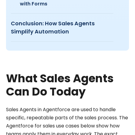
with Forms
Conclusion: How Sales Agents
Simplify Automation
What Sales Agents
Can Do Today
Sales Agents in Agentforce are used to handle
specific, repeatable parts of the sales process. The
Agentforce for sales use cases below show how
teams apply them in everyday work. The exact