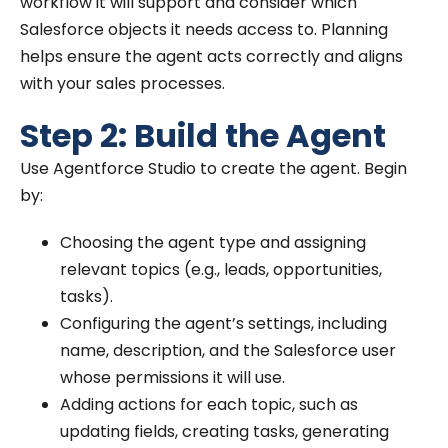
workflow it will support and consider which
Salesforce objects it needs access to. Planning
helps ensure the agent acts correctly and aligns
with your sales processes.
Step 2: Build the Agent
Use Agentforce Studio to create the agent. Begin
by:
Choosing the agent type and assigning
relevant topics (e.g., leads, opportunities,
tasks).
Configuring the agent’s settings, including
name, description, and the Salesforce user
whose permissions it will use.
Adding actions for each topic, such as
updating fields, creating tasks, generating