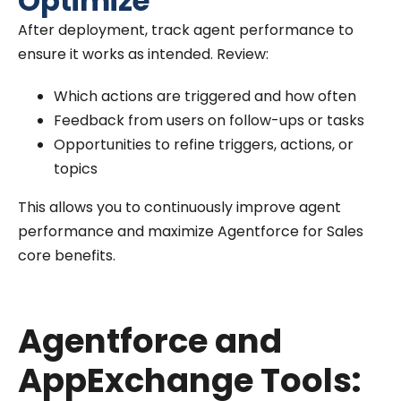
Optimize
After deployment, track agent performance to
ensure it works as intended. Review:
Which actions are triggered and how often
Feedback from users on follow-ups or tasks
Opportunities to refine triggers, actions, or
topics
This allows you to continuously improve agent
performance and maximize Agentforce for Sales
core benefits.
Agentforce and
AppExchange Tools: