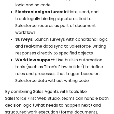
logic and no code.
Electronic signatures:
Initiate, send, and
track legally binding signatures tied to
Salesforce records as part of document
workflows.
Surveys:
Launch surveys with conditional logic
and real‑time data sync to Salesforce, writing
responses directly to specified objects.
Workflow support:
Use built‑in automation
tools (such as Titan’s Flow builder) to define
rules and processes that trigger based on
Salesforce data without writing code.
By combining Sales Agents with tools like
Salesforce First Web Studio, teams can handle both
decision logic (what needs to happen next) and
structured work execution (forms, documents,