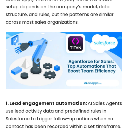
setup depends on the company’s model, data
structure, and rules, but the patterns are similar
across most sales organizations.
1. Lead engagement automation:
AI Sales Agents
use lead activity data and predefined rules in
Salesforce to trigger follow-up actions when no
contact has been recorded within a set timeframe.