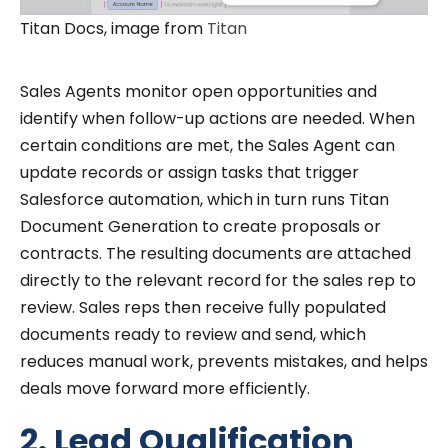
Titan Docs, image from
Titan
Sales Agents monitor open opportunities and
identify when follow-up actions are needed. When
certain conditions are met, the Sales Agent can
update records or assign tasks that trigger
Salesforce automation, which in turn runs Titan
Document Generation to create proposals or
contracts. The resulting documents are attached
directly to the relevant record for the sales rep to
review. Sales reps then receive fully populated
documents ready to review and send, which
reduces manual work, prevents mistakes, and helps
deals move forward more efficiently.
2. Lead Qualification