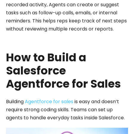
recorded activity, Agents can create or suggest
tasks such as follow-up calls, emails, or internal
reminders. This helps reps keep track of next steps
without reviewing multiple records or reports.
How to Build a
Salesforce
Agentforce for Sales
Building
Agentforce for sales
is easy and doesn’t
require strong coding skills. Teams can set up
agents to handle everyday tasks inside Salesforce.