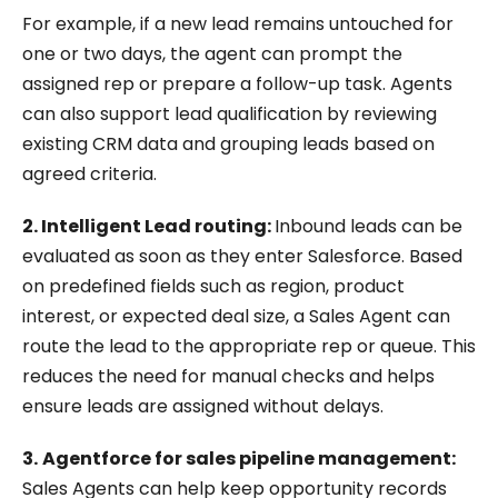
For example, if a new lead remains untouched for
one or two days, the agent can prompt the
assigned rep or prepare a follow-up task. Agents
can also support lead qualification by reviewing
existing CRM data and grouping leads based on
agreed criteria.
2. Intelligent Lead routing:
Inbound leads can be
evaluated as soon as they enter Salesforce. Based
on predefined fields such as region, product
interest, or expected deal size, a Sales Agent can
route the lead to the appropriate rep or queue. This
reduces the need for manual checks and helps
ensure leads are assigned without delays.
3.
Agentforce for sales pipeline management:
Sales Agents can help keep opportunity records