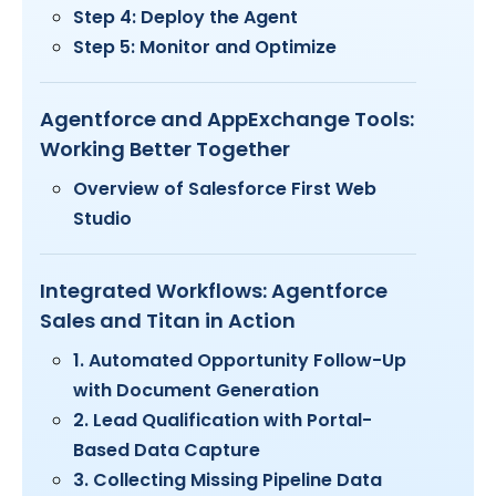
Step 4: Deploy the Agent
Step 5: Monitor and Optimize
Agentforce and AppExchange Tools:
Working Better Together
Overview of Salesforce First Web
Studio
Integrated Workflows: Agentforce
Sales and Titan in Action
1. Automated Opportunity Follow-Up
with Document Generation
2. Lead Qualification with Portal-
Based Data Capture
3. Collecting Missing Pipeline Data