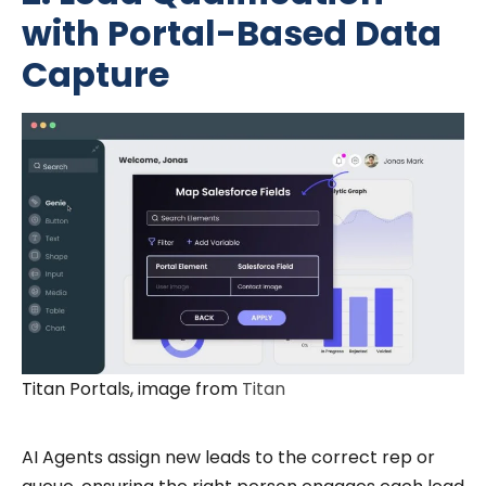
with Portal-Based Data
Capture
Titan Portals, image from
Titan
AI Agents assign new leads to the correct rep or