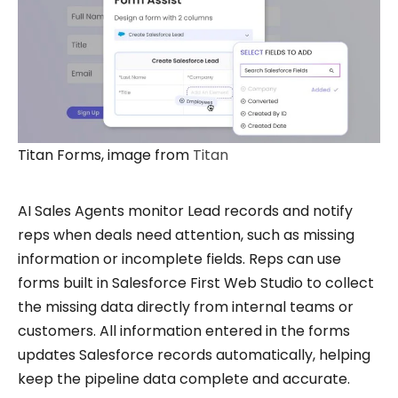
Titan Forms, image from
Titan
AI Sales Agents monitor Lead records and notify
reps when deals need attention, such as missing
information or incomplete fields. Reps can use
forms built in Salesforce First Web Studio to collect
the missing data directly from internal teams or
customers. All information entered in the forms
updates Salesforce records automatically, helping
keep the pipeline data complete and accurate.