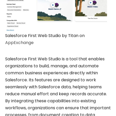
Salesforce First Web Studio by Titan on
AppExchange
Salesforce First Web Studio is a tool that enables
organizations to build, manage, and automate
common business experiences directly within
Salesforce. Its features are designed to work
seamlessly with Salesforce data, helping teams
reduce manual effort and keep records accurate.
By integrating these capabilities into existing
workflows, organizations can ensure that important
processes, from document creation to data