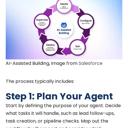
AI-Assisted Building, image from
Salesforce
The process typically includes:
Step 1: Plan Your Agent
Start by defining the purpose of your agent. Decide
what tasks it will handle, such as lead follow-ups,
task creation, or pipeline checks. Map out the