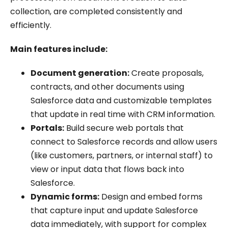
collection, are completed consistently and
efficiently.
Main features include:
Document generation:
Create proposals,
contracts, and other documents using
Salesforce data and customizable templates
that update in real time with CRM information.
Portals:
Build secure web portals that
connect to Salesforce records and allow users
(like customers, partners, or internal staff) to
view or input data that flows back into
Salesforce.
Dynamic forms:
Design and embed forms
that capture input and update Salesforce
data immediately, with support for complex