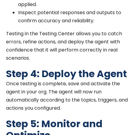
applied.
Inspect potential responses and outputs to
confirm accuracy and reliability.
Testing in the Testing Center allows you to catch
errors, refine actions, and deploy the agent with
confidence that it will perform correctly in real
scenarios.
Step 4: Deploy the Agent
Once testing is complete, save and activate the
agent in your org. The agent will now run
automatically according to the topics, triggers, and
actions you configured.
Step 5: Monitor and