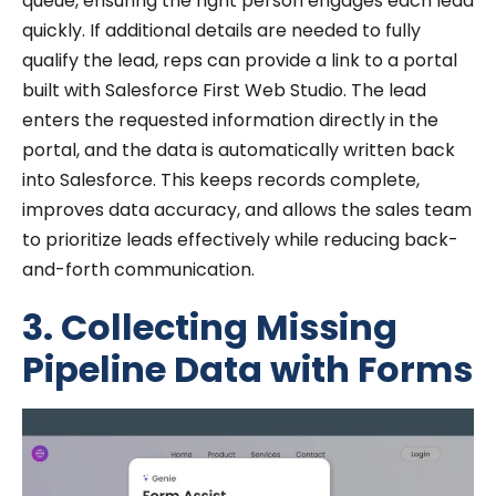
queue, ensuring the right person engages each lead
quickly. If additional details are needed to fully
qualify the lead, reps can provide a link to a portal
built with Salesforce First Web Studio. The lead
enters the requested information directly in the
portal, and the data is automatically written back
into Salesforce. This keeps records complete,
improves data accuracy, and allows the sales team
to prioritize leads effectively while reducing back-
and-forth communication.
3. Collecting Missing
Pipeline Data with Forms