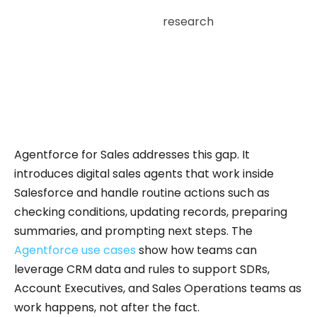
According to Salesforce
research
, salespeople
spend only around 30 % of their time on selling
activities; the rest of their workweek goes to
administrative tasks, updating records,
managing data, and internal coordination.
Agentforce for Sales addresses this gap. It
introduces digital sales agents that work inside
Salesforce and handle routine actions such as
checking conditions, updating records, preparing
summaries, and prompting next steps. The
Agentforce use cases
show how teams can
leverage CRM data and rules to support SDRs,
Account Executives, and Sales Operations teams as
work happens, not after the fact.