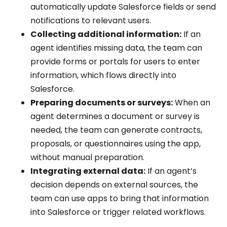
automatically update Salesforce fields or send
notifications to relevant users.
Collecting additional information:
If an
agent identifies missing data, the team can
provide forms or portals for users to enter
information, which flows directly into
Salesforce.
Preparing documents or surveys:
When an
agent determines a document or survey is
needed, the team can generate contracts,
proposals, or questionnaires using the app,
without manual preparation.
Integrating external data:
If an agent’s
decision depends on external sources, the
team can use apps to bring that information
into Salesforce or trigger related workflows.