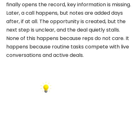
finally opens the record, key information is missing.
Later, a call happens, but notes are added days
after, if at all. The opportunity is created, but the
next step is unclear, and the deal quietly stalls.
None of this happens because reps do not care. It
happens because routine tasks compete with live
conversations and active deals.
INSIGHT: