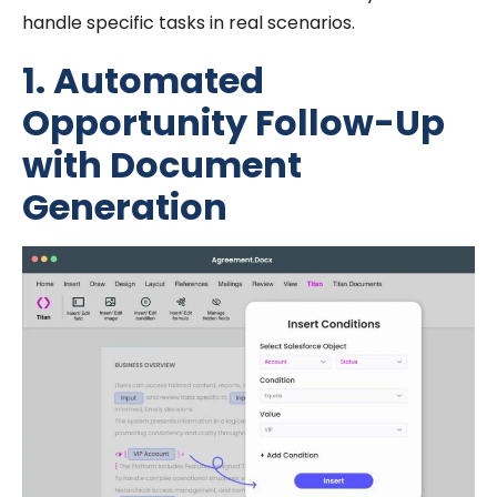
handle specific tasks in real scenarios.
1. Automated
Opportunity Follow-Up
with Document
Generation