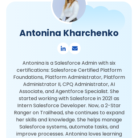
Antonina Kharchenko
Antonina is a Salesforce Admin with six
certifications: Salesforce Certified Platform
Foundations, Platform Administrator, Platform
Administrator II, CPQ Administrator, AI
Associate, and Agentforce Specialist. She
started working with Salesforce in 2021 as
Intern Salesforce Developer. Now, a 2-Star
Ranger on Trailhead, she continues to expand
her skills and knowledge. She helps manage
Salesforce systems, automate tasks, and
improve processes. Antonina loves learning