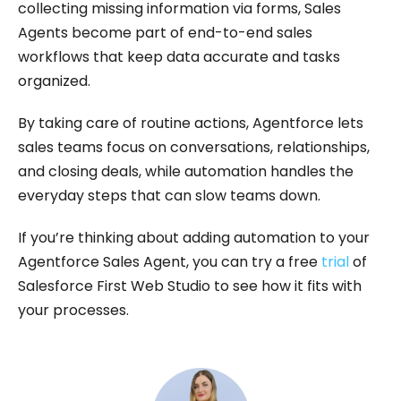
collecting missing information via forms, Sales
Agents become part of end-to-end sales
workflows that keep data accurate and tasks
organized.
By taking care of routine actions, Agentforce lets
sales teams focus on conversations, relationships,
and closing deals, while automation handles the
everyday steps that can slow teams down.
If you’re thinking about adding automation to your
Agentforce Sales Agent, you can try a free
trial
of
Salesforce First Web Studio to see how it fits with
your processes.