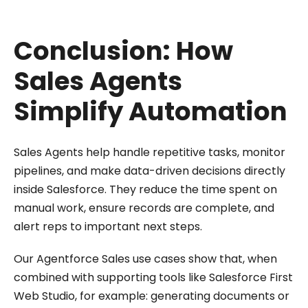
Conclusion: How
Sales Agents
Simplify Automation
Sales Agents help handle repetitive tasks, monitor
pipelines, and make data-driven decisions directly
inside Salesforce. They reduce the time spent on
manual work, ensure records are complete, and
alert reps to important next steps.
Our Agentforce Sales use cases show that, when
combined with supporting tools like Salesforce First
Web Studio, for example: generating documents or