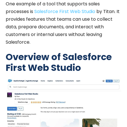
One example of a tool that supports sales
processes is
Salesforce First Web Studio
by Titan. It
provides features that teams can use to collect
data, prepare documents, and interact with
customers or internal users without leaving
Salesforce.
Overview of Salesforce
First Web Studio