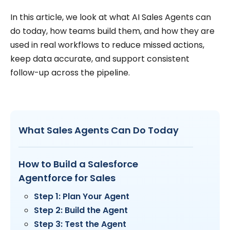
In this article, we look at what AI Sales Agents can
do today, how teams build them, and how they are
used in real workflows to reduce missed actions,
keep data accurate, and support consistent
follow-up across the pipeline.
What Sales Agents Can Do Today
How to Build a Salesforce
Agentforce for Sales
Step 1: Plan Your Agent
Step 2: Build the Agent
Step 3: Test the Agent