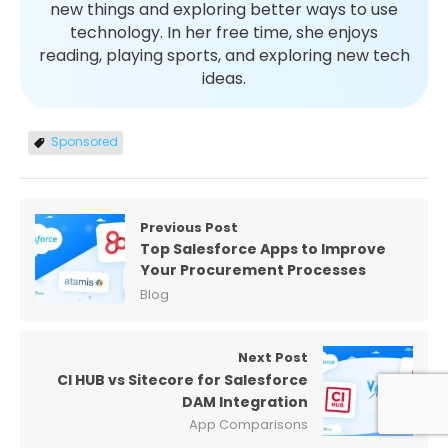
new things and exploring better ways to use
technology. In her free time, she enjoys
reading, playing sports, and exploring new tech
ideas.
Sponsored
Previous Post
Top Salesforce Apps to Improve
Your Procurement Processes
Blog
Next Post
CI HUB vs Sitecore for Salesforce
DAM Integration
App Comparisons