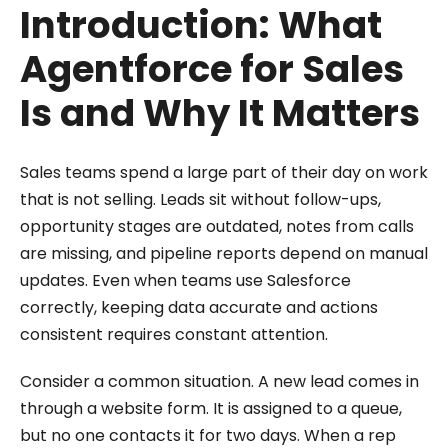
Introduction: What
Agentforce for Sales
Is and Why It Matters
Sales teams spend a large part of their day on work
that is not selling. Leads sit without follow-ups,
opportunity stages are outdated, notes from calls
are missing, and pipeline reports depend on manual
updates. Even when teams use Salesforce
correctly, keeping data accurate and actions
consistent requires constant attention.
Consider a common situation. A new lead comes in
through a website form. It is assigned to a queue,
but no one contacts it for two days. When a rep