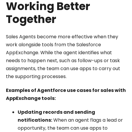
Working Better
Together
Sales Agents become more effective when they
work alongside tools from the Salesforce
AppExchange. While the agent identifies what
needs to happen next, such as follow-ups or task
assignments, the team can use apps to carry out
the supporting processes.
Examples of Agentforce use cases for sales with
AppExchange tools:
Updating records and sending
notifications:
When an agent flags a lead or
opportunity, the team can use apps to