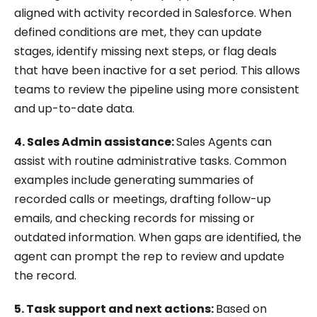
aligned with activity recorded in Salesforce. When
defined conditions are met, they can update
stages, identify missing next steps, or flag deals
that have been inactive for a set period. This allows
teams to review the pipeline using more consistent
and up-to-date data.
4. Sales Admin assistance:
Sales Agents can
assist with routine administrative tasks. Common
examples include generating summaries of
recorded calls or meetings, drafting follow-up
emails, and checking records for missing or
outdated information. When gaps are identified, the
agent can prompt the rep to review and update
the record.
5. Task support and next actions:
Based on