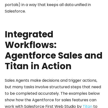
portals) in a way that keeps all data unified in
Salesforce.
Integrated
Workflows:
Agentforce Sales and
Titan in Action
Sales Agents make decisions and trigger actions,
but many tasks involve structured steps that need
to be completed accurately. The examples below
show how the Agentforce for sales features can
work with Salesforce First Web Studio by
Titan
to