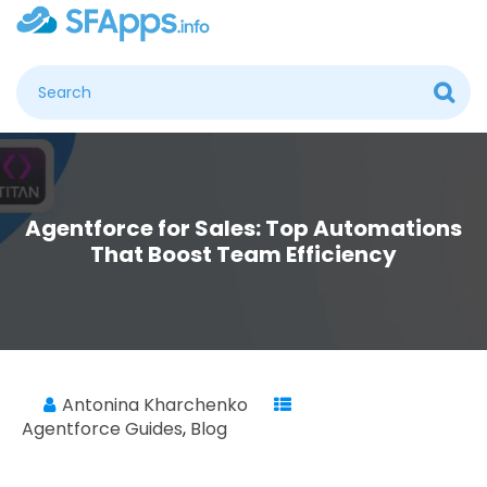
Agentforce for Sales: Top Automations
That Boost Team Efficiency
Antonina Kharchenko
Agentforce Guides
,
Blog