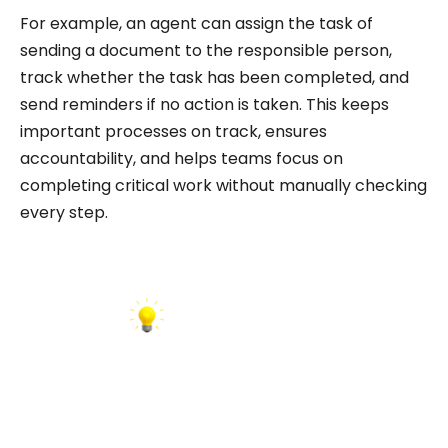
For example, an agent can assign the task of
sending a document to the responsible person,
track whether the task has been completed, and
send reminders if no action is taken. This keeps
important processes on track, ensures
accountability, and helps teams focus on
completing critical work without manually checking
every step.
INSIGHT: