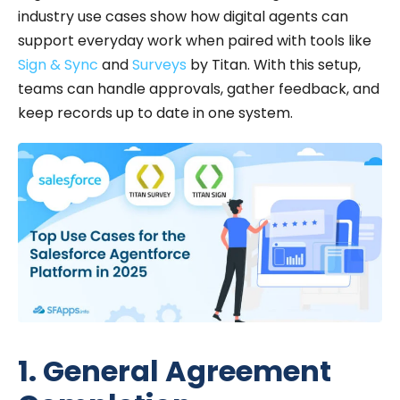
industry use cases show how digital agents can
support everyday work when paired with tools like
Sign & Sync
and
Surveys
by Titan. With this setup,
teams can handle approvals, gather feedback, and
keep records up to date in one system.
1. General Agreement