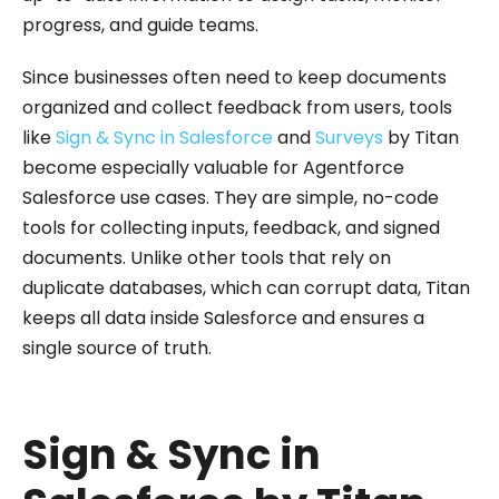
progress, and guide teams.
Since businesses often need to keep documents
organized and collect feedback from users, tools
like
Sign & Sync in Salesforce
and
Surveys
by Titan
become especially valuable for Agentforce
Salesforce use cases. They are simple, no-code
tools for collecting inputs, feedback, and signed
documents. Unlike other tools that rely on
duplicate databases, which can corrupt data, Titan
keeps all data inside Salesforce and ensures a
single source of truth.
Sign & Sync in