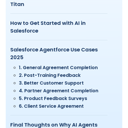
Titan
How to Get Started with AI in
Salesforce
Salesforce Agentforce Use Cases
2025
1. General Agreement Completion
2. Post-Training Feedback
3. Better Customer Support
4. Partner Agreement Completion
5. Product Feedback Surveys
6. Client Service Agreement
Final Thoughts on Why AI Agents