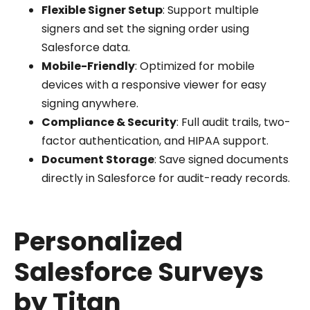
Flexible Signer Setup
: Support multiple
signers and set the signing order using
Salesforce data.
Mobile-Friendly
: Optimized for mobile
devices with a responsive viewer for easy
signing anywhere.
Compliance & Security
: Full audit trails, two-
factor authentication, and HIPAA support.
Document Storage
: Save signed documents
directly in Salesforce for audit-ready records.
Personalized
Salesforce Surveys
by Titan