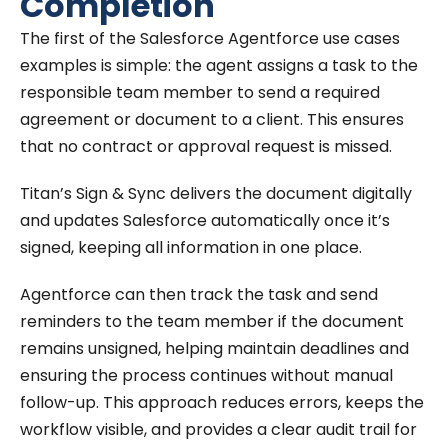
Completion
The first of the Salesforce Agentforce use cases
examples is simple: the agent assigns a task to the
responsible team member to send a required
agreement or document to a client. This ensures
that no contract or approval request is missed.
Titan’s Sign & Sync delivers the document digitally
and updates Salesforce automatically once it’s
signed, keeping all information in one place.
Agentforce can then track the task and send
reminders to the team member if the document
remains unsigned, helping maintain deadlines and
ensuring the process continues without manual
follow-up. This approach reduces errors, keeps the
workflow visible, and provides a clear audit trail for