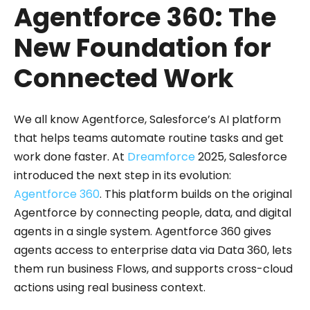
Agentforce 360: The
New Foundation for
Connected Work
We all know Agentforce, Salesforce’s AI platform
that helps teams automate routine tasks and get
work done faster. At
Dreamforce
2025, Salesforce
introduced the next step in its evolution:
Agentforce 360
. This platform builds on the original
Agentforce by connecting people, data, and digital
agents in a single system. Agentforce 360 gives
agents access to enterprise data via Data 360, lets
them run business Flows, and supports cross-cloud
actions using real business context.