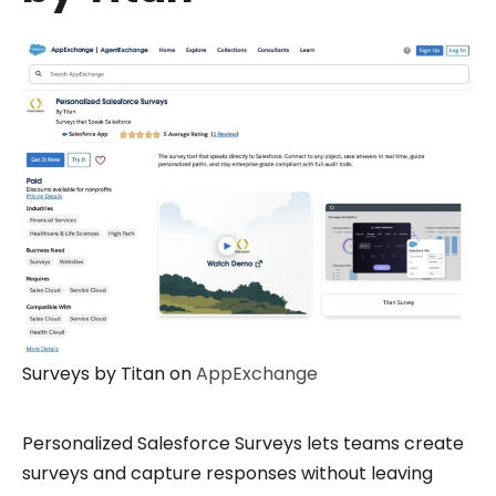
Surveys by Titan on
AppExchange
Personalized Salesforce Surveys lets teams create
surveys and capture responses without leaving