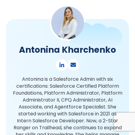
Antonina Kharchenko
Antonina is a Salesforce Admin with six
certifications: Salesforce Certified Platform
Foundations, Platform Administrator, Platform
Administrator II, CPQ Administrator, AI
Associate, and Agentforce Specialist. She
started working with Salesforce in 2021 as
Intern Salesforce Developer. Now, a 2-Star
Ranger on Trailhead, she continues to expand
her skills and knowledge. She helps manage