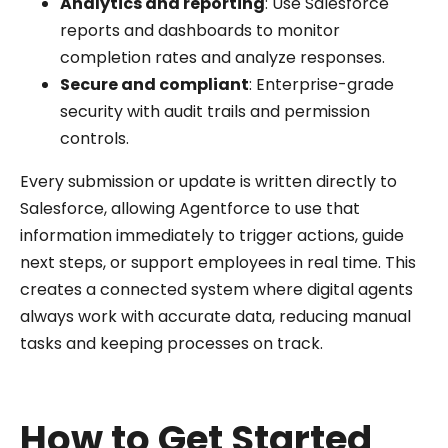
Analytics and reporting
: Use Salesforce
reports and dashboards to monitor
completion rates and analyze responses.
Secure and compliant
: Enterprise-grade
security with audit trails and permission
controls.
Every submission or update is written directly to
Salesforce, allowing Agentforce to use that
information immediately to trigger actions, guide
next steps, or support employees in real time. This
creates a connected system where digital agents
always work with accurate data, reducing manual
tasks and keeping processes on track.
How to Get Started