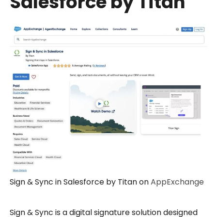
Salesforce by Titan
Sign & Sync in Salesforce by Titan on
AppExchange
Sign & Sync is a digital signature solution designed