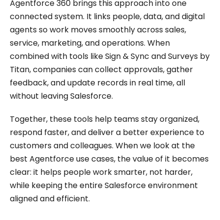
Agentforce 360 brings this approach into one
connected system. It links people, data, and digital
agents so work moves smoothly across sales,
service, marketing, and operations. When
combined with tools like Sign & Sync and Surveys by
Titan, companies can collect approvals, gather
feedback, and update records in real time, all
without leaving Salesforce.
Together, these tools help teams stay organized,
respond faster, and deliver a better experience to
customers and colleagues. When we look at the
best Agentforce use cases, the value of it becomes
clear: it helps people work smarter, not harder,
while keeping the entire Salesforce environment
aligned and efficient.