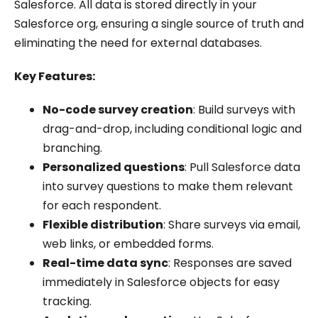
Salesforce. All data is stored directly in your
Salesforce org, ensuring a single source of truth and
eliminating the need for external databases.
Key Features:
No-code survey creation
: Build surveys with
drag-and-drop, including conditional logic and
branching.
Personalized questions
: Pull Salesforce data
into survey questions to make them relevant
for each respondent.
Flexible distribution
: Share surveys via email,
web links, or embedded forms.
Real-time data sync
: Responses are saved
immediately in Salesforce objects for easy
tracking.