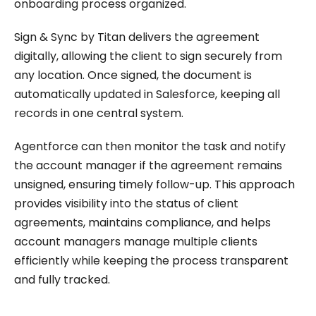
onboarding process organized.
Sign & Sync by Titan delivers the agreement
digitally, allowing the client to sign securely from
any location. Once signed, the document is
automatically updated in Salesforce, keeping all
records in one central system.
Agentforce can then monitor the task and notify
the account manager if the agreement remains
unsigned, ensuring timely follow-up. This approach
provides visibility into the status of client
agreements, maintains compliance, and helps
account managers manage multiple clients
efficiently while keeping the process transparent
and fully tracked.