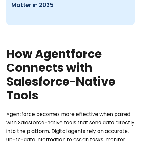
Matter in 2025
How Agentforce
Connects with
Salesforce-Native
Tools
Agentforce becomes more effective when paired
with Salesforce-native tools that send data directly
into the platform. Digital agents rely on accurate,
up-to-date information to assign tasks, monitor