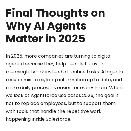
Final Thoughts on
Why AI Agents
Matter in 2025
In 2025, more companies are turning to digital
agents because they help people focus on
meaningful work instead of routine tasks. AI agents
reduce mistakes, keep information up to date, and
make daily processes easier for every team. When
we look at Agentforce use cases 2025, the goal is
not to replace employees, but to support them
with tools that handle the repetitive work
happening inside Salesforce.