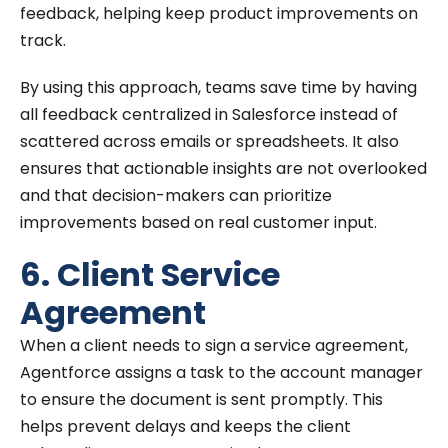
feedback, helping keep product improvements on
track.
By using this approach, teams save time by having
all feedback centralized in Salesforce instead of
scattered across emails or spreadsheets. It also
ensures that actionable insights are not overlooked
and that decision-makers can prioritize
improvements based on real customer input.
6. Client Service
Agreement
When a client needs to sign a service agreement,
Agentforce assigns a task to the account manager
to ensure the document is sent promptly. This
helps prevent delays and keeps the client