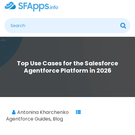
Top Use Cases for the Salesforce
Agentforce Platform in 2026
Antonina Kharchenko
Agentforce Guides
,
Blog