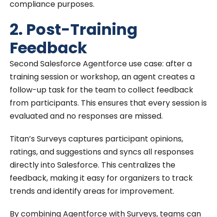
compliance purposes.
2. Post-Training
Feedback
Second Salesforce Agentforce use case: after a
training session or workshop, an agent creates a
follow-up task for the team to collect feedback
from participants. This ensures that every session is
evaluated and no responses are missed.
Titan’s Surveys captures participant opinions,
ratings, and suggestions and syncs all responses
directly into Salesforce. This centralizes the
feedback, making it easy for organizers to track
trends and identify areas for improvement.
By combining Agentforce with Surveys, teams can