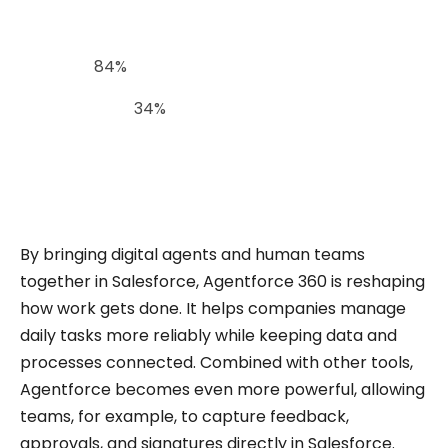
In fact,
84%
of companies say AI has improved
customer satisfaction and ROI, and productivity
has risen by
34%
with the use of generative and
agentic AI. These numbers show why platforms
like Agentforce are becoming essential.
By bringing digital agents and human teams
together in Salesforce, Agentforce 360 is reshaping
how work gets done. It helps companies manage
daily tasks more reliably while keeping data and
processes connected. Combined with other tools,
Agentforce becomes even more powerful, allowing
teams, for example, to capture feedback,
approvals, and signatures directly in Salesforce.