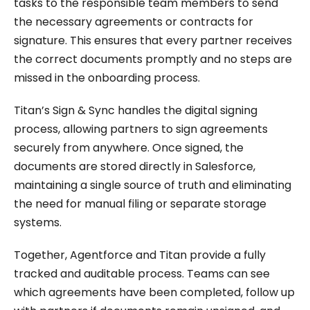
tasks to the responsible team members to send
the necessary agreements or contracts for
signature. This ensures that every partner receives
the correct documents promptly and no steps are
missed in the onboarding process.
Titan’s Sign & Sync handles the digital signing
process, allowing partners to sign agreements
securely from anywhere. Once signed, the
documents are stored directly in Salesforce,
maintaining a single source of truth and eliminating
the need for manual filing or separate storage
systems.
Together, Agentforce and Titan provide a fully
tracked and auditable process. Teams can see
which agreements have been completed, follow up