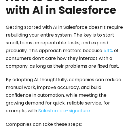
with AI in Salesforce
Getting started with AI in Salesforce doesn’t require
rebuilding your entire system. The key is to start
small, focus on repeatable tasks, and expand
gradually. This approach matters because
54%
of
consumers don’t care how they interact with a
company, as long as their problems are fixed fast.
By adopting AI thoughtfully, companies can reduce
manual work, improve accuracy, and build
confidence in automation, while meeting the
growing demand for quick, reliable service, for
example, with
Salesforce
e-signature
.
Companies can take these steps: