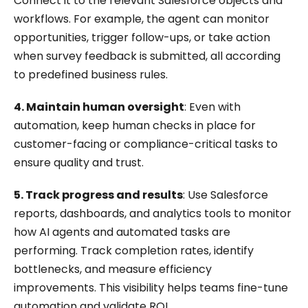
Connect it to the relevant Salesforce objects and
workflows. For example, the agent can monitor
opportunities, trigger follow-ups, or take action
when survey feedback is submitted, all according
to predefined business rules.
4. Maintain human oversight
: Even with
automation, keep human checks in place for
customer-facing or compliance-critical tasks to
ensure quality and trust.
5. Track progress and results
: Use Salesforce
reports, dashboards, and analytics tools to monitor
how AI agents and automated tasks are
performing. Track completion rates, identify
bottlenecks, and measure efficiency
improvements. This visibility helps teams fine-tune
automation and validate ROI.