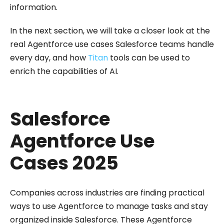
information.
In the next section, we will take a closer look at the
real Agentforce use cases Salesforce teams handle
every day, and how
Titan
tools can be used to
enrich the capabilities of AI.
Salesforce
Agentforce Use
Cases 2025
Companies across industries are finding practical
ways to use Agentforce to manage tasks and stay
organized inside Salesforce. These Agentforce