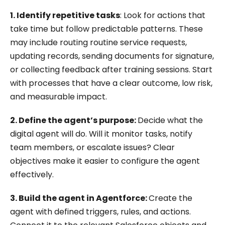
1. Identify repetitive tasks
: Look for actions that
take time but follow predictable patterns. These
may include routing routine service requests,
updating records, sending documents for signature,
or collecting feedback after training sessions. Start
with processes that have a clear outcome, low risk,
and measurable impact.
2. Define the agent’s purpose:
Decide what the
digital agent will do. Will it monitor tasks, notify
team members, or escalate issues? Clear
objectives make it easier to configure the agent
effectively.
3. Build the agent in Agentforce:
Create the
agent with defined triggers, rules, and actions.