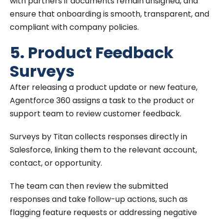
with partners if documents remain unsigned, and
ensure that onboarding is smooth, transparent, and
compliant with company policies.
5. Product Feedback
Surveys
After releasing a product update or new feature,
Agentforce 360 assigns a task to the product or
support team to review customer feedback.
Surveys by Titan collects responses directly in
Salesforce, linking them to the relevant account,
contact, or opportunity.
The team can then review the submitted
responses and take follow-up actions, such as
flagging feature requests or addressing negative