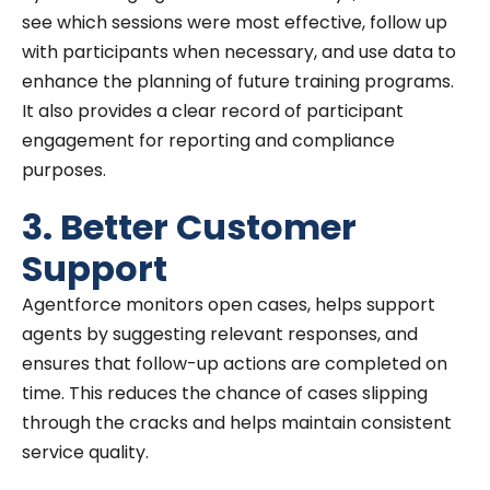
see which sessions were most effective, follow up
with participants when necessary, and use data to
enhance the planning of future training programs.
It also provides a clear record of participant
engagement for reporting and compliance
purposes.
3. Better Customer
Support
Agentforce monitors open cases, helps support
agents by suggesting relevant responses, and
ensures that follow-up actions are completed on
time. This reduces the chance of cases slipping
through the cracks and helps maintain consistent
service quality.