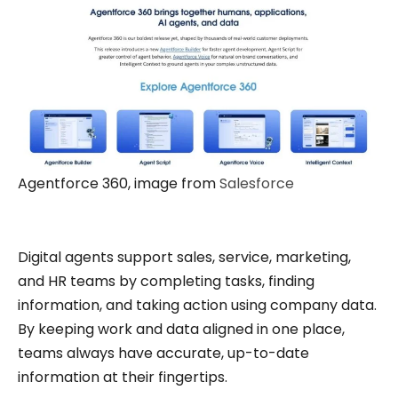
Agentforce 360, image from
Salesforce
Digital agents support sales, service, marketing,
and HR teams by completing tasks, finding
information, and taking action using company data.
By keeping work and data aligned in one place,
teams always have accurate, up-to-date
information at their fingertips.