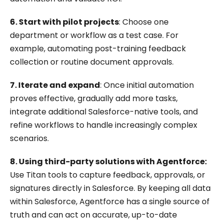
6. Start with pilot projects
: Choose one
department or workflow as a test case. For
example, automating post-training feedback
collection or routine document approvals.
7. Iterate and expand
: Once initial automation
proves effective, gradually add more tasks,
integrate additional Salesforce-native tools, and
refine workflows to handle increasingly complex
scenarios.
8. Using third-party solutions with Agentforce:
Use Titan tools to capture feedback, approvals, or
signatures directly in Salesforce. By keeping all data
within Salesforce, Agentforce has a single source of
truth and can act on accurate, up-to-date