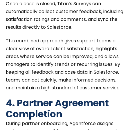
Once a case is closed, Titan’s Surveys can
automatically collect customer feedback, including
satisfaction ratings and comments, and sync the
results directly to Salesforce.
This combined approach gives support teams a
clear view of overall client satisfaction, highlights
areas where service can be improved, and allows
managers to identify trends or recurring issues. By
keeping all feedback and case data in Salesforce,
teams can act quickly, make informed decisions,
and maintain a high standard of customer service.
4. Partner Agreement
Completion
During partner onboarding, Agentforce assigns