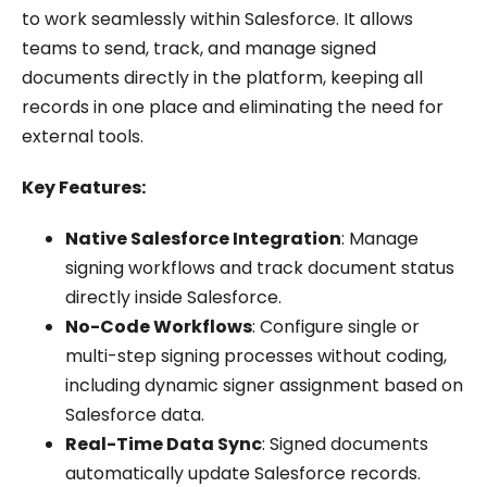
to work seamlessly within Salesforce. It allows
teams to send, track, and manage signed
documents directly in the platform, keeping all
records in one place and eliminating the need for
external tools.
Key Features:
Native Salesforce Integration
: Manage
signing workflows and track document status
directly inside Salesforce.
No-Code Workflows
: Configure single or
multi-step signing processes without coding,
including dynamic signer assignment based on
Salesforce data.
Real-Time Data Sync
: Signed documents
automatically update Salesforce records.