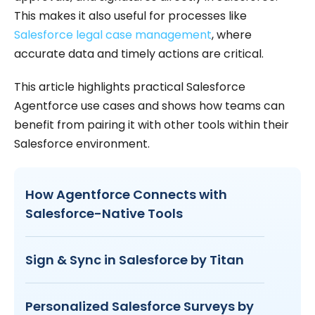
This makes it also useful for processes like
Salesforce legal case management
, where
accurate data and timely actions are critical.
This article highlights practical Salesforce
Agentforce use cases and shows how teams can
benefit from pairing it with other tools within their
Salesforce environment.
How Agentforce Connects with
Salesforce-Native Tools
Sign & Sync in Salesforce by Titan
Personalized Salesforce Surveys by