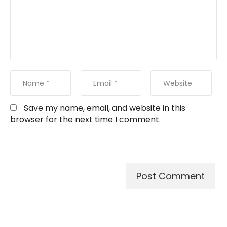
Save my name, email, and website in this
browser for the next time I comment.