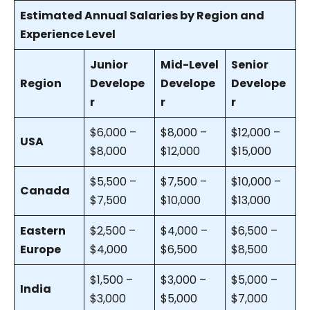
Estimated Annual Salaries by Region and
Experience Level
Junior
Mid-Level
Senior
Region
Develope
Develope
Develope
r
r
r
$6,000 –
$8,000 –
$12,000 –
USA
$8,000
$12,000
$15,000
$5,500 –
$7,500 –
$10,000 –
Canada
$7,500
$10,000
$13,000
Eastern
$2,500 –
$4,000 –
$6,500 –
Europe
$4,000
$6,500
$8,500
$1,500 –
$3,000 –
$5,000 –
India
$3,000
$5,000
$7,000