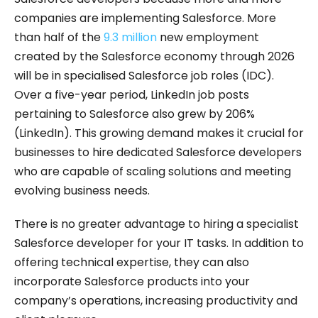
companies are implementing Salesforce. More
than half of the
9.3 million
new employment
created by the Salesforce economy through 2026
will be in specialised Salesforce job roles (IDC).
Over a five-year period, LinkedIn job posts
pertaining to Salesforce also grew by 206%
(LinkedIn). This growing demand makes it crucial for
businesses to hire dedicated Salesforce developers
who are capable of scaling solutions and meeting
evolving business needs.
There is no greater advantage to hiring a specialist
Salesforce developer for your IT tasks. In addition to
offering technical expertise, they can also
incorporate Salesforce products into your
company’s operations, increasing productivity and