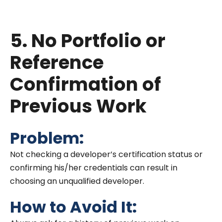
Salesforce solutions.
5. No Portfolio or
Reference
Confirmation of
Previous Work
Problem:
Not checking a developer’s certification status or
confirming his/her credentials can result in
choosing an unqualified developer.
How to Avoid It: