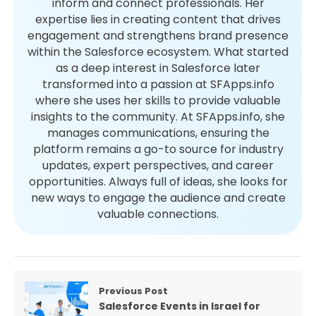
inform and connect professionals. Her
expertise lies in creating content that drives
engagement and strengthens brand presence
within the Salesforce ecosystem. What started
as a deep interest in Salesforce later
transformed into a passion at SFApps.info
where she uses her skills to provide valuable
insights to the community. At SFApps.info, she
manages communications, ensuring the
platform remains a go-to source for industry
updates, expert perspectives, and career
opportunities. Always full of ideas, she looks for
new ways to engage the audience and create
valuable connections.
Previous Post
Salesforce Events in Israel for