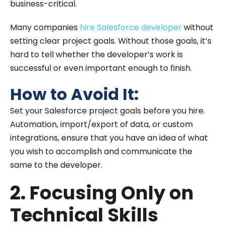
business-critical.
Many companies
hire Salesforce developer
without
setting clear project goals. Without those goals, it’s
hard to tell whether the developer’s work is
successful or even important enough to finish.
How to Avoid It:
Set your Salesforce project goals before you hire.
Automation, import/export of data, or custom
integrations, ensure that you have an idea of what
you wish to accomplish and communicate the
same to the developer.
2. Focusing Only on
Technical Skills