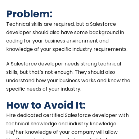
Problem:
Technical skills are required, but a Salesforce
developer should also have some background in
coding for your business environment and
knowledge of your specific industry requirements.
A Salesforce developer needs strong technical
skills, but that’s not enough. They should also
understand how your business works and know the
specific needs of your industry.
How to Avoid It:
Hire dedicated certified Salesforce developer with
technical knowledge and industry knowledge.
His/her knowledge of your company will allow