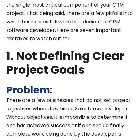
the single most critical component of your CRM
project. That being said, there are a few pitfalls into
which businesses fall while hire dedicated CRM
software developer. Here are seven important
mistakes to watch out for:
1. Not Defining Clear
Project Goals
Problem:
There are a few businesses that do not set project
objectives when they hire a Salesforce developer.
Without objectives, it is impossible to determine if
one has achieved success or if one should finally
complete work being done by the developer is