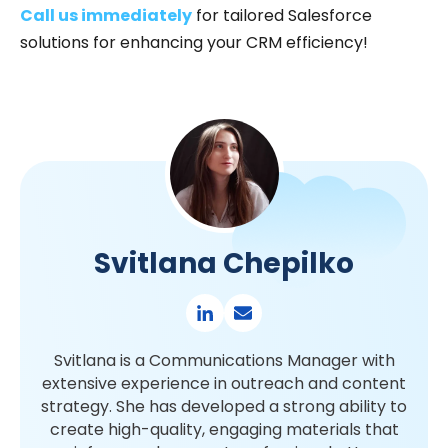
Call us immediately
for tailored Salesforce
solutions for enhancing your CRM efficiency!
Svitlana Chepilko
Svitlana is a Communications Manager with
extensive experience in outreach and content
strategy. She has developed a strong ability to
create high-quality, engaging materials that