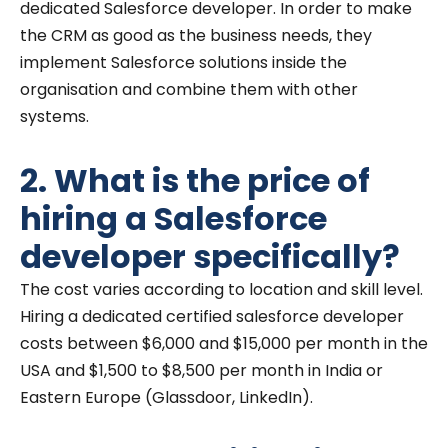
dedicated Salesforce developer. In order to make
the CRM as good as the business needs, they
implement Salesforce solutions inside the
organisation and combine them with other
systems.
2. What is the price of
hiring a Salesforce
developer specifically?
The cost varies according to location and skill level.
Hiring a dedicated certified salesforce developer
costs between $6,000 and $15,000 per month in the
USA and $1,500 to $8,500 per month in India or
Eastern Europe (Glassdoor, LinkedIn).