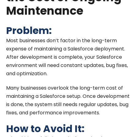
Maintenance
Problem:
Most businesses don’t factor in the long-term
expense of maintaining a Salesforce deployment.
After development is complete, your Salesforce
environment will need constant updates, bug fixes,
and optimization.
Many businesses overlook the long-term cost of
maintaining a Salesforce setup. Once development
is done, the system still needs regular updates, bug
fixes, and performance improvements.
How to Avoid It: