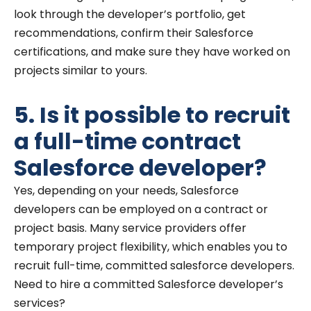
look through the developer’s portfolio, get
recommendations, confirm their Salesforce
certifications, and make sure they have worked on
projects similar to yours.
5. Is it possible to recruit
a full-time contract
Salesforce developer?
Yes, depending on your needs, Salesforce
developers can be employed on a contract or
project basis. Many service providers offer
temporary project flexibility, which enables you to
recruit full-time, committed salesforce developers.
Need to hire a committed Salesforce developer’s
services?