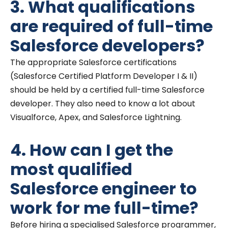
3. What qualifications
are required of full-time
Salesforce developers?
The appropriate Salesforce certifications
(Salesforce Certified Platform Developer I & II)
should be held by a certified full-time Salesforce
developer. They also need to know a lot about
Visualforce, Apex, and Salesforce Lightning.
4. How can I get the
most qualified
Salesforce engineer to
work for me full-time?
Before hiring a specialised Salesforce programmer,