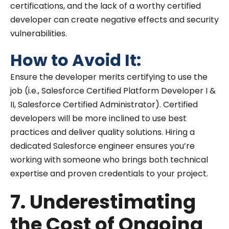
certifications, and the lack of a worthy certified
developer can create negative effects and security
vulnerabilities.
How to Avoid It:
Ensure the developer merits certifying to use the
job (i.e., Salesforce Certified Platform Developer I &
II, Salesforce Certified Administrator). Certified
developers will be more inclined to use best
practices and deliver quality solutions. Hiring a
dedicated Salesforce engineer ensures you’re
working with someone who brings both technical
expertise and proven credentials to your project.
7. Underestimating
the Cost of Ongoing