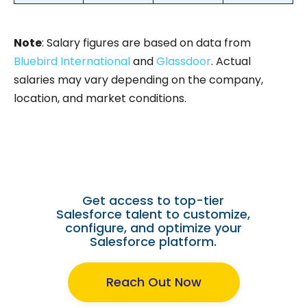
Note
: Salary figures are based on data from
Bluebird International
and
Glassdoor
. Actual
salaries may vary depending on the company,
location, and market conditions.
Need a Dedicated Salesforce
Developer?
Get access to top-tier
Salesforce talent to customize,
configure, and optimize your
Salesforce platform.
Reach Out Now