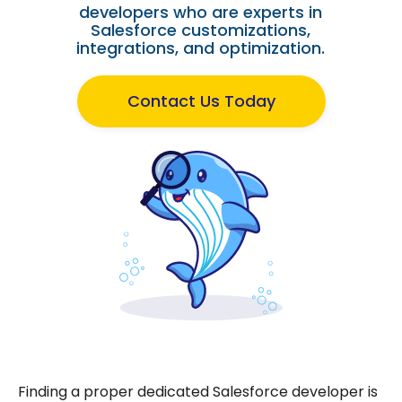
developers who are experts in
Salesforce customizations,
integrations, and optimization.
Contact Us Today
Finding a proper dedicated Salesforce developer is