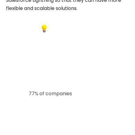
Salesforce Lightning so that they can have more
flexible and scalable solutions.
INSIGHT:
According to Bluewolf’s State of Salesforce
report,
77% of companies
believe they could do
more with their Salesforce investments. This
often stems from short-term planning and
underestimating future scalability needs. By
hiring developers who understand long-term
business goals and platform evolution,
companies can unlock greater value from their