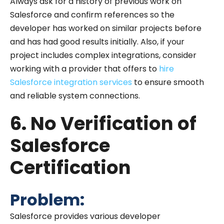
Always ask for a history of previous work on
Salesforce and confirm references so the
developer has worked on similar projects before
and has had good results initially. Also, if your
project includes complex integrations, consider
working with a provider that offers to
hire
Salesforce integration services
to ensure smooth
and reliable system connections.
6. No Verification of
Salesforce
Certification
Problem:
Salesforce provides various developer