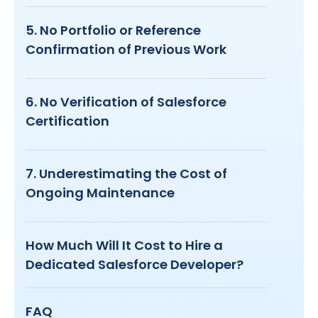
5. No Portfolio or Reference
Confirmation of Previous Work
6. No Verification of Salesforce
Certification
7. Underestimating the Cost of
Ongoing Maintenance
How Much Will It Cost to Hire a
Dedicated Salesforce Developer?
FAQ