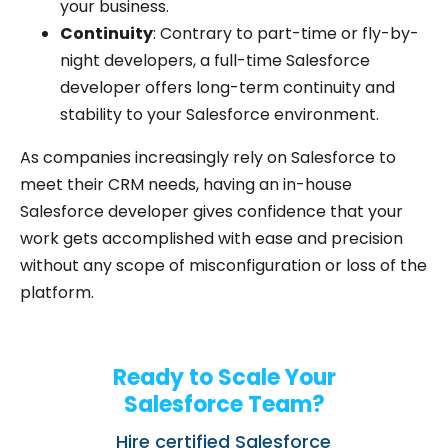
your business.
Continuity
: Contrary to part-time or fly-by-
night developers, a full-time Salesforce
developer offers long-term continuity and
stability to your Salesforce environment.
As companies increasingly rely on Salesforce to
meet their CRM needs, having an in-house
Salesforce developer gives confidence that your
work gets accomplished with ease and precision
without any scope of misconfiguration or loss of the
platform.
Ready to Scale Your
Salesforce Team?
Hire certified Salesforce