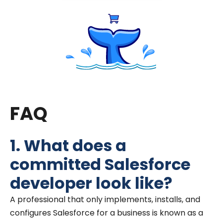
FAQ
1. What does a
committed Salesforce
developer look like?
A professional that only implements, installs, and
configures Salesforce for a business is known as a