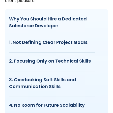
client pleasure.
Why You Should Hire a Dedicated
Salesforce Developer
1. Not Defining Clear Project Goals
2. Focusing Only on Technical Skills
3. Overlooking Soft Skills and
Communication Skills
4. No Room for Future Scalability