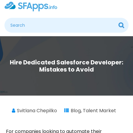
Hire Dedicated Salesforce Developer:
Mistakes to Avoid
Svitlana Chepilko
Blog
,
Talent Market
For companies looking to automate their