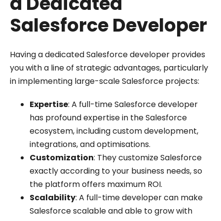
a Dedicated
Salesforce Developer
Having a dedicated Salesforce developer provides
you with a line of strategic advantages, particularly
in implementing large-scale Salesforce projects:
Expertise
: A full-time Salesforce developer
has profound expertise in the Salesforce
ecosystem, including custom development,
integrations, and optimisations.
Customization
: They customize Salesforce
exactly according to your business needs, so
the platform offers maximum ROI.
Scalability
: A full-time developer can make
Salesforce scalable and able to grow with