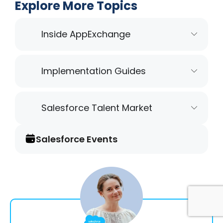
Explore More Topics
Inside AppExchange
Implementation Guides
Salesforce Talent Market
Salesforce Events