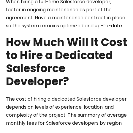
When hiring a full-time Salesforce developer,
factor in ongoing maintenance as part of the
agreement. Have a maintenance contract in place
so the system remains optimized and up-to-date.
How Much Will It Cost
to Hire a Dedicated
Salesforce
Developer?
The cost of hiring a dedicated Salesforce developer
depends on levels of experience, location, and
complexity of the project. The summary of average
monthly fees for Salesforce developers by region: