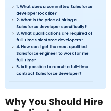
1. What does a committed Salesforce
developer look like?
2. What is the price of hiring a
Salesforce developer specifically?
3. What qualifications are required of
full-time Salesforce developers?
4. How can I get the most qualified
Salesforce engineer to work for me
full-time?
5. Is it possible to recruit a full-time
contract Salesforce developer?
Why You Should Hire