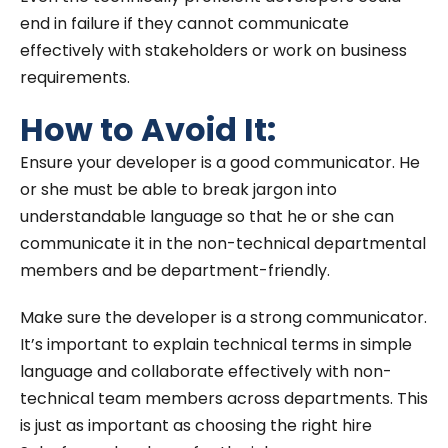
end in failure if they cannot communicate
effectively with stakeholders or work on business
requirements.
How to Avoid It:
Ensure your developer is a good communicator. He
or she must be able to break jargon into
understandable language so that he or she can
communicate it in the non-technical departmental
members and be department-friendly.
Make sure the developer is a strong communicator.
It’s important to explain technical terms in simple
language and collaborate effectively with non-
technical team members across departments. This
is just as important as choosing the right hire