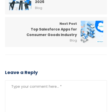
2026
Blog
Next Post
Top Salesforce Apps for
Consumer Goods Industry
Blog
Leave a Reply