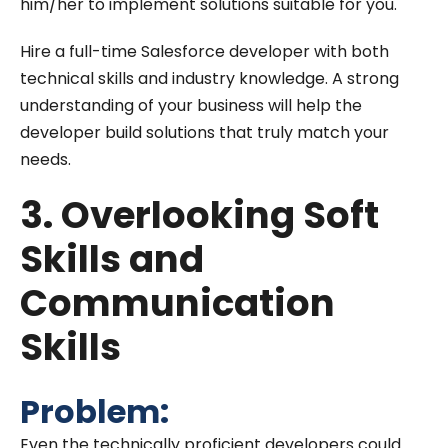
him/her to implement solutions suitable for you.
Hire a full-time Salesforce developer with both
technical skills and industry knowledge. A strong
understanding of your business will help the
developer build solutions that truly match your
needs.
3. Overlooking Soft
Skills and
Communication
Skills
Problem:
Even the technically proficient developers could