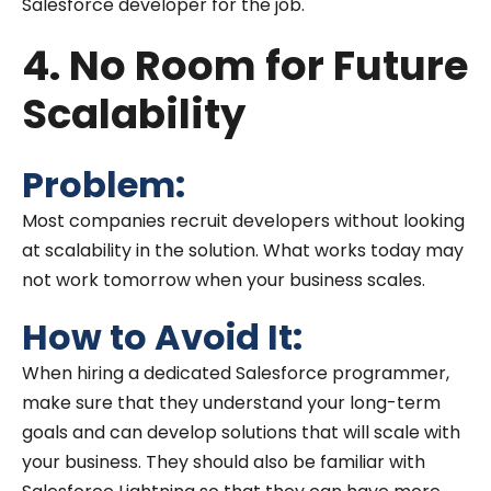
Salesforce developer for the job.
4. No Room for Future
Scalability
Problem:
Most companies recruit developers without looking
at scalability in the solution. What works today may
not work tomorrow when your business scales.
How to Avoid It:
When hiring a dedicated Salesforce programmer,
make sure that they understand your long-term
goals and can develop solutions that will scale with
your business. They should also be familiar with