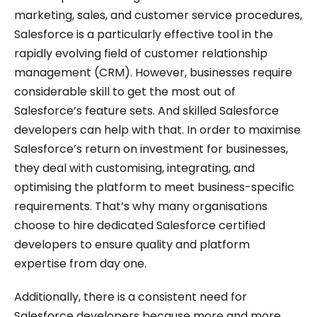
marketing, sales, and customer service procedures,
Salesforce is a particularly effective tool in the
rapidly evolving field of customer relationship
management (CRM). However, businesses require
considerable skill to get the most out of
Salesforce’s feature sets. And skilled Salesforce
developers can help with that. In order to maximise
Salesforce’s return on investment for businesses,
they deal with customising, integrating, and
optimising the platform to meet business-specific
requirements. That’s why many organisations
choose to hire dedicated Salesforce certified
developers to ensure quality and platform
expertise from day one.
Additionally, there is a consistent need for
Salesforce developers because more and more