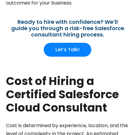
outcomes for your business.
Ready to hire with confidence? We’ll
guide you through a risk-free Salesforce
consultant hiring process.
Let’s Talk!
Cost of Hiring a
Certified Salesforce
Cloud Consultant
Cost is determined by experience, location, and the
level of complexity in the project. An estimated