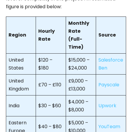
figure is provided below:
Monthly
Hourly
Rate
Region
Source
Rate
(Full-
Time)
United
$120 –
$15,000 –
Salesforce
States
$180
$24,000
Ben
United
£9,000 –
£70 – £110
Payscale
Kingdom
£13,000
$4,000 –
India
$30 – $60
Upwork
$8,000
Eastern
$5,000 –
$40 – $80
YouTeam
Europe
$10,000