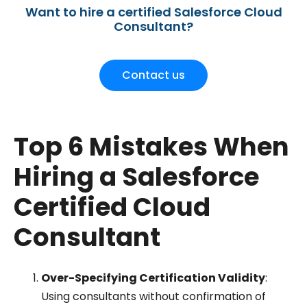
Want to hire a certified Salesforce Cloud
Consultant?
Contact us
Top 6 Mistakes When
Hiring a Salesforce
Certified Cloud
Consultant
Over-Specifying Certification Validity
:
Using consultants without confirmation of