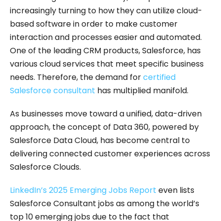
increasingly turning to how they can utilize cloud-
based software in order to make customer
interaction and processes easier and automated.
One of the leading CRM products, Salesforce, has
various cloud services that meet specific business
needs. Therefore, the demand for
certified
Salesforce consultant
has multiplied manifold.
As businesses move toward a unified, data-driven
approach, the concept of Data 360, powered by
Salesforce Data Cloud, has become central to
delivering connected customer experiences across
Salesforce Clouds.
LinkedIn’s 2025 Emerging Jobs Report
even lists
Salesforce Consultant jobs as among the world’s
top 10 emerging jobs due to the fact that