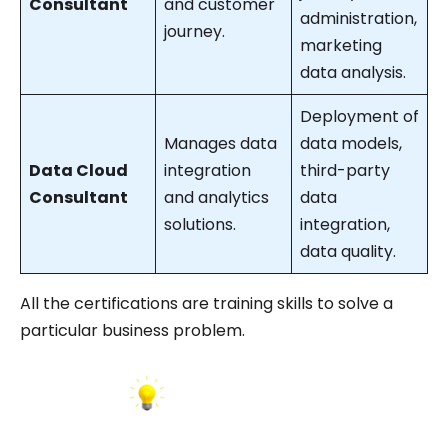
Consultant
and customer
administration,
journey.
marketing
data analysis.
Deployment of
Manages data
data models,
Data Cloud
integration
third-party
Consultant
and analytics
data
solutions.
integration,
data quality.
All the certifications are training skills to solve a
particular business problem.
INSIGHT: