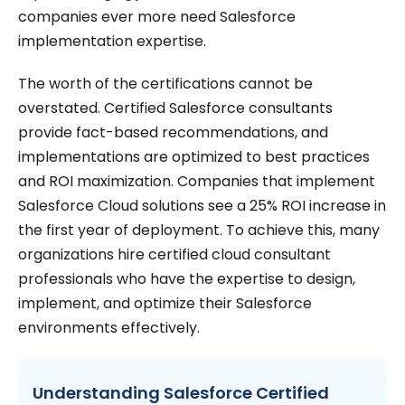
companies ever more need Salesforce
implementation expertise.
The worth of the certifications cannot be
overstated. Certified Salesforce consultants
provide fact-based recommendations, and
implementations are optimized to best practices
and ROI maximization. Companies that implement
Salesforce Cloud solutions see a 25% ROI increase in
the first year of deployment. To achieve this, many
organizations hire certified cloud consultant
professionals who have the expertise to design,
implement, and optimize their Salesforce
environments effectively.
Understanding Salesforce Certified