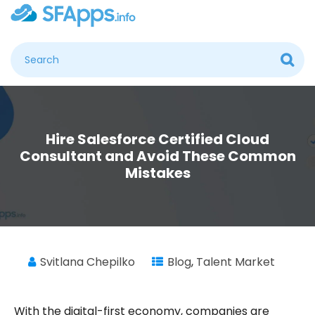
Hire Salesforce Certified Cloud
Consultant and Avoid These Common
Mistakes
Svitlana Chepilko
Blog
,
Talent Market
With the digital-first economy, companies are