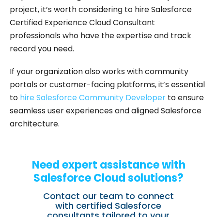
project, it’s worth considering to hire Salesforce
Certified Experience Cloud Consultant
professionals who have the expertise and track
record you need.
If your organization also works with community
portals or customer-facing platforms, it’s essential
to
hire Salesforce Community Developer
to ensure
seamless user experiences and aligned Salesforce
architecture.
Need expert assistance with
Salesforce Cloud solutions?
Contact our team to connect
with certified Salesforce
consultants tailored to your