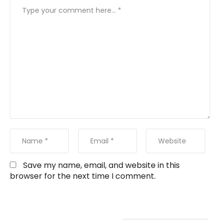
Save my name, email, and website in this
browser for the next time I comment.