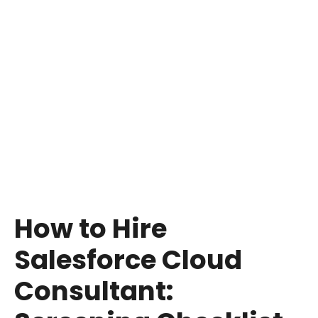
Hiring certified Salesforce consultant is an
assurance that the expert has gone through
stringent levels of Salesforce. Certifications are
a demonstration of devotion to quality and
ongoing learning by a consultant, thus making
them dependable in the eyes of organizations.
How to Hire
Salesforce Cloud
Consultant: