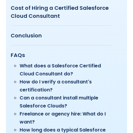
Cost of Hiring a Certified Salesforce
Cloud Consultant
Conclusion
FAQs
What does a Salesforce Certified
Cloud Consultant do?
How do I verify a consultant's
certification?
Can a consultant install multiple
Salesforce Clouds?
Freelance or agency hire: What do I
want?
How long does a typical Salesforce