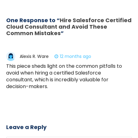
One Response to “
Hire Salesforce Certified
Cloud Consultant and Avoid These
Common Mistakes
”
Alexis R. Ware
12 months ago
This piece sheds light on the common pitfalls to
avoid when hiring a certified Salesforce
consultant, which is incredibly valuable for
decision-makers.
Leave a Reply