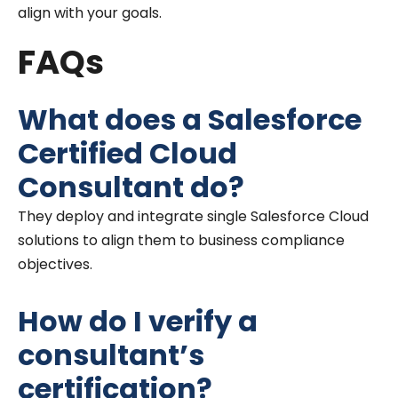
align with your goals.
FAQs
What does a Salesforce
Certified Cloud
Consultant do?
They deploy and integrate single Salesforce Cloud
solutions to align them to business compliance
objectives.
How do I verify a
consultant’s
certification?