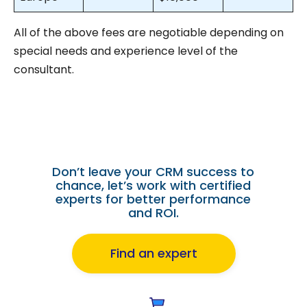
All of the above fees are negotiable depending on
special needs and experience level of the
consultant.
Hiring a Salesforce Cloud
Consultant?
Don’t leave your CRM success to
chance, let’s work with certified
experts for better performance
and ROI.
Find an expert