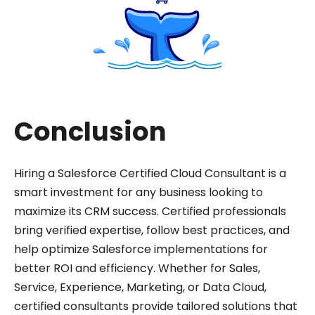
Conclusion
Hiring a Salesforce Certified Cloud Consultant is a
smart investment for any business looking to
maximize its CRM success. Certified professionals
bring verified expertise, follow best practices, and
help optimize Salesforce implementations for
better ROI and efficiency. Whether for Sales,
Service, Experience, Marketing, or Data Cloud,
certified consultants provide tailored solutions that