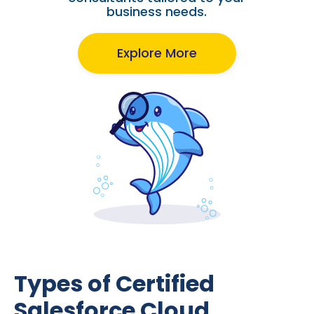
business needs.
Explore More
Types of Certified
Salesforce Cloud