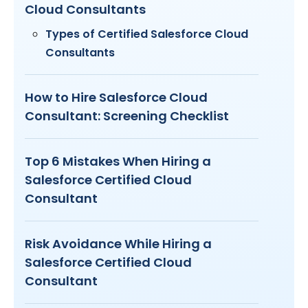
Cloud Consultants
Types of Certified Salesforce Cloud
Consultants
How to Hire Salesforce Cloud
Consultant: Screening Checklist
Top 6 Mistakes When Hiring a
Salesforce Certified Cloud
Consultant
Risk Avoidance While Hiring a
Salesforce Certified Cloud
Consultant