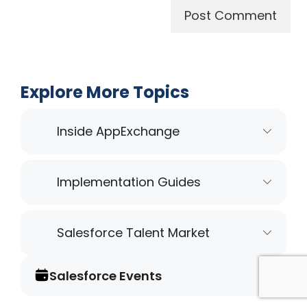
Explore More Topics
Inside AppExchange
Implementation Guides
Salesforce Talent Market
Salesforce Events