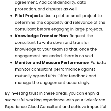
agreement. Add confidentiality, data
protection, and disputes as well.
Pilot Projects
: Use a pilot or small project to
determine the capability and relevance of the
consultant before engaging in large projects.
Knowledge Transfer Plan
: Request the
consultant to write down and transfer
knowledge to your team so that, once the
engagement has ended, there is no void.
Monitor and Measure Performance
: Periodic
monitor consultant performance against
mutually agreed KPIs. Offer feedback and
manage the engagement accordingly.
By investing trust in these areas, you can enjoy a
successful working experience with your Salesforce
Experience Cloud Consultant and achieve impactful