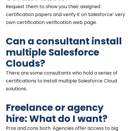
Request them to show you their assigned
certification papers and verify it on Salesforce’ very
own certification verification web page.
Can a consultant install
multiple Salesforce
Clouds?
There are some consultants who hold a series of
certifications to install multiple Salesforce Cloud
solutions.
Freelance or agency
hire: What do I want?
Pros and cons both. Agencies offer access to big