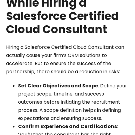
While Hiring a
Salesforce Certified
Cloud Consultant
Hiring a Salesforce Certified Cloud Consultant can
actually cause your firm’s CRM solutions to
accelerate. But to ensure the success of the
partnership, there should be a reduction in risks:
Set Clear Objectives and Scope
: Define your
project scope, timeline, and success
outcomes before initiating the recruitment
process. A scope definition helps in defining
expectations and ensuring success.
Confirm Experience and Certifications
:
Verify that the consultant has the right