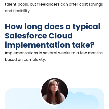
talent pools, but freelancers can offer cost savings
and flexibility.
How long does a typical
Salesforce Cloud
implementation take?
Implementations in several weeks to a few months
based on complexity.