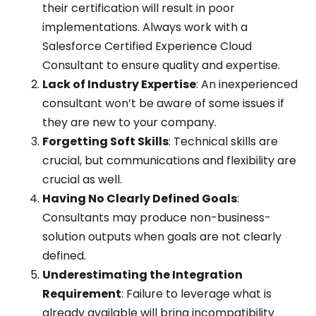
their certification will result in poor
implementations. Always work with a
Salesforce Certified Experience Cloud
Consultant to ensure quality and expertise.
Lack of Industry Expertise
: An inexperienced
consultant won’t be aware of some issues if
they are new to your company.
Forgetting Soft Skills
: Technical skills are
crucial, but communications and flexibility are
crucial as well.
Having No Clearly Defined Goals
:
Consultants may produce non-business-
solution outputs when goals are not clearly
defined.
Underestimating the Integration
Requirement
: Failure to leverage what is
already available will bring incompatibility