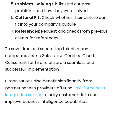
Problem-Solving Skills
: Find out past
problems and how they were solved.
Cultural Fit:
Check whether their culture can
fit into your company’s culture.
References
: Request and check from previous
clients for references.
To save time and secure top talent, many
companies seek a Salesforce Certified Cloud
Consultant for hire to ensure a seamless and
successful implementation.
Organizations also benefit significantly from
partnering with providers offering
Salesforce data
integration service
to unify customer data and
improve business intelligence capabilities.