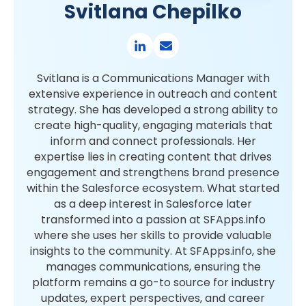
Svitlana Chepilko
Svitlana is a Communications Manager with
extensive experience in outreach and content
strategy. She has developed a strong ability to
create high-quality, engaging materials that
inform and connect professionals. Her
expertise lies in creating content that drives
engagement and strengthens brand presence
within the Salesforce ecosystem. What started
as a deep interest in Salesforce later
transformed into a passion at SFApps.info
where she uses her skills to provide valuable
insights to the community. At SFApps.info, she
manages communications, ensuring the
platform remains a go-to source for industry
updates, expert perspectives, and career