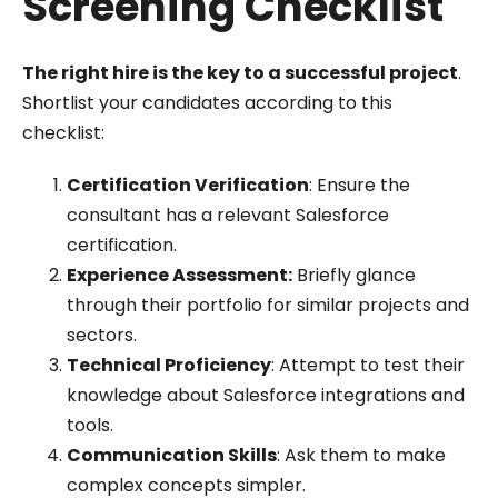
Screening Checklist
The right hire is the key to a successful project
.
Shortlist your candidates according to this
checklist:
Certification Verification
: Ensure the
consultant has a relevant Salesforce
certification.
Experience Assessment:
Briefly glance
through their portfolio for similar projects and
sectors.
Technical Proficiency
: Attempt to test their
knowledge about Salesforce integrations and
tools.
Communication Skills
: Ask them to make
complex concepts simpler.