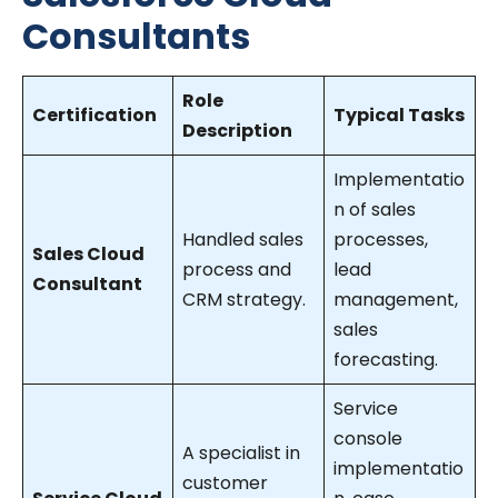
Consultants
Role
Certification
Typical Tasks
Description
Implementatio
n of sales
Handled sales
processes,
Sales Cloud
process and
lead
Consultant
CRM strategy.
management,
sales
forecasting.
Service
console
A specialist in
implementatio
customer