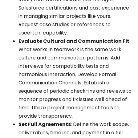
Salesforce certifications and past experience
in managing similar projects like yours.
Request case studies or references to
ascertain capability.
Evaluate Cultural and Communication Fit
:
What works in teamwork is the same work
culture and communication patterns. Add
interviews for compatibility tests and
harmonious interaction. Develop Formal
Communication Channels: Establish a
sequence of periodic check-ins and reviews to
monitor progress and fix issues well ahead of
time. Utilize project management tools to
provide transparency.
Set Full Agreements
: Define the work scope,
deliverables, timeline, and payment in a full