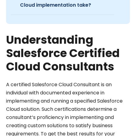
Cloud implementation take?
Understanding
Salesforce Certified
Cloud Consultants
A certified Salesforce Cloud Consultant is an
individual with documented experience in
implementing and running a specified Salesforce
Cloud solution. Such certifications determine a
consultant’s proficiency in implementing and
creating custom solutions to satisfy business
requirements. To get the best results for your