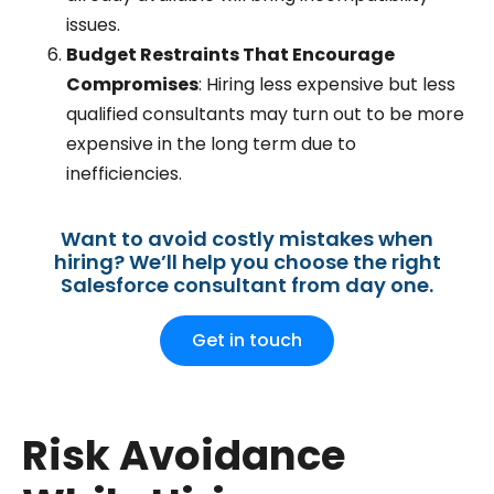
issues.
Budget Restraints That Encourage
Compromises
: Hiring less expensive but less
qualified consultants may turn out to be more
expensive in the long term due to
inefficiencies.
Want to avoid costly mistakes when
hiring? We’ll help you choose the right
Salesforce consultant from day one.
Get in touch
Risk Avoidance