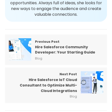
opportunities. Always full of ideas, she looks for
new ways to engage the audience and create
valuable connections.
Previous Post
Hire Salesforce Community
Developer: Your Starting Guide
Blog
Next Post
Hire Salesforce IoT Cloud
Consultant to Optimize Multi-
Cloud Integrations
Blog