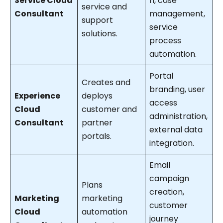
Service Cloud
n, case
service and
Consultant
management,
support
service
solutions.
process
automation.
Portal
Creates and
branding, user
Experience
deploys
access
Cloud
customer and
administration,
Consultant
partner
external data
portals.
integration.
Email
campaign
Plans
creation,
Marketing
marketing
customer
Cloud
automation
journey