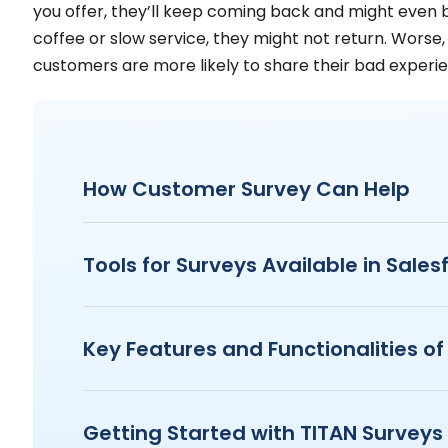
you offer, they’ll keep coming back and might even br
coffee or slow service, they might not return. Worse
customers are more likely to share their bad experie
How Customer Survey Can Help
Tools for Surveys Available in Sales
Key Features and Functionalities of
Getting Started with TITAN Surveys 