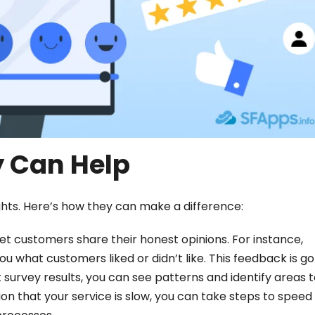
 Can Help
ghts. Here’s how they can make a difference:
et customers share their honest opinions. For instance,
u what customers liked or didn’t like. This feedback is gol
 survey results, you can see patterns and identify areas 
n that your service is slow, you can take steps to speed