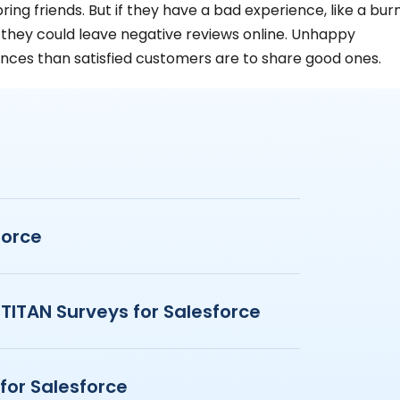
ing friends. But if they have a bad experience, like a bur
, they could leave negative reviews online. Unhappy
nces than satisfied customers are to share good ones​​.
force
 TITAN Surveys for Salesforce
for Salesforce