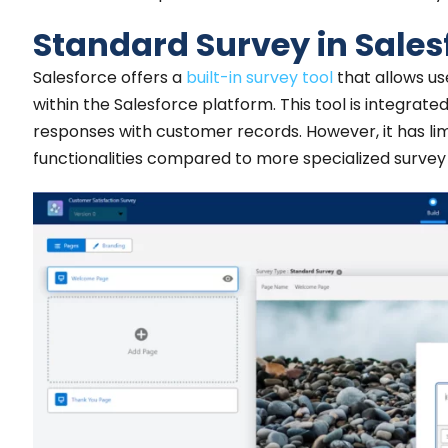
Standard Survey in Sales
Salesforce offers a
built-in survey tool
that allows us
within the Salesforce platform. This tool is integrate
responses with customer records. However, it has li
functionalities compared to more specialized survey