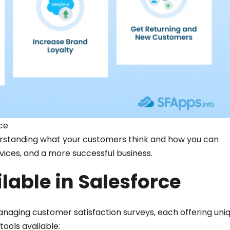
ce
derstanding what your customers think and how you can
vices, and a more successful business.
lable in Salesforce
anaging customer satisfaction surveys, each offering uni
tools available: