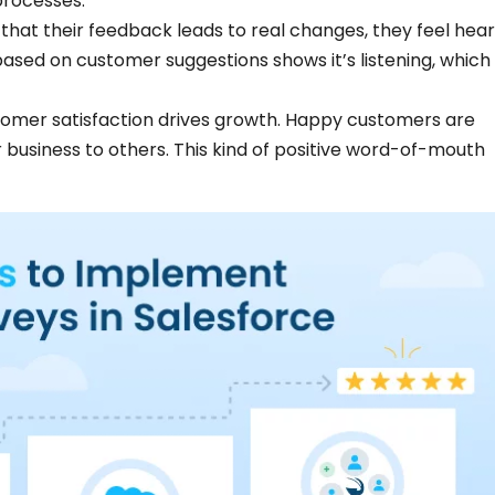
 processes.
at their feedback leads to real changes, they feel hea
ased on customer suggestions shows it’s listening, which
omer satisfaction drives growth. Happy customers are
usiness to others. This kind of positive word-of-mouth