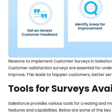
Reasons to implement Customer Surveys in Salesfor
Customer satisfaction surveys are essential for un
improve. This leads to happier customers, better ser
Tools for Surveys Avai
Salesforce provides various tools for creating and m
features and capabilities. Below are some of the key 