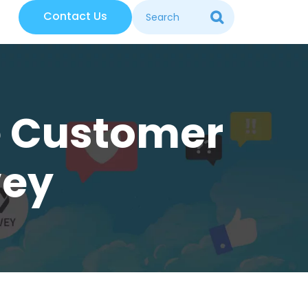
Contact Us
ce Customer
vey