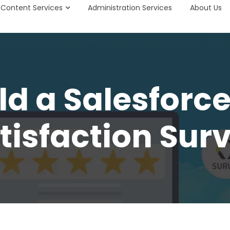
Content Services
Administration Services
About Us
ld a Salesfor
tisfaction Sur