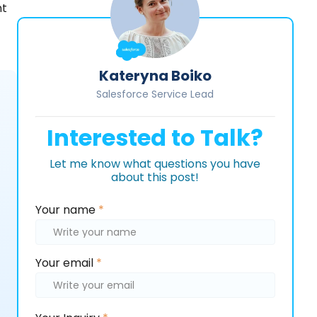
nt
Kateryna Boiko
Salesforce Service Lead
Interested to Talk?
Let me know what questions you have
about this post!
Please
Your name
*
leave
this
field
Your email
*
empty.
Please