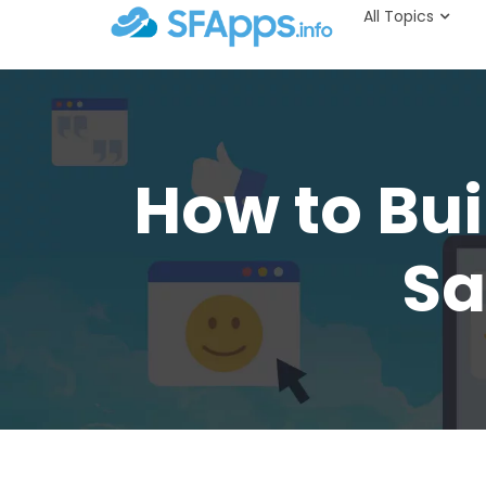
All Topics
How to Bui
Sa