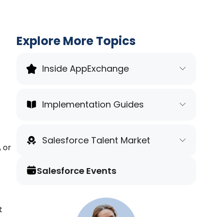
Explore More Topics
Inside AppExchange
Implementation Guides
Salesforce Talent Market
, or
Salesforce Events
t