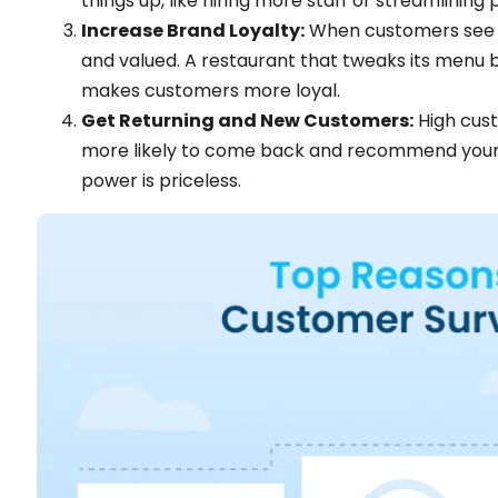
things up, like hiring more staff or streamlining
Increase Brand Loyalty:
When customers see th
and valued. A restaurant that tweaks its menu b
makes customers more loyal.
Get Returning and New Customers:
High cust
more likely to come back and recommend your b
power is priceless​​.