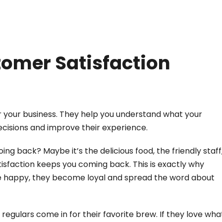
omer Satisfaction
r your business. They help you understand what your
ecisions and improve their experience.
ng back? Maybe it’s the delicious food, the friendly staff
sfaction keeps you coming back. This is exactly why
re happy, they become loyal and spread the word about
egulars come in for their favorite brew. If they love wha