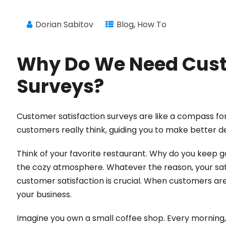
Dorian Sabitov
Blog
,
How To
Why Do We Need Cust
Surveys?
Customer satisfaction surveys are like a compass fo
customers really think, guiding you to make better d
Think of your favorite restaurant. Why do you keep goi
the cozy atmosphere. Whatever the reason, your sati
customer satisfaction is crucial. When customers a
your business.
Imagine you own a small coffee shop. Every morning, r