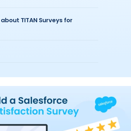
 about TITAN Surveys for