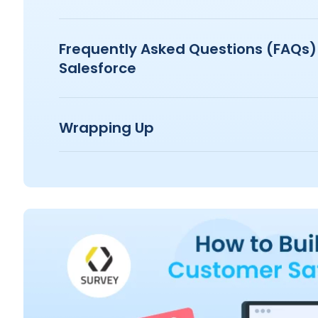
Frequently Asked Questions (FAQs)
Salesforce
Wrapping Up