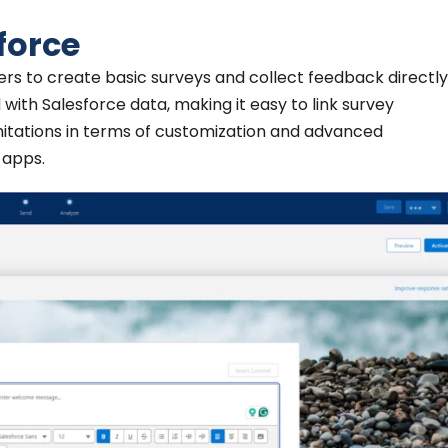
force
ers to create basic surveys and collect feedback directl
d with Salesforce data, making it easy to link survey
mitations in terms of customization and advanced
 apps.