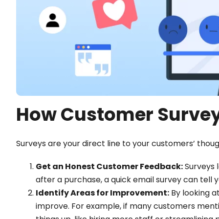
How Customer Survey
Surveys are your direct line to your customers’ thou
Get an Honest Customer Feedback:
Surveys l
after a purchase, a quick email survey can tell yo
Identify Areas for Improvement:
By looking at
improve. For example, if many customers mentio