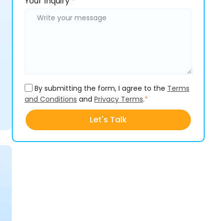
Please
Your Inquiry
*
leave
leave
this
this
field
field
empty.
empty.
By submitting the form, I agree to the
Terms
and Conditions
and
Privacy Terms
.
*