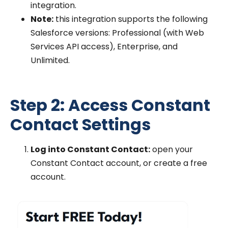
integration.
Note:
this integration supports the following
Salesforce versions: Professional (with Web
Services API access), Enterprise, and
Unlimited.
Step 2: Access Constant
Contact Settings
Log into Constant Contact:
open your
Constant Contact account, or create a free
account.