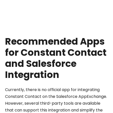
from Constant Contact when they are deleted
in Salesforce. This ensures that your mailing lists
stay current and accurate.
Recommended Apps
for Constant Contact
and Salesforce
Integration
Currently, there is no official app for integrating
Constant Contact on the Salesforce AppExchange.
However, several third-party tools are available
that can support this integration and simplify the