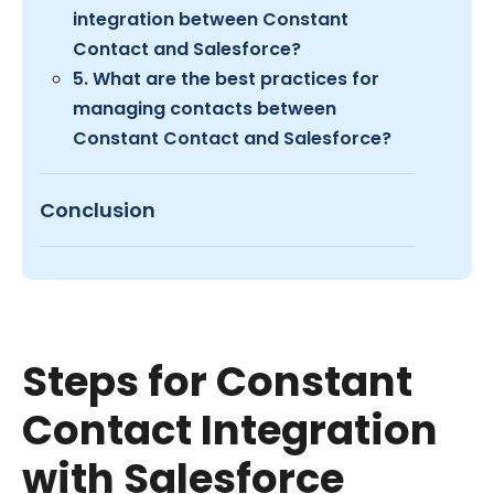
integration between Constant
Contact and Salesforce?
5. What are the best practices for
managing contacts between
Constant Contact and Salesforce?
Conclusion
Steps for Constant
Contact Integration
with Salesforce