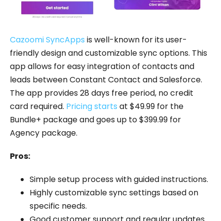
Cazoomi SyncApps
is well-known for its user-
friendly design and customizable sync options. This
app allows for easy integration of contacts and
leads between Constant Contact and Salesforce.
The app provides 28 days free period, no credit
card required.
Pricing starts
at $49.99 for the
Bundle+ package and goes up to $399.99 for
Agency package.
Pros:
Simple setup process with guided instructions.
Highly customizable sync settings based on
specific needs.
Good customer support and regular updates.