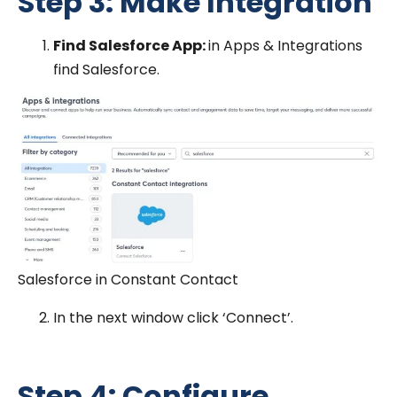
Step 3: Make Integration
Find Salesforce App:
in Apps & Integrations
find Salesforce.
Salesforce in Constant Contact
In the next window click ‘Connect’.
Step 4: Configure