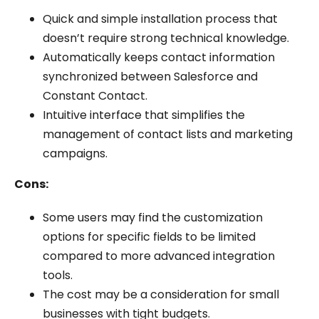
Quick and simple installation process that
doesn’t require strong technical knowledge.
Automatically keeps contact information
synchronized between Salesforce and
Constant Contact.
Intuitive interface that simplifies the
management of contact lists and marketing
campaigns.
Cons:
Some users may find the customization
options for specific fields to be limited
compared to more advanced integration
tools.
The cost may be a consideration for small
businesses with tight budgets.