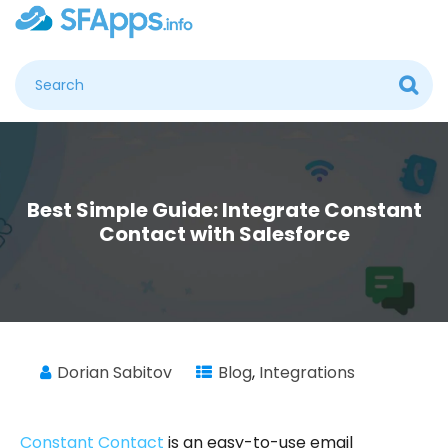
Best Simple Guide: Integrate Constant
Contact with Salesforce
Dorian Sabitov
Blog
,
Integrations
Constant Contact
is an easy-to-use email