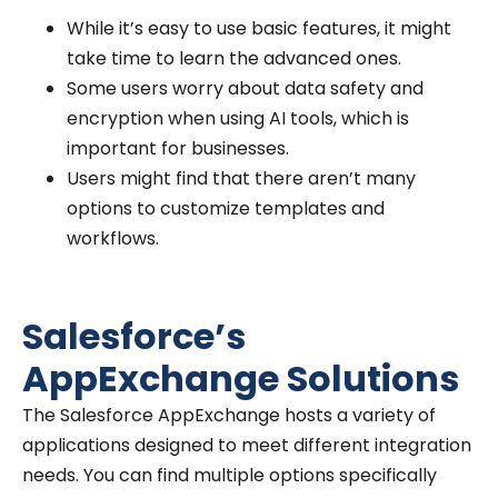
While it’s easy to use basic features, it might
take time to learn the advanced ones.
Some users worry about data safety and
encryption when using AI tools, which is
important for businesses.
Users might find that there aren’t many
options to customize templates and
workflows.
Salesforce’s
AppExchange Solutions
The Salesforce AppExchange hosts a variety of
applications designed to meet different integration
needs. You can find multiple options specifically