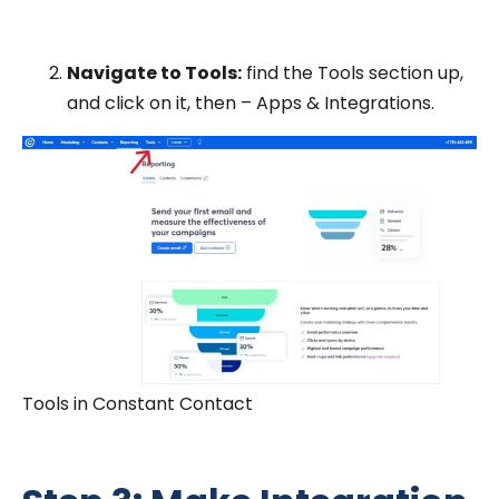
Navigate to Tools:
find the Tools section up,
and click on it, then – Apps & Integrations.
Tools in Constant Contact