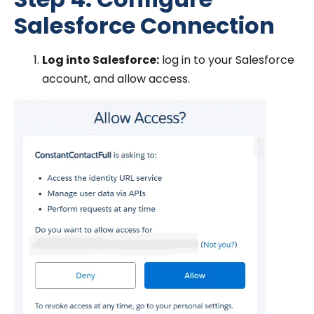
Salesforce Connection
Log into Salesforce:
log in to your Salesforce
account, and allow access.