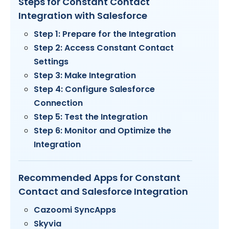
Steps for Constant Contact
Integration with Salesforce
Step 1: Prepare for the Integration
Step 2: Access Constant Contact
Settings
Step 3: Make Integration
Step 4: Configure Salesforce
Connection
Step 5: Test the Integration
Step 6: Monitor and Optimize the
Integration
Recommended Apps for Constant
Contact and Salesforce Integration
Cazoomi SyncApps
Skyvia