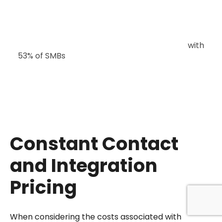
Email marketing remains a critical channel,
with
53% of SMBs
using it alongside social media,
which is the most popular channel (60%). This
underscores the importance of integrating
robust email marketing solutions, such as
Constant Contact, into overall marketing
strategies.
Constant Contact
and Integration
Pricing
When considering the costs associated with