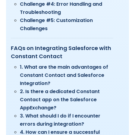
​Challenge #4: Error Handling and
Troubleshooting
Challenge #5: Customization
Challenges
FAQs on Integrating Salesforce with
Constant Contact
1. What are the main advantages of
Constant Contact and Salesforce
Integration?
2. Is there a dedicated Constant
Contact app on the Salesforce
AppExchange?
3. What should I do if I encounter
errors during integration?
4. How can I ensure a successful