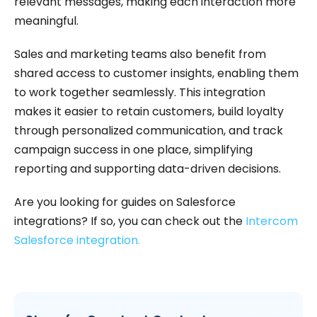
relevant messages, making each interaction more
meaningful.
Sales and marketing teams also benefit from
shared access to customer insights, enabling them
to work together seamlessly. This integration
makes it easier to retain customers, build loyalty
through personalized communication, and track
campaign success in one place, simplifying
reporting and supporting data-driven decisions.
Are you looking for guides on Salesforce
integrations? If so, you can check out the
Intercom
Salesforce integration.