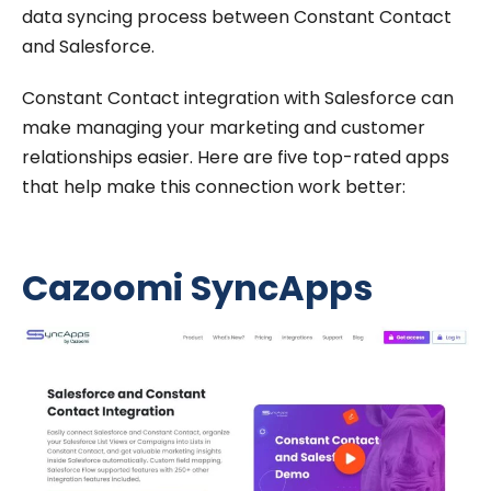
data syncing process between Constant Contact
and Salesforce.
Constant Contact integration with Salesforce can
make managing your marketing and customer
relationships easier. Here are five top-rated apps
that help make this connection work better:
Cazoomi SyncApps