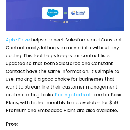
Apix-Drive
helps connect Salesforce and Constant
Contact easily, letting you move data without any
coding. This tool helps keep your contact lists
updated so that both Salesforce and Constant
Contact have the same information. It’s simple to
use, making it a good choice for businesses that
want to streamline their customer management
and marketing tasks.
Pricing starts at
free for Basic
Plans, with higher monthly limits available for $59.
Premium and Embedded Plans are also available.
Pros: