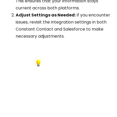
This ensures that your information stays
current across both platforms.
Adjust Settings as Needed:
if you encounter
issues, revisit the integration settings in both
Constant Contact and Salesforce to make
necessary adjustments.
INSIGHT:
Configure the integration to remove contacts