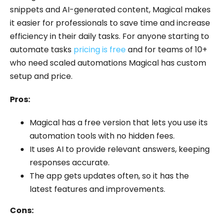
snippets and AI-generated content, Magical makes
it easier for professionals to save time and increase
efficiency in their daily tasks. For anyone starting to
automate tasks
pricing is free
and for teams of 10+
who need scaled automations Magical has custom
setup and price.
Pros:
Magical has a free version that lets you use its
automation tools with no hidden fees.
It uses AI to provide relevant answers, keeping
responses accurate.
The app gets updates often, so it has the
latest features and improvements.
Cons: