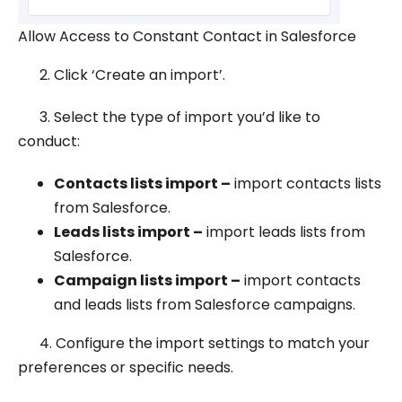
Allow Access to Constant Contact in Salesforce
2. Click ‘Create an import’.
3. Select the type of import you’d like to
conduct:
Contacts lists import –
import contacts lists
from Salesforce.
Leads lists import –
import leads lists from
Salesforce.
Campaign lists import –
import contacts
and leads lists from Salesforce campaigns.
4. Configure the import settings to match your
preferences or specific needs.