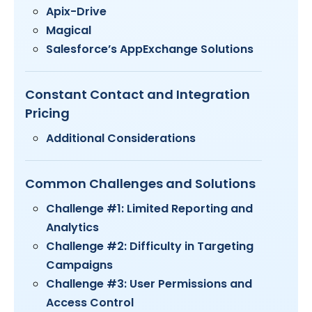
Apix-Drive
Magical
Salesforce’s AppExchange Solutions
Constant Contact and Integration
Pricing
Additional Considerations
Common Challenges and Solutions
Challenge #1: Limited Reporting and
Analytics
Challenge #2: Difficulty in Targeting
Campaigns
Challenge #3: User Permissions and
Access Control