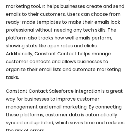
marketing tool. It helps businesses create and send
emails to their customers. Users can choose from
ready-made templates to make their emails look
professional without needing any tech skills. The
platform also tracks how well emails perform,
showing stats like open rates and clicks.
Additionally, Constant Contact helps manage
customer contacts and allows businesses to
organize their email lists and automate marketing
tasks.
Constant Contact Salesforce integration is a great
way for businesses to improve customer
management and email marketing. By connecting
these platforms, customer data is automatically
synced and updated, which saves time and reduces
the risk of errors.