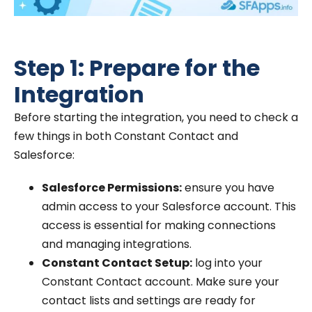
Step 1: Prepare for the
Integration
Before starting the integration, you need to check a
few things in both Constant Contact and
Salesforce:
Salesforce Permissions:
ensure you have
admin access to your Salesforce account. This
access is essential for making connections
and managing integrations.
Constant Contact Setup:
log into your
Constant Contact account. Make sure your
contact lists and settings are ready for