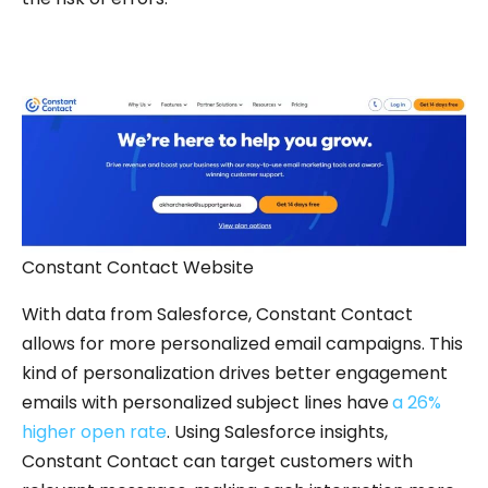
Constant Contact Website
With data from Salesforce, Constant Contact
allows for more personalized email campaigns. This
kind of personalization drives better engagement
emails with personalized subject lines have
a 26%
higher open rate
. Using Salesforce insights,
Constant Contact can target customers with