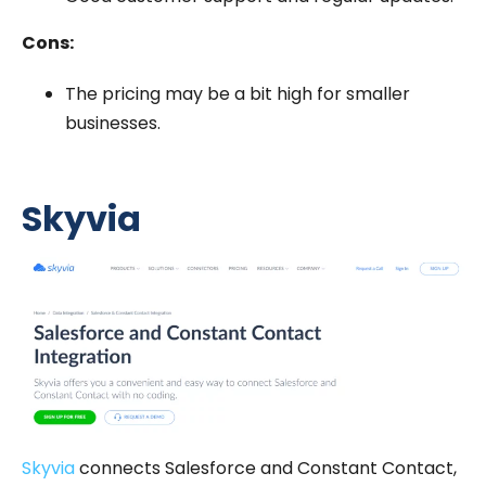
Cons:
The pricing may be a bit high for smaller
businesses.
Skyvia
Skyvia
connects Salesforce and Constant Contact,