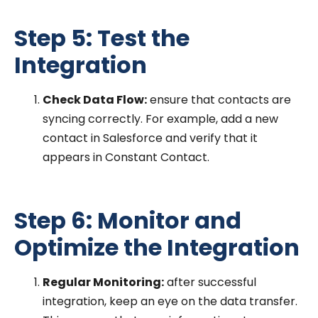
Step 5: Test the
Integration
Check Data Flow:
ensure that contacts are
syncing correctly. For example, add a new
contact in Salesforce and verify that it
appears in Constant Contact.
Step 6: Monitor and
Optimize the Integration
Regular Monitoring:
after successful
integration, keep an eye on the data transfer.