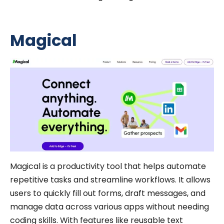
Magical
Magical is a productivity tool that helps automate
repetitive tasks and streamline workflows. It allows
users to quickly fill out forms, draft messages, and
manage data across various apps without needing
coding skills. With features like reusable text