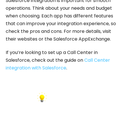
Salesforce integration is important for smooth
operations. Think about your needs and budget
when choosing. Each app has different features
that can improve your integration experience, so
check the pros and cons. For more details, visit
their websites or the Salesforce AppExchange.
If you’re looking to set up a Call Center in
Salesforce, check out the guide on
Call Center
integration with Salesforce
.
INSIGHT: