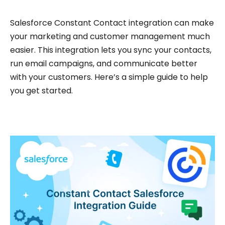
Salesforce Constant Contact integration can make
your marketing and customer management much
easier. This integration lets you sync your contacts,
run email campaigns, and communicate better
with your customers. Here’s a simple guide to help
you get started.