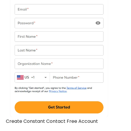
Create Constant Contact Free Account