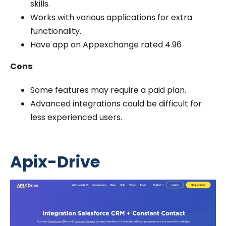
skills.
Works with various applications for extra
functionality.
Have app on Appexchange rated 4.96
Cons
:
Some features may require a paid plan.
Advanced integrations could be difficult for
less experienced users.
Apix-Drive