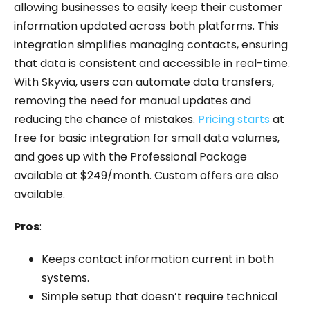
allowing businesses to easily keep their customer
information updated across both platforms. This
integration simplifies managing contacts, ensuring
that data is consistent and accessible in real-time.
With Skyvia, users can automate data transfers,
removing the need for manual updates and
reducing the chance of mistakes.
Pricing starts
at
free for basic integration for small data volumes,
and goes up with the Professional Package
available at $249/month. Custom offers are also
available.
Pros
:
Keeps contact information current in both
systems.
Simple setup that doesn’t require technical