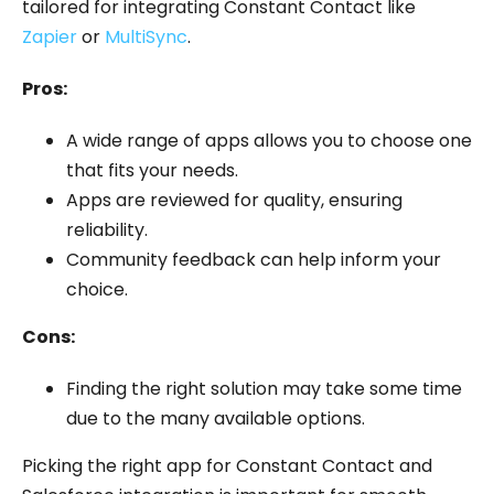
tailored for integrating Constant Contact like
Zapier
or
MultiSync
.
Pros:
A wide range of apps allows you to choose one
that fits your needs.
Apps are reviewed for quality, ensuring
reliability.
Community feedback can help inform your
choice.
Cons:
Finding the right solution may take some time
due to the many available options.
Picking the right app for Constant Contact and