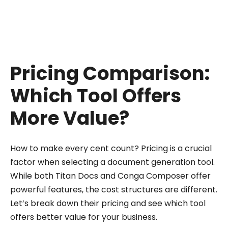
customization through code, Conga can still be
a viable choice.
Pricing Comparison:
Which Tool Offers
More Value?
How to make every cent count? Pricing is a crucial
factor when selecting a document generation tool.
While both Titan Docs and Conga Composer offer
powerful features, the cost structures are different.
Let’s break down their pricing and see which tool
offers better value for your business.