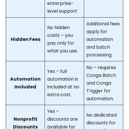
enterprise-
level support
Additional fees
No hidden
apply for
costs – you
Hidden Fees
automation
pay only for
and batch
what you use.
processing.
No – requires
Yes – full
Conga Batch
Automation
automation is
and Conga
Included
included at no
Trigger for
extra cost.
automation.
Yes –
No dedicated
Nonprofit
discounts are
discounts for
Discounts
available for