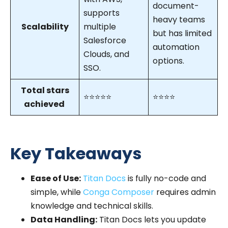
document-
supports
heavy teams
Scalability
multiple
but has limited
Salesforce
automation
Clouds, and
options.
SSO.
Total stars
⭐⭐⭐⭐⭐
⭐⭐⭐⭐
achieved
Key Takeaways
Ease of Use:
Titan Docs
is fully no-code and
simple, while
Conga Composer
requires admin
knowledge and technical skills.
Data Handling:
Titan Docs lets you update