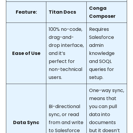
Conga
Feature:
Titan Docs
Composer
100% no-code,
Requires
drag-and-
Salesforce
drop interface,
admin
Ease of Use
and it’s
knowledge
perfect for
and SOQL
non-technical
queries for
users.
setup.
One-way sync,
means that
Bi-directional
you can pull
sync, or read
data into
Data Sync
from and write
documents
to Salesforce
but it doesn’t