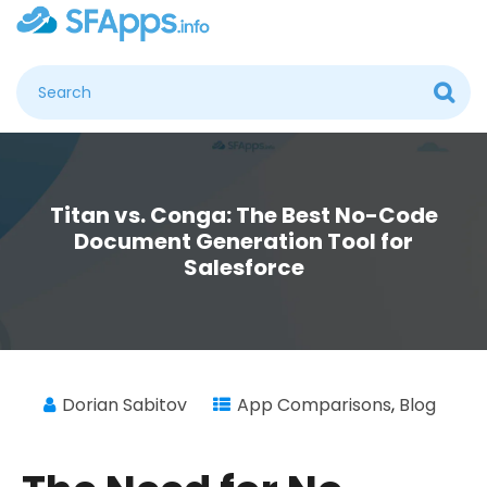
Titan vs. Conga: The Best No-Code
Document Generation Tool for
Salesforce
Dorian Sabitov
App Comparisons
,
Blog