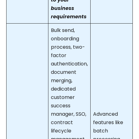
business
requirements
Bulk send,
onboarding
process, two-
factor
authentication,
document
merging,
dedicated
customer
success
manager, SSO,
Advanced
contract
features like
lifecycle
batch