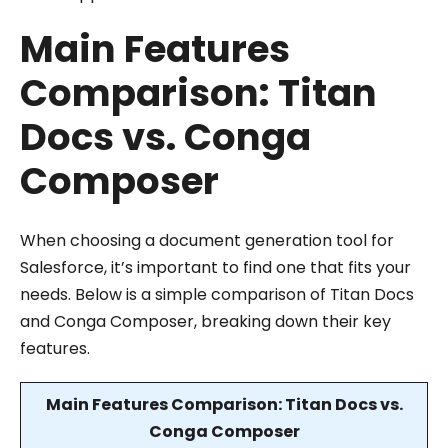
Main Features
Comparison: Titan
Docs vs. Conga
Composer
When choosing a document generation tool for
Salesforce, it’s important to find one that fits your
needs. Below is a simple comparison of Titan Docs
and Conga Composer, breaking down their key
features.
Main Features Comparison: Titan Docs vs.
Conga Composer