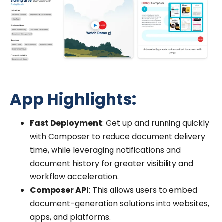
App Highlights:
Fast Deployment
: Get up and running quickly
with Composer to reduce document delivery
time, while leveraging notifications and
document history for greater visibility and
workflow acceleration.
Composer API
: This allows users to embed
document-generation solutions into websites,
apps, and platforms.