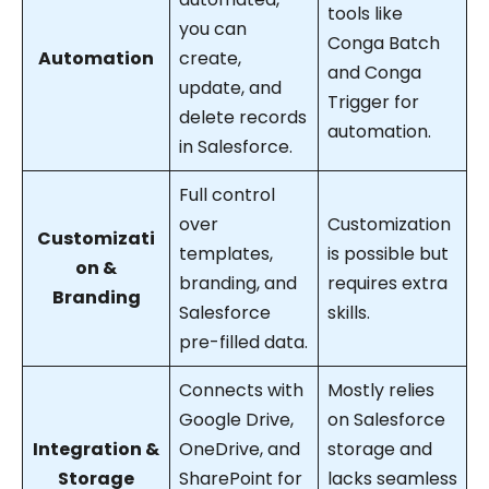
tools like
you can
Conga Batch
Automation
create,
and Conga
update, and
Trigger for
delete records
automation.
in Salesforce.
Full control
over
Customization
Customizati
templates,
is possible but
on &
branding, and
requires extra
Branding
Salesforce
skills.
pre-filled data.
Connects with
Mostly relies
Google Drive,
on Salesforce
Integration &
OneDrive, and
storage and
Storage
SharePoint for
lacks seamless