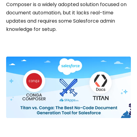
Composer is a widely adopted solution focused on
document automation, but it lacks real-time
updates and requires some Salesforce admin
knowledge for setup.