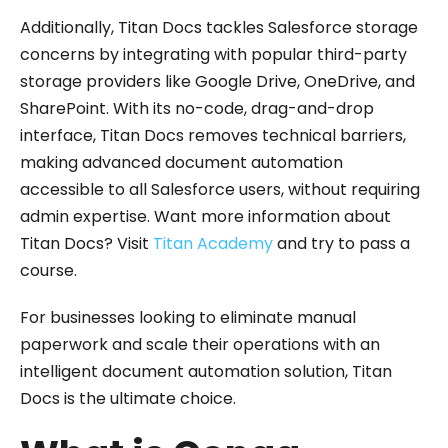
Additionally, Titan Docs tackles Salesforce storage
concerns by integrating with popular third-party
storage providers like Google Drive, OneDrive, and
SharePoint. With its no-code, drag-and-drop
interface, Titan Docs removes technical barriers,
making advanced document automation
accessible to all Salesforce users, without requiring
admin expertise. Want more information about
Titan Docs? Visit
Titan Academy
and try to pass a
course.
For businesses looking to eliminate manual
paperwork and scale their operations with an
intelligent document automation solution, Titan
Docs is the ultimate choice.