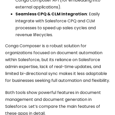
Conga Composer API (for embedding into
external applications).
Seamless CPQ & CLM Integration
: Easily
integrate with Salesforce CPQ and CLM
processes to speed up sales cycles and
revenue lifecycles.
Conga Composer is a robust solution for
organizations focused on document automation
within Salesforce, but its reliance on Salesforce
admin expertise, lack of real-time updates, and
limited bi-directional sync makes it less adaptable
for businesses seeking full automation and flexibility.
Both tools show powerful features in document
management and document generation in
Salesforce. Let’s compare the main features of
these apps in detail.