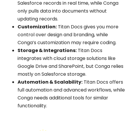
Salesforce records in real time, while Conga
only pulls data into documents without
updating records.
Customization:
Titan Docs gives you more
control over design and branding, while
Conga’s customization may require coding.
Storage & Integrations:
Titan Docs
integrates with cloud storage solutions like
Google Drive and SharePoint, but Conga relies
mostly on Salesforce storage.
Automation & Scalability:
Titan Docs offers
full automation and advanced workflows, while
Conga needs additional tools for similar
functionality.