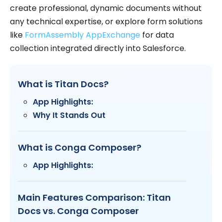
create professional, dynamic documents without
any technical expertise, or explore form solutions
like
FormAssembly AppExchange
for data
collection integrated directly into Salesforce.
What is Titan Docs?
App Highlights:
Why It Stands Out
What is Conga Composer?
App Highlights:
Main Features Comparison: Titan
Docs vs. Conga Composer