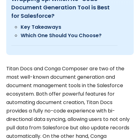
Document Generation Tool is Best
for Salesforce?
Key Takeaways
Which One Should You Choose?
Titan Docs and Conga Composer are two of the
most well-known document generation and
document management tools in the Salesforce
ecosystem. Both offer powerful features for
automating document creation, Titan Docs
provides a fully no-code experience with bi-
directional data syncing, allowing users to not only
pull data from Salesforce but also update records
automatically. On the other hand, Conga