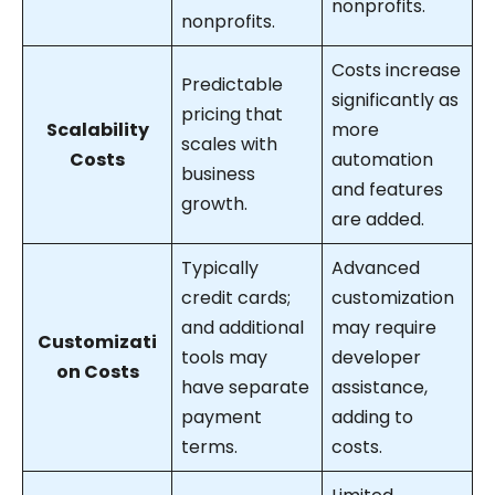
nonprofits.
nonprofits.
Costs increase
Predictable
significantly as
pricing that
Scalability
more
scales with
Costs
automation
business
and features
growth.
are added.
Typically
Advanced
credit cards;
customization
and additional
may require
Customizati
tools may
developer
on Costs
have separate
assistance,
payment
adding to
terms.
costs.