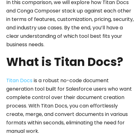
In this comparison, we will explore how Titan Docs
and Conga Composer stack up against each other
in terms of features, customization, pricing, security,
and industry use cases. By the end, you’ll have a
clear understanding of which tool best fits your
business needs.
What is Titan Docs?
Titan Docs
is a robust no-code document
generation tool built for Salesforce users who want
complete control over their document creation
process. With Titan Docs, you can effortlessly
create, merge, and convert documents in various
formats within seconds, eliminating the need for
manual work.