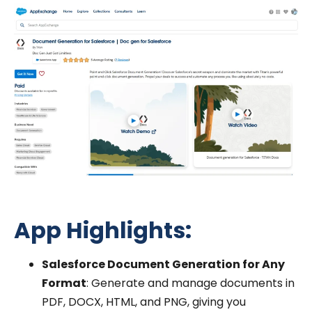
App Highlights:
Salesforce Document Generation for Any
Format
: Generate and manage documents in
PDF, DOCX, HTML, and PNG, giving you