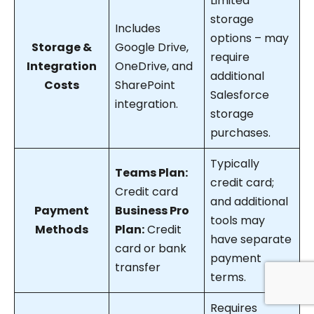
Limited
storage
Includes
options – may
Storage &
Google Drive,
require
Integration
OneDrive, and
additional
Costs
SharePoint
Salesforce
integration.
storage
purchases.
Typically
Teams Plan:
credit card;
Credit card
and additional
Payment
Business Pro
tools may
Methods
Plan:
Credit
have separate
card or bank
payment
transfer
terms.
Requires