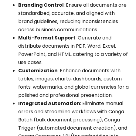
Branding Control
: Ensure all documents are
standardized, accurate, and aligned with
brand guidelines, reducing inconsistencies
across business communications.
Multi-Format Support
: Generate and
distribute documents in PDF, Word, Excel,
PowerPoint, and HTML, catering to a variety of
use cases.
Customization
: Enhance documents with
tables, images, charts, dashboards, custom
fonts, watermarks, and global currencies for a
polished and professional presentation.
Integrated Automation
: Eliminate manual
errors and streamline workflows with Conga
Batch (bulk document processing), Conga
Trigger (automated document creation), and