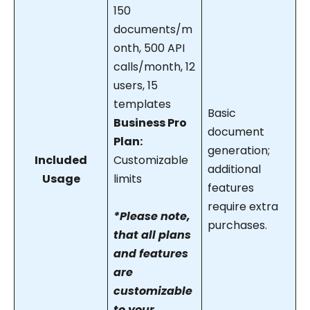
150
documents/m
onth, 500 API
calls/month, 12
users, 15
templates
Basic
Business Pro
document
Plan:
generation;
Included
Customizable
additional
Usage
limits
features
require extra
*Please note,
purchases.
that all plans
and features
are
customizable
to your