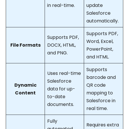
in real-time.
update
Salesforce
automatically.
Supports PDF,
Supports PDF,
Word, Excel,
File Formats
DOCX, HTML,
PowerPoint,
and PNG.
and HTML.
Supports
Uses real-time
barcode and
Salesforce
Dynamic
QR code
data for up-
Content
mapping to
to-date
Salesforce in
documents.
real time.
Fully
Requires extra
automated,