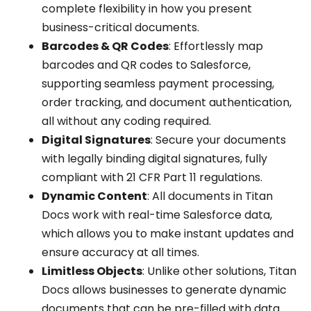
complete flexibility in how you present
business-critical documents.
Barcodes & QR Codes
: Effortlessly map
barcodes and QR codes to Salesforce,
supporting seamless payment processing,
order tracking, and document authentication,
all without any coding required.
Digital Signatures
: Secure your documents
with legally binding digital signatures, fully
compliant with 21 CFR Part 11 regulations.
Dynamic Content
: All documents in Titan
Docs work with real-time Salesforce data,
which allows you to make instant updates and
ensure accuracy at all times.
Limitless Objects
: Unlike other solutions, Titan
Docs allows businesses to generate dynamic
documents that can be pre-filled with data