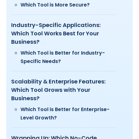
Which Tool is More Secure?
Industry-Specific Applications:
Which Tool Works Best for Your
Business?
Which Tool is Better for Industry-
Specific Needs?
Scalability & Enterprise Features:
Which Tool Grows with Your
Business?
Which Tool is Better for Enterprise-
Level Growth?
Wrapping Up: Which No-Code