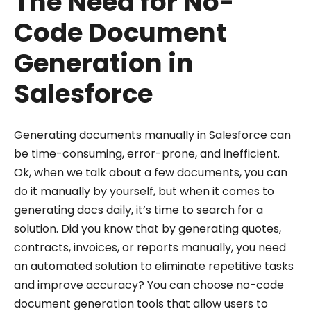
The Need for No-
Code Document
Generation in
Salesforce
Generating documents manually in Salesforce can
be time-consuming, error-prone, and inefficient.
Ok, when we talk about a few documents, you can
do it manually by yourself, but when it comes to
generating docs daily, it’s time to search for a
solution. Did you know that by generating quotes,
contracts, invoices, or reports manually, you need
an automated solution to eliminate repetitive tasks
and improve accuracy? You can choose no-code
document generation tools that allow users to