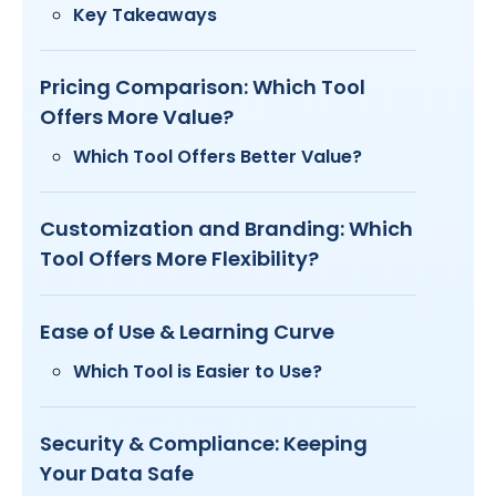
Key Takeaways
Pricing Comparison: Which Tool
Offers More Value?
Which Tool Offers Better Value?
Customization and Branding: Which
Tool Offers More Flexibility?
Ease of Use & Learning Curve
Which Tool is Easier to Use?
Security & Compliance: Keeping
Your Data Safe