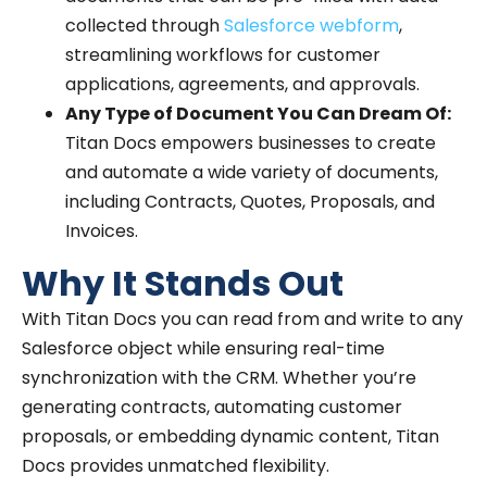
collected through
Salesforce webform
,
streamlining workflows for customer
applications, agreements, and approvals.
Any Type of Document You Can Dream Of:
Titan Docs empowers businesses to create
and automate a wide variety of documents,
including Contracts, Quotes, Proposals, and
Invoices.
Why It Stands Out
With Titan Docs you can read from and write to any
Salesforce object while ensuring real-time
synchronization with the CRM. Whether you’re
generating contracts, automating customer
proposals, or embedding dynamic content, Titan
Docs provides unmatched flexibility.