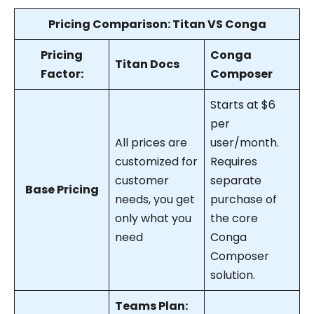
Pricing Comparison: Titan VS Conga
Pricing
Conga
Titan Docs
Factor:
Composer
Starts at $6
per
All prices are
user/month.
customized for
Requires
customer
separate
Base Pricing
needs, you get
purchase of
only what you
the core
need
Conga
Composer
solution.
Teams Plan: