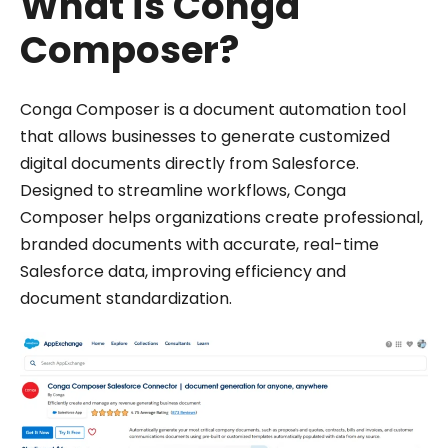
What is Conga
Composer?
Conga Composer is a document automation tool
that allows businesses to generate customized
digital documents directly from Salesforce.
Designed to streamline workflows, Conga
Composer helps organizations create professional,
branded documents with accurate, real-time
Salesforce data, improving efficiency and
document standardization.