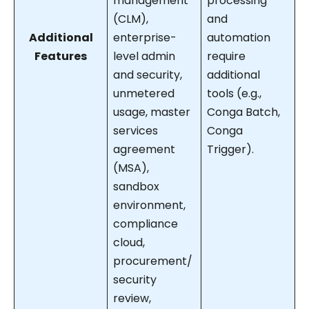
management
processing
(CLM),
and
Additional
enterprise-
automation
Features
level admin
require
and security,
additional
unmetered
tools (e.g.,
usage, master
Conga Batch,
services
Conga
agreement
Trigger).
(MSA),
sandbox
environment,
compliance
cloud,
procurement/
security
review,