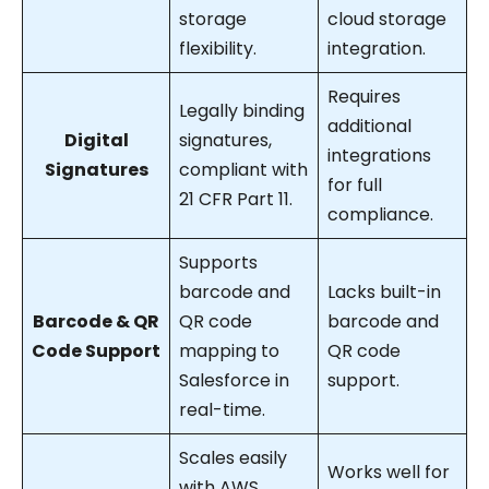
storage
cloud storage
flexibility.
integration.
Requires
Legally binding
additional
Digital
signatures,
integrations
Signatures
compliant with
for full
21 CFR Part 11.
compliance.
Supports
barcode and
Lacks built-in
Barcode & QR
QR code
barcode and
Code Support
mapping to
QR code
Salesforce in
support.
real-time.
Scales easily
Works well for
with AWS,