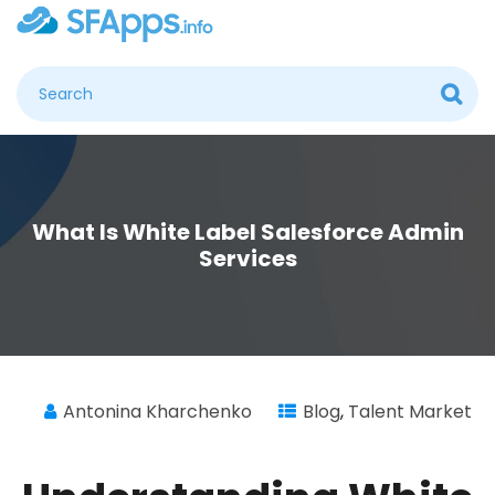
What Is White Label Salesforce Admin
Services
Antonina Kharchenko
Blog
,
Talent Market