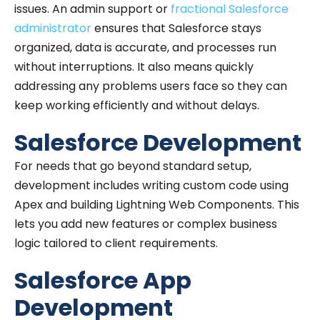
issues. An admin support or
fractional Salesforce
administrator
ensures that Salesforce stays
organized, data is accurate, and processes run
without interruptions. It also means quickly
addressing any problems users face so they can
keep working efficiently and without delays.
Salesforce Development
For needs that go beyond standard setup,
development includes writing custom code using
Apex and building Lightning Web Components. This
lets you add new features or complex business
logic tailored to client requirements.
Salesforce App
Development