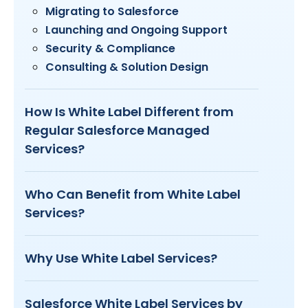
Migrating to Salesforce
Launching and Ongoing Support
Security & Compliance
Consulting & Solution Design
How Is White Label Different from
Regular Salesforce Managed
Services?
Who Can Benefit from White Label
Services?
Why Use White Label Services?
Salesforce White Label Services by