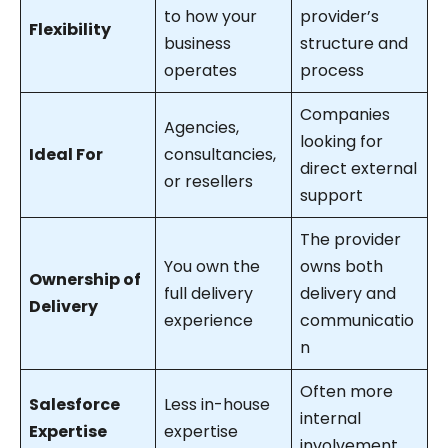
to how your
provider’s
Flexibility
business
structure and
operates
process
Companies
Agencies,
looking for
Ideal For
consultancies,
direct external
or resellers
support
The provider
You own the
owns both
Ownership of
full delivery
delivery and
Delivery
experience
communicatio
n
Often more
Salesforce
Less in-house
internal
Expertise
expertise
involvement