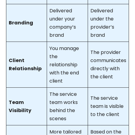
Delivered
Delivered
under your
under the
Branding
company’s
provider’s
brand
brand
You manage
The provider
the
Client
communicates
relationship
Relationship
directly with
with the end
the client
client
The service
The service
Team
team works
team is visible
Visibility
behind the
to the client
scenes
More tailored
Based on the