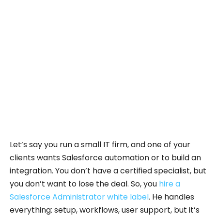
This shows how reliable and widely used
Salesforce is
across different industries, making it a strong
choice
for any business looking to grow and improve
its operations.
Let’s say you run a small IT firm, and one of your
clients wants Salesforce automation or to build an
integration. You don’t have a certified specialist, but
you don’t want to lose the deal. So, you
hire a
Salesforce Administrator white label
. He handles
everything: setup, workflows, user support, but it’s