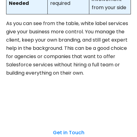
Needed
required
from your side
As you can see from the table, white label services
give your business more control. You manage the
client, keep your own branding, and still get expert
help in the background. This can be a good choice
for agencies or companies that want to offer
Salesforce services without hiring a full team or
building everything on their own.
Start your white-label partnership today.
Reach out to our team!
Get in Touch