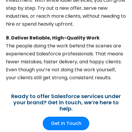
investment. With white label services, you can grow
step by step. Try out a new offer, serve new
industries, or reach more clients, without needing to
hire or spend heavily upfront.
8. Deliver Reliable, High-Quality Work
The people doing the work behind the scenes are
experienced Salesforce professionals. That means
fewer mistakes, faster delivery, and happy clients.
Even though you’re not doing the work yourself,
your clients still get strong, consistent results.
Ready to offer Salesforce services under
your brand? Get in touch, we’re here to
help.
Get in Touch