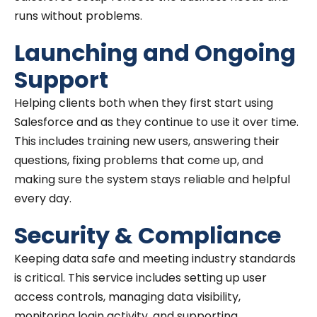
runs without problems.
Launching and Ongoing
Support
Helping clients both when they first start using
Salesforce and as they continue to use it over time.
This includes training new users, answering their
questions, fixing problems that come up, and
making sure the system stays reliable and helpful
every day.
Security & Compliance
Keeping data safe and meeting industry standards
is critical. This service includes setting up user
access controls, managing data visibility,
monitoring login activity, and supporting