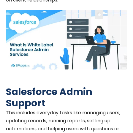
Salesforce Admin
Support
This includes everyday tasks like managing users,
updating records, running reports, setting up
automations, and helping users with questions or