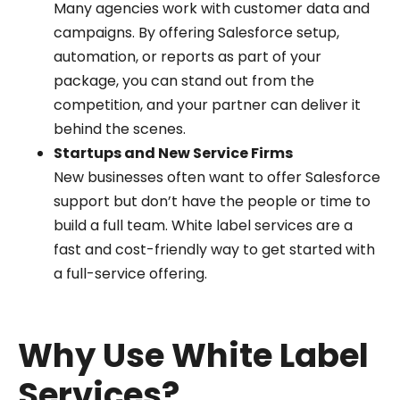
Many agencies work with customer data and
campaigns. By offering Salesforce setup,
automation, or reports as part of your
package, you can stand out from the
competition, and your partner can deliver it
behind the scenes.
Startups and New Service Firms
New businesses often want to offer Salesforce
support but don’t have the people or time to
build a full team. White label services are a
fast and cost-friendly way to get started with
a full-service offering.
Why Use White Label
Services?