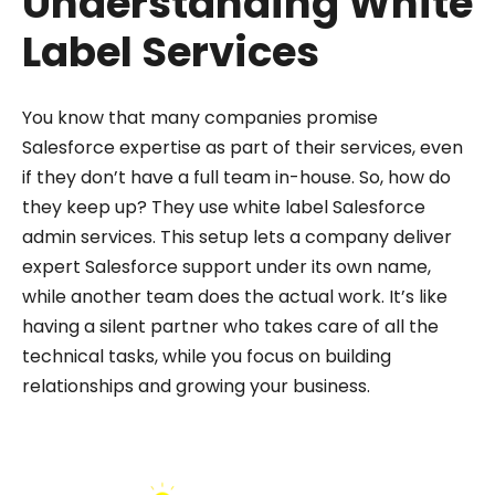
Understanding White
Label Services
You know that many companies promise
Salesforce expertise as part of their services, even
if they don’t have a full team in-house. So, how do
they keep up? They use white label Salesforce
admin services. This setup lets a company deliver
expert Salesforce support under its own name,
while another team does the actual work. It’s like
having a silent partner who takes care of all the
technical tasks, while you focus on building
relationships and growing your business.