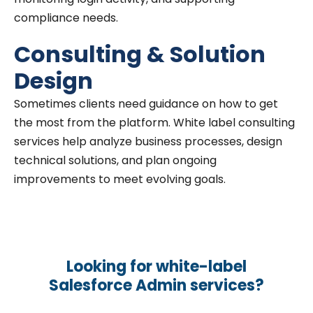
compliance needs.
Consulting & Solution
Design
Sometimes clients need guidance on how to get
the most from the platform. White label consulting
services help analyze business processes, design
technical solutions, and plan ongoing
improvements to meet evolving goals.
Looking for white-label
Salesforce Admin services?