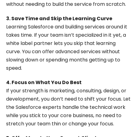
without needing to build the service from scratch.
3. Save Time and Skip the Learning Curve
Learning Salesforce and building services around it
takes time. If your team isn’t specialized in it yet, a
white label partner lets you skip that learning
curve. You can offer advanced services without
slowing down or spending months getting up to
speed.
4. Focus on What You Do Best
If your strength is marketing, consulting, design, or
development, you don’t need to shift your focus. Let
the Salesforce experts handle the technical work
while you stick to your core business, no need to
stretch your team thin or change your focus.