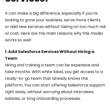
It can make a big difference, especially if you’re
looking to grow your business, serve more clients,
or add new services without taking on too much risk
or cost. Here are the main reasons why this model
works so well:
1. Add Salesforce Services Without Hiring a
Team
Hiring and training a team can be expensive and
take months. With white label, you get access to a
ready-to-go team that already knows the
platform. You can start offering Salesforce support
right away, without worrying about interviews,
salaries, or long onboarding processes.