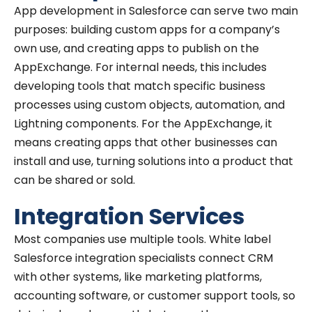
App development in Salesforce can serve two main
purposes: building custom apps for a company’s
own use, and creating apps to publish on the
AppExchange. For internal needs, this includes
developing tools that match specific business
processes using custom objects, automation, and
Lightning components. For the AppExchange, it
means creating apps that other businesses can
install and use, turning solutions into a product that
can be shared or sold.
Integration Services
Most companies use multiple tools. White label
Salesforce integration specialists connect CRM
with other systems, like marketing platforms,
accounting software, or customer support tools, so