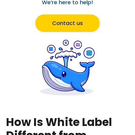
We’re here to help!
Contact us
How Is White Label