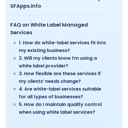
SFApps.info
FAQ on White Label Managed
Services
1. How do white-label services fit into
my existing business?
2. Will my clients know I’m using a
white label provider?
3. How flexible are these services if
my clients’ needs change?
4. Are white-label services suitable
for all types of businesses?
5. How do I maintain quality control
when using white label services?