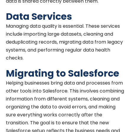
data is shared correctly between them.
Data Services
Managing data quality is essential. These services
include importing large datasets, cleaning and
deduplicating records, migrating data from legacy
systems, and performing regular data health
checks.
Migrating to Salesforce
Helping businesses bring data and processes from
other tools into Salesforce. This involves combining
information from different systems, cleaning and
organizing the data to avoid errors, and making
sure everything works correctly after the
transition. The goal is to ensure that the new
Salesforce setup reflects the business needs and