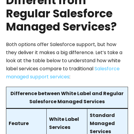
Different from
Regular Salesforce
Managed Services?
Both options offer Salesforce support, but how
they deliver it makes a big difference. Let’s take a
look at the table below to understand how white
label services compare to traditional
Salesforce
managed support services
:
Difference between White Label and Regular
Salesforce Managed Services
Standard
White Label
Feature
Managed
Services
Services