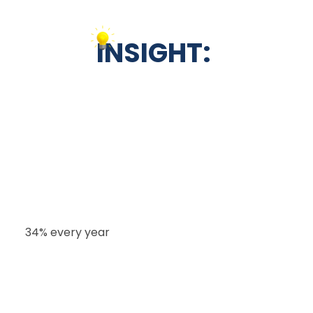
INSIGHT:
The white-label CRM market is worth around
$2.8 billion and is growing rapidly at a rate of
34% every year
.
Nearly half of the demand (42%) comes from
digital marketing agencies, while business
consultants and coaches make up 28%.