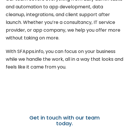
and automation to app development, data
cleanup, integrations, and client support after
launch. Whether you’re a consultancy, IT service
provider, or app company, we help you offer more
without taking on more.
With SFApps.info, you can focus on your business
while we handle the work, all in a way that looks and
feels like it came from you.
Need a trusted partner for
white-label Salesforce
support?
Get in touch with our team
today.