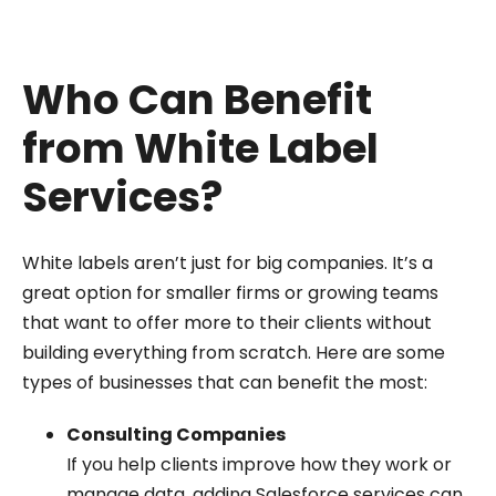
Who Can Benefit
from White Label
Services?
White labels aren’t just for big companies. It’s a
great option for smaller firms or growing teams
that want to offer more to their clients without
building everything from scratch. Here are some
types of businesses that can benefit the most:
Consulting Companies
If you help clients improve how they work or
manage data, adding Salesforce services can