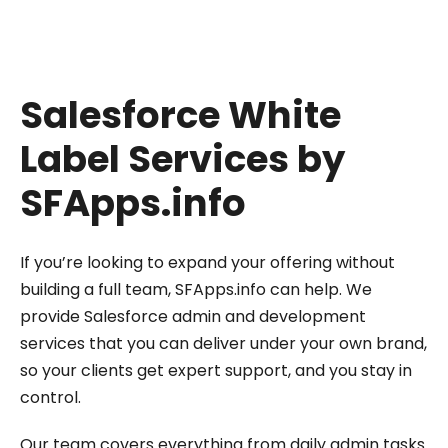
Salesforce White
Label Services by
SFApps.info
If you’re looking to expand your offering without
building a full team, SFApps.info can help. We
provide Salesforce admin and development
services that you can deliver under your own brand,
so your clients get expert support, and you stay in
control.
Our team covers everything from daily admin tasks