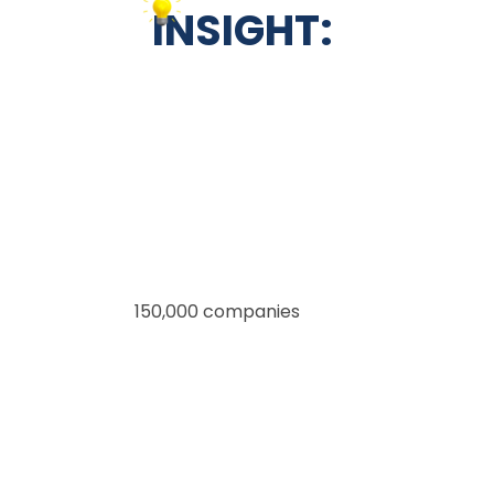
INSIGHT:
More than
150,000 companies
, from small
businesses to big
names like Amazon and Spotify, trust
Salesforce to
manage their customer relationships.