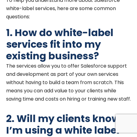
To help you understand more about Salesforce
white-label services, here are some common
questions:
1. How do white-label
services fit into my
existing business?
The services allow you to offer Salesforce support
and development as part of your own services
without having to build a team from scratch. This
means you can add value to your clients while
saving time and costs on hiring or training new staff.
2. Will my clients know
I’m using a white label