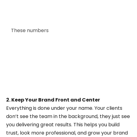
Industry-specific software providers account
for 18%, and startups building specialized SaaS
solutions represent 12%.
These numbers
highlight how many types of
businesses are turning to white-label CRM
services to quickly offer tailored solutions
without starting from scratch.
2. Keep Your Brand Front and Center
Everything is done under your name. Your clients
don’t see the team in the background, they just see
you delivering great results. This helps you build
trust, look more professional, and grow your brand