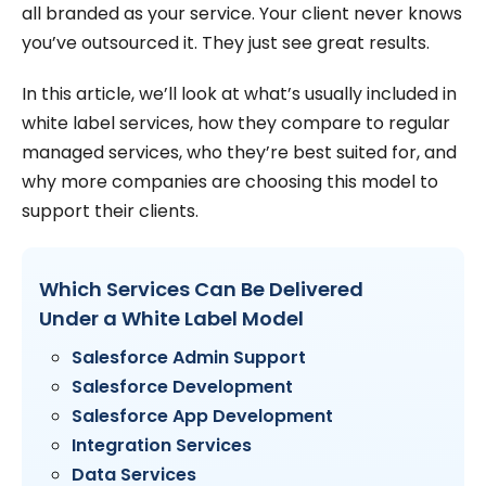
all branded as your service. Your client never knows
you’ve outsourced it. They just see great results.
In this article, we’ll look at what’s usually included in
white label services, how they compare to regular
managed services, who they’re best suited for, and
why more companies are choosing this model to
support their clients.
Which Services Can Be Delivered
Under a White Label Model
Salesforce Admin Support
Salesforce Development
Salesforce App Development
Integration Services
Data Services