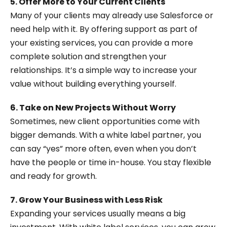
5. Offer More to Your Current Clients
Many of your clients may already use Salesforce or
need help with it. By offering support as part of
your existing services, you can provide a more
complete solution and strengthen your
relationships. It’s a simple way to increase your
value without building everything yourself.
6. Take on New Projects Without Worry
Sometimes, new client opportunities come with
bigger demands. With a white label partner, you
can say “yes” more often, even when you don’t
have the people or time in-house. You stay flexible
and ready for growth.
7. Grow Your Business with Less Risk
Expanding your services usually means a big