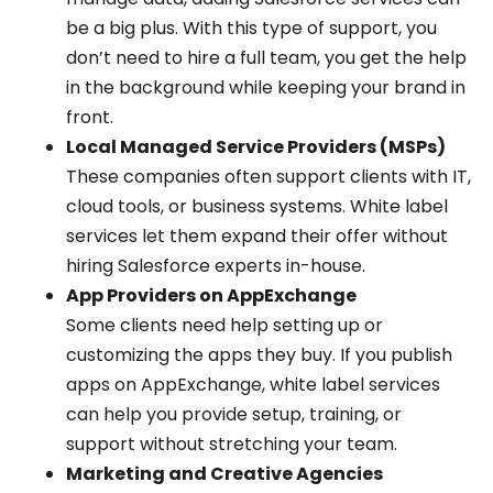
be a big plus. With this type of support, you
don’t need to hire a full team, you get the help
in the background while keeping your brand in
front.
Local Managed Service Providers (MSPs)
These companies often support clients with IT,
cloud tools, or business systems. White label
services let them expand their offer without
hiring Salesforce experts in-house.
App Providers on AppExchange
Some clients need help setting up or
customizing the apps they buy. If you publish
apps on AppExchange, white label services
can help you provide setup, training, or
support without stretching your team.
Marketing and Creative Agencies