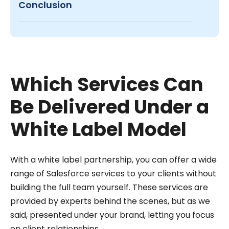
Conclusion
Which Services Can
Be Delivered Under a
White Label Model
With a white label partnership, you can offer a wide
range of Salesforce services to your clients without
building the full team yourself. These services are
provided by experts behind the scenes, but as we
said, presented under your brand, letting you focus
on client relationships.