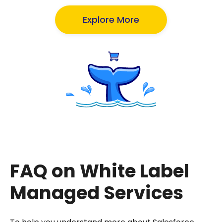
Explore More
FAQ on White Label
Managed Services