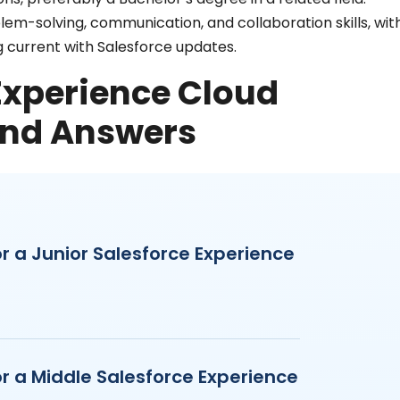
lem-solving, communication, and collaboration skills, wit
 current with Salesforce updates.
 Experience Cloud
and Answers
r a Junior Salesforce Experience
r a Middle Salesforce Experience