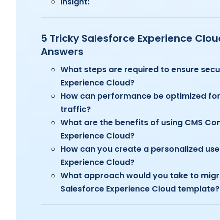
Insight:
5 Tricky Salesforce Experience Clo
Answers
What steps are required to ensure secu
Experience Cloud?
How can performance be optimized for 
traffic?
What are the benefits of using CMS Co
Experience Cloud?
How can you create a personalized user
Experience Cloud?
What approach would you take to migr
Salesforce Experience Cloud template?