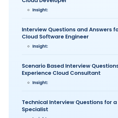
Cloud Developer
Insight:
Interview Questions and Answers fo
Cloud Software Engineer
Insight:
Scenario Based Interview Questions
Experience Cloud Consultant
Insight:
Technical Interview Questions for 
Specialist