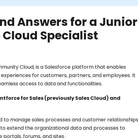
nd Answers for a Junior
 Cloud Specialist
munity Cloud, is a Salesforce platform that enables
l experiences for customers, partners, and employees. It
eamless access to data and functionalities.
tforce for Sales (previously Sales Cloud) and
gned to manage sales processes and customer relationship
d to extend the organizational data and processes to
 portals, forums, and sites.