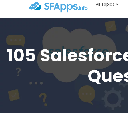
All Topics
105 Salesforc
Ques