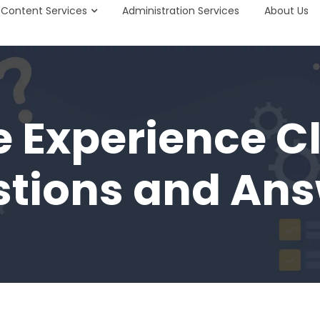
Content Services
Administration Services
About Us
e Experience C
tions and An