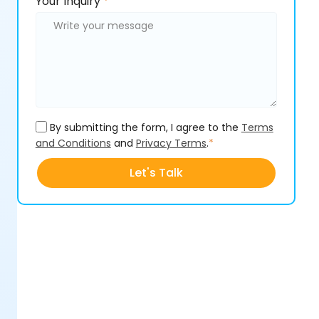
Please
Your Inquiry
*
leave
leave
this
this
field
field
empty.
empty.
By submitting the form, I agree to the
Terms
and Conditions
and
Privacy Terms
.
*