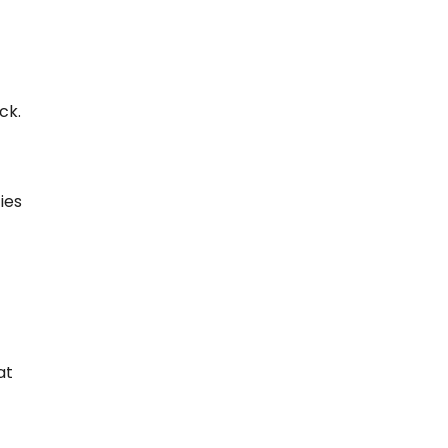
ck.
ies
at