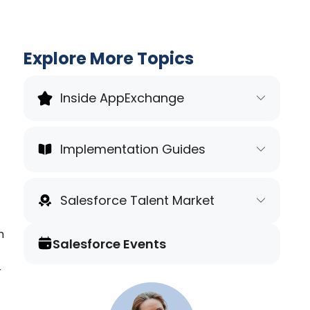
Explore More Topics
Inside AppExchange
Implementation Guides
Salesforce Talent Market
m
Salesforce Events
r