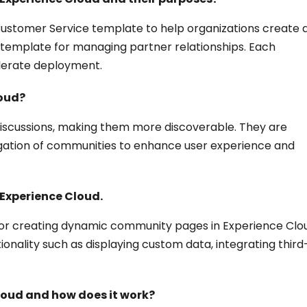
Customer Service template to help organizations create 
l template for managing partner relationships. Each
elerate deployment.
loud?
discussions, making them more discoverable. They are
vigation of communities to enhance user experience and
 Experience Cloud.
for creating dynamic community pages in Experience Clo
nality such as displaying custom data, integrating third
loud and how does it work?