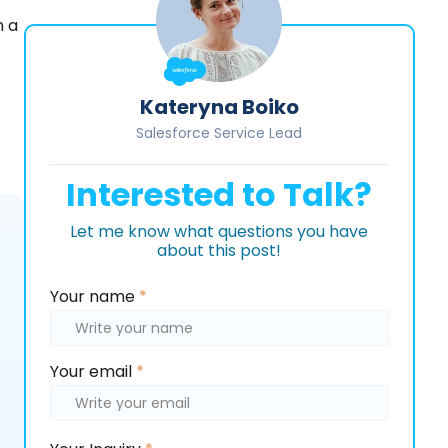
h a
Kateryna Boiko
Salesforce Service Lead
Interested to Talk?
Let me know what questions you have
about this post!
Please
Your name
*
leave
this
field
Your email
*
empty.
Please