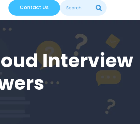
Contact Us
loud Interview
swers