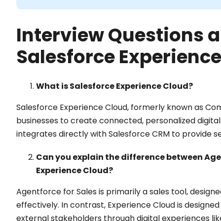
Interview Questions a
Salesforce Experience
What is Salesforce Experience Cloud?
Salesforce Experience Cloud, formerly known as Com
businesses to create connected, personalized digita
integrates directly with Salesforce CRM to provide s
Can you explain the difference between Agen
Experience Cloud?
Agentforce for Sales is primarily a sales tool, desi
effectively. In contrast, Experience Cloud is designe
external stakeholders through digital experiences like