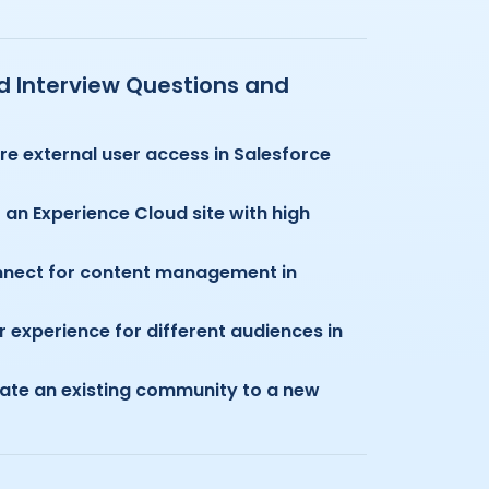
ud Interview Questions and
re external user access in Salesforce
an Experience Cloud site with high
nnect for content management in
 experience for different audiences in
ate an existing community to a new