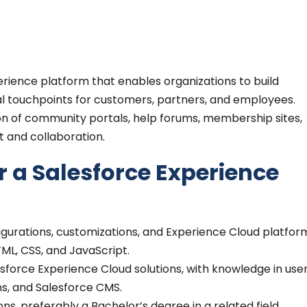
erience platform that enables organizations to build
tal touchpoints for customers, partners, and employees.
tion of community portals, help forums, membership sites,
 and collaboration.
r a Salesforce Experience
figurations, customizations, and Experience Cloud platfor
TML, CSS, and JavaScript.
orce Experience Cloud solutions, with knowledge in use
ns, and Salesforce CMS.
ns, preferably a Bachelor’s degree in a related field.