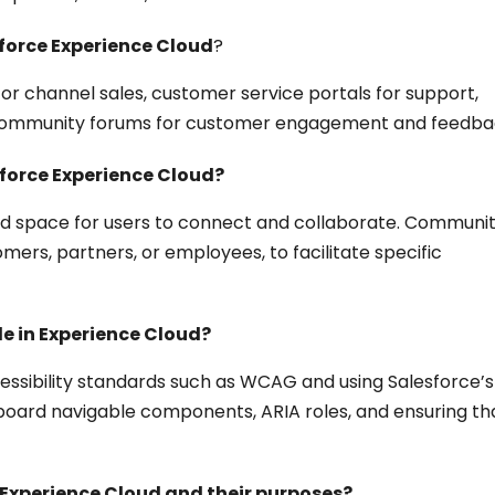
force Experience Cloud
?
or channel sales, customer service portals for support,
 community forums for customer engagement and feedba
sforce Experience Cloud?
ed space for users to connect and collaborate. Communit
omers, partners, or employees, to facilitate specific
e in Experience Cloud?
essibility standards such as WCAG and using Salesforce’s
keyboard navigable components, ARIA roles, and ensuring th
Experience Cloud and their purposes?