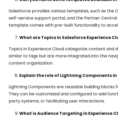
Salesforce provides various templates, such as the 
self-service support portal, and the Partner Centra
template comes with pre-built functionality to acc
What are Topics in Salesforce Experience C
Topics in Experience Cloud categorize content and 
similar to tags but are more integrated into the na
content organization.
Explain the role of Lightning Components in
Lightning Components are reusable building blocks 
They can be customized and configured to add functio
party systems, or facilitating user interactions.
What is Audience Targeting in Experience C