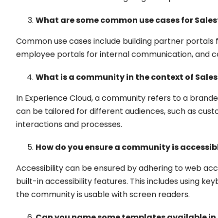
What are some common use cases for Sales
Common use cases include building partner portals f
employee portals for internal communication, and
What is a community in the context of Sale
In Experience Cloud, a community refers to a brand
can be tailored for different audiences, such as cust
interactions and processes.
How do you ensure a community is accessibl
Accessibility can be ensured by adhering to web acc
built-in accessibility features. This includes using 
the community is usable with screen readers.
Can you name some templates available in 