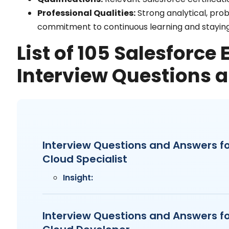
Professional Qualities:
Strong analytical, prob
commitment to continuous learning and staying
List of 105 Salesforce
Interview Questions 
Interview Questions and Answers fo
Cloud Specialist
Insight:
Interview Questions and Answers fo