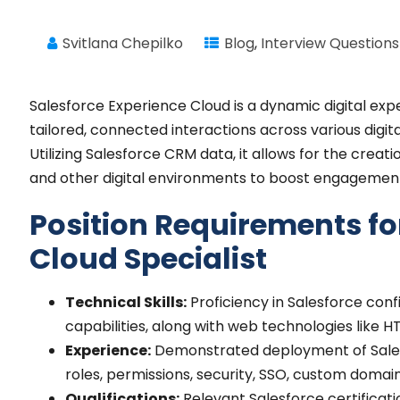
Svitlana Chepilko
Blog
,
Interview Questions
Salesforce Experience Cloud is a dynamic digital exp
tailored, connected interactions across various digi
Utilizing Salesforce CRM data, it allows for the crea
and other digital environments to boost engagement
Position Requirements fo
Cloud Specialist
Technical Skills:
Proficiency in Salesforce con
capabilities, along with web technologies like H
Experience:
Demonstrated deployment of Salesf
roles, permissions, security, SSO, custom domai
Qualifications:
Relevant Salesforce certificatio