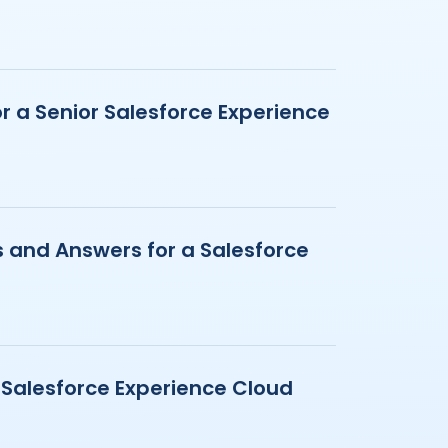
r a Senior Salesforce Experience
 and Answers for a Salesforce
a Salesforce Experience Cloud