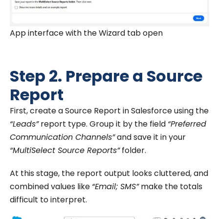
App interface with the Wizard tab open
Step 2. Prepare a Source
Report
First, create a Source Report in Salesforce using the
“Leads”
report type. Group it by the field
“Preferred
Communication Channels”
and save it in your
“MultiSelect Source Reports”
folder.
At this stage, the report output looks cluttered, and
combined values like
“Email; SMS”
make the totals
difficult to interpret.