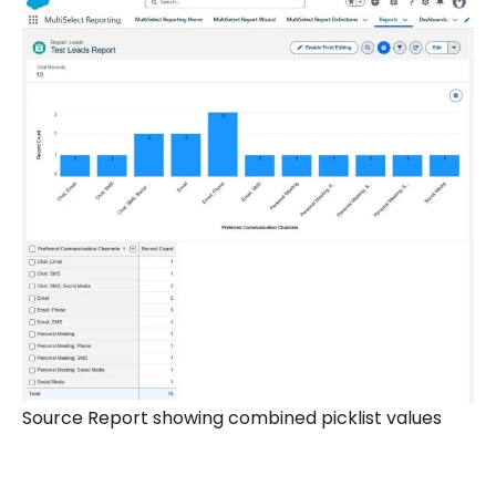
Source Report showing combined picklist values