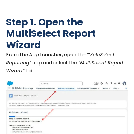
Step 1. Open the
MultiSelect Report
Wizard
From the App Launcher, open the
“MultiSelect
Reporting”
app and select the
“MultiSelect Report
Wizard”
tab.