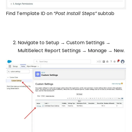
Find Template ID on
“Post Install Steps”
subtab
Navigate to Setup → Custom Settings →
MultiSelect Report Settings → Manage → New.