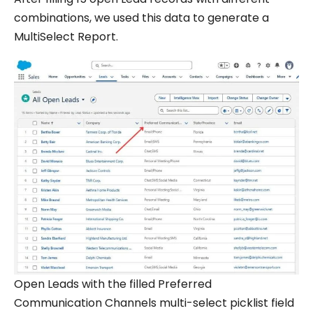
combinations, we used this data to generate a
MultiSelect Report.
Open Leads with the filled Preferred
Communication Channels multi-select picklist field