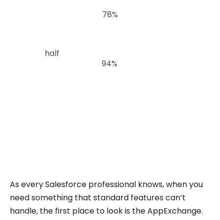
According to Salesforce’s 2024 State of Data
and Analytics Report,
78%
of analytics and IT
leaders say their organizations still struggle to
drive business priorities with data.
Nearly
half
admit they have limited visibility into
how data is used, and
94%
of business leaders
believe they should be getting more value from
their data.
Multi-select picklists are a small but telling
example of this broader problem: the data
exists, but it can’t be easily analyzed or trusted
in reports.
As every Salesforce professional knows, when you
need something that standard features can’t
handle, the first place to look is the AppExchange.