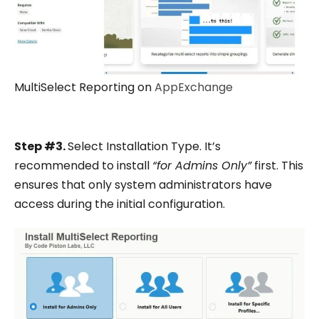
MultiSelect Reporting on
AppExchange
Step #3.
Select Installation Type. It’s
recommended to install
“for Admins Only”
first. This
ensures that only system administrators have
access during the initial configuration.