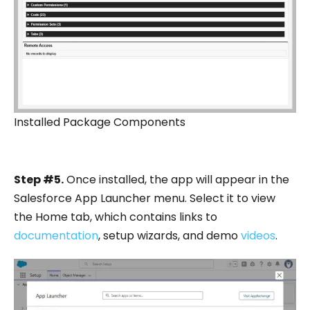
Installed Package Components
Step #5.
Once installed, the app will appear in the
Salesforce App Launcher menu. Select it to view
the Home tab, which contains links to
documentation
, setup wizards, and demo
videos
.