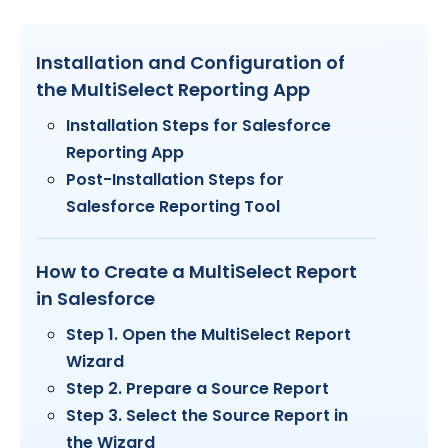
Installation and Configuration of
the MultiSelect Reporting App
Installation Steps for Salesforce
Reporting App
Post-Installation Steps for
Salesforce Reporting Tool
How to Create a MultiSelect Report
in Salesforce
Step 1. Open the MultiSelect Report
Wizard
Step 2. Prepare a Source Report
Step 3. Select the Source Report in
the Wizard