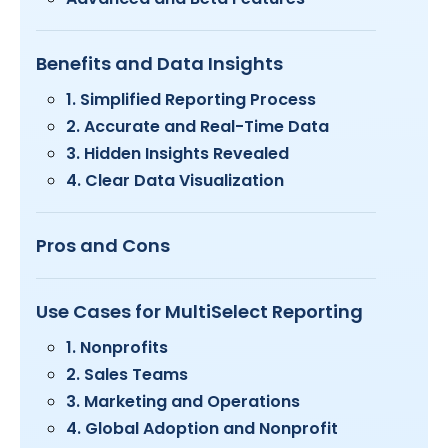
Benefits and Data Insights
1. Simplified Reporting Process
2. Accurate and Real-Time Data
3. Hidden Insights Revealed
4. Clear Data Visualization
Pros and Cons
Use Cases for MultiSelect Reporting
1. Nonprofits
2. Sales Teams
3. Marketing and Operations
4. Global Adoption and Nonprofit