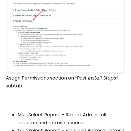
Assign Permissions section on
“Post Install Steps”
subtab
MultiSelect Report – Report Admin: full
creation and refresh access.
MultiSelect Report – View and Refresh: refresh