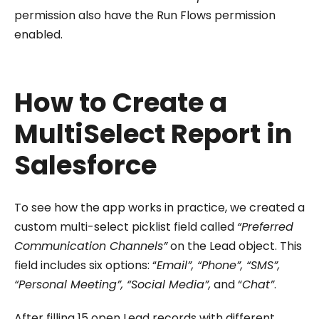
permission also have the Run Flows permission
enabled.
How to Create a
MultiSelect Report in
Salesforce
To see how the app works in practice, we created a
custom multi-select picklist field called
“Preferred
Communication Channels”
on the Lead object. This
field includes six options: “
Email”, “Phone”, “SMS”,
“Personal Meeting”, “Social Media”,
and “
Chat”
.
After filling 15 open Lead records with different