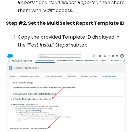
Reports”
and
“MultiSelect Reports”,
then share
them with “
Edit”
access.
Step #2. Set the MultiSelect Report Template ID
Copy the provided Template ID displayed in
the
“Post Install Steps”
subtab.