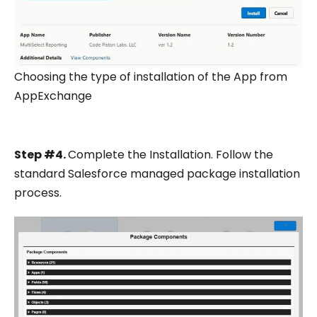
Choosing the type of installation of the App from
AppExchange
Step #4.
Complete the Installation. Follow the
standard Salesforce managed package installation
process.