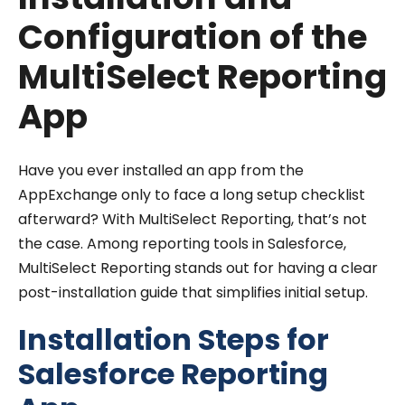
Configuration of the
MultiSelect Reporting
App
Have you ever installed an app from the
AppExchange only to face a long setup checklist
afterward? With MultiSelect Reporting, that’s not
the case. Among reporting tools in Salesforce,
MultiSelect Reporting stands out for having a clear
post-installation guide that simplifies initial setup.
Installation Steps for
Salesforce Reporting