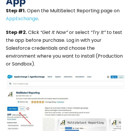
App
Step #1.
Open the MultiSelect Reporting page on
AppExchange
.
Step #2.
Click
“Get It Now”
or select
“Try It”
to test
the app before purchase. Log in with your
Salesforce credentials and choose the
environment where you want to install (Production
or Sandbox).