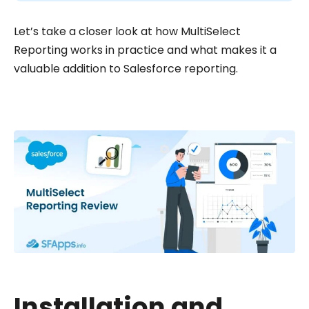
Let’s take a closer look at how MultiSelect
Reporting works in practice and what makes it a
valuable addition to Salesforce reporting.
Installation and