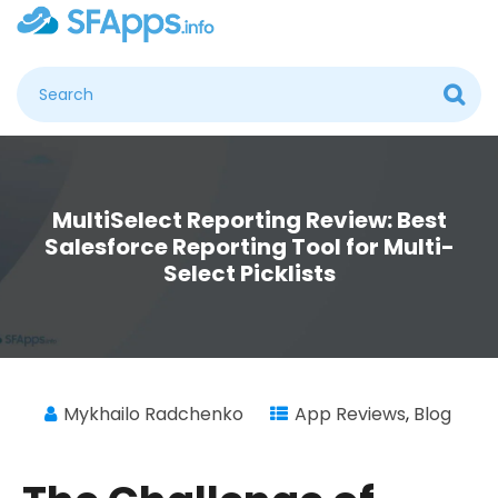
MultiSelect Reporting Review: Best
Salesforce Reporting Tool for Multi-
Select Picklists
Mykhailo Radchenko
App Reviews
,
Blog