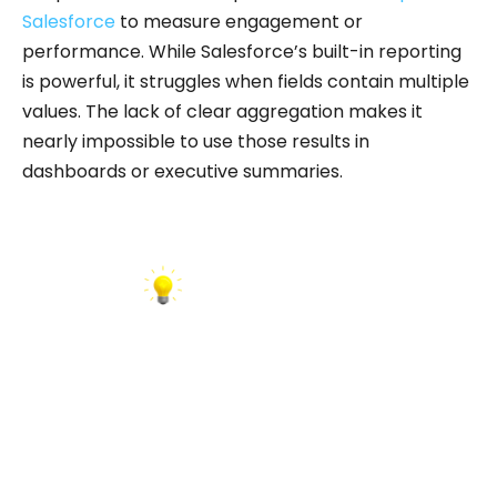
Salesforce
to measure engagement or
performance. While Salesforce’s built-in reporting
is powerful, it struggles when fields contain multiple
values. The lack of clear aggregation makes it
nearly impossible to use those results in
dashboards or executive summaries.
INSIGHT: