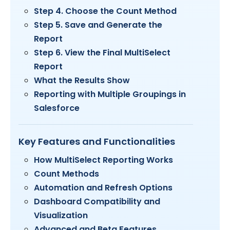
Step 4. Choose the Count Method
Step 5. Save and Generate the
Report
Step 6. View the Final MultiSelect
Report
What the Results Show
Reporting with Multiple Groupings in
Salesforce
Key Features and Functionalities
How MultiSelect Reporting Works
Count Methods
Automation and Refresh Options
Dashboard Compatibility and
Visualization
Advanced and Beta Features