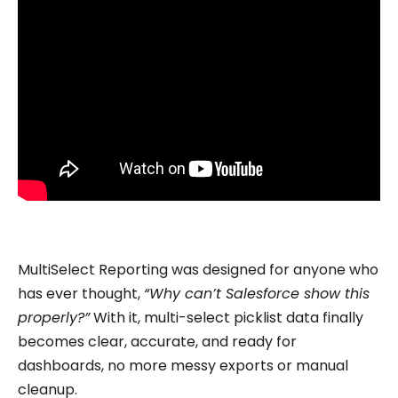
MultiSelect Reporting was designed for anyone who
has ever thought,
“Why can’t Salesforce show this
properly?”
With it, multi-select picklist data finally
becomes clear, accurate, and ready for
dashboards, no more messy exports or manual
cleanup.