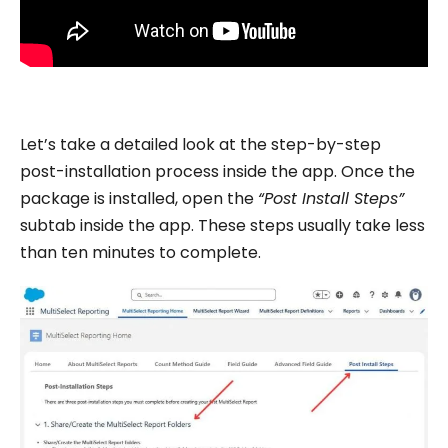
Let’s take a detailed look at the step-by-step
post-installation process inside the app. Once the
package is installed, open the
“Post Install Steps”
subtab inside the app. These steps usually take less
than ten minutes to complete.