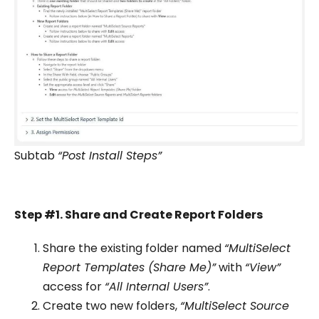
Subtab
“Post Install Steps”
Step #1. Share and Create Report Folders
Share the existing folder named
“MultiSelect
Report Templates (Share Me)”
with
“View”
access for
“All Internal Users”
.
Create two new folders,
“MultiSelect Source