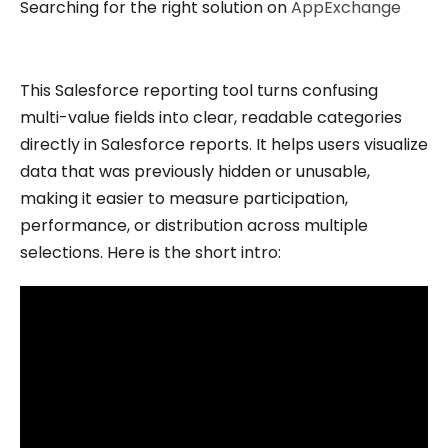
Searching for the right solution on
AppExchange
This Salesforce reporting tool turns confusing
multi-value fields into clear, readable categories
directly in Salesforce reports. It helps users visualize
data that was previously hidden or unusable,
making it easier to measure participation,
performance, or distribution across multiple
selections. Here is the short intro: