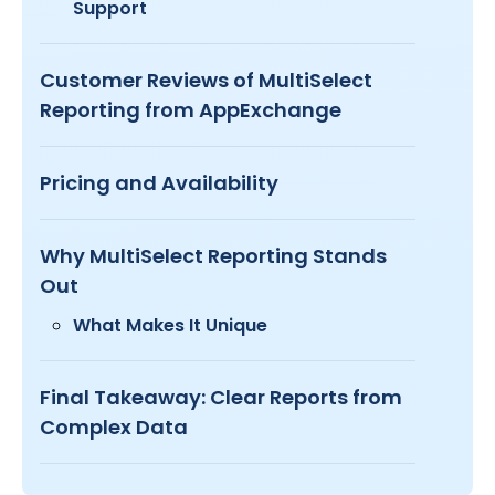
Support
Customer Reviews of MultiSelect
Reporting from AppExchange
Pricing and Availability
Why MultiSelect Reporting Stands
Out
What Makes It Unique
Final Takeaway: Clear Reports from
Complex Data