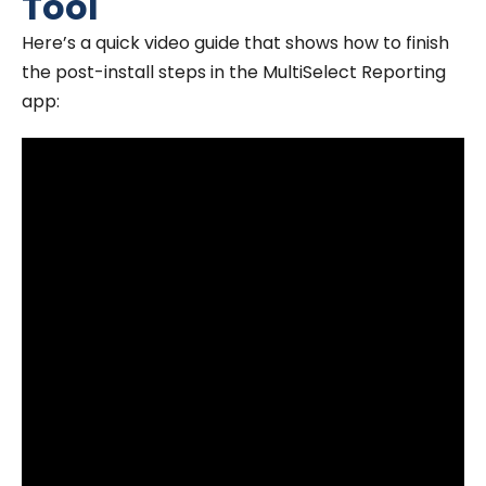
Tool
Here’s a quick video guide that shows how to finish
the post-install steps in the MultiSelect Reporting
app: