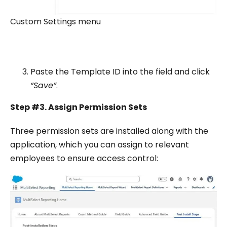
Custom Settings menu
Paste the Template ID into the field and click
“Save”
.
Step #3. Assign Permission Sets
Three permission sets are installed along with the
application, which you can assign to relevant
employees to ensure access control: