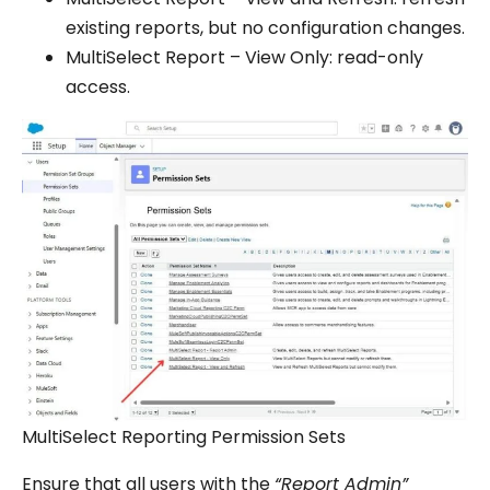
existing reports, but no configuration changes.
MultiSelect Report – View Only: read-only
access.
MultiSelect Reporting Permission Sets
Ensure that all users with the
“Report Admin”