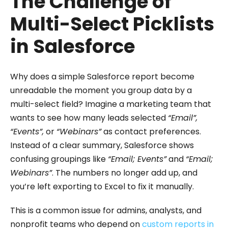
The Challenge of
Multi-Select Picklists
in Salesforce
Why does a simple Salesforce report become
unreadable the moment you group data by a
multi-select field? Imagine a marketing team that
wants to see how many leads selected
“Email”,
“Events”,
or
“Webinars”
as contact preferences.
Instead of a clear summary, Salesforce shows
confusing groupings like
“Email; Events”
and
“Email;
Webinars”
. The numbers no longer add up, and
you’re left exporting to Excel to fix it manually.
This is a common issue for admins, analysts, and
nonprofit teams who depend on
custom reports in