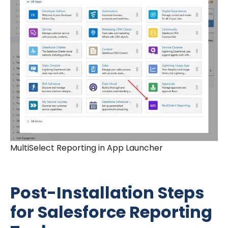
MultiSelect Reporting in App Launcher
Post-Installation Steps
for Salesforce Reporting