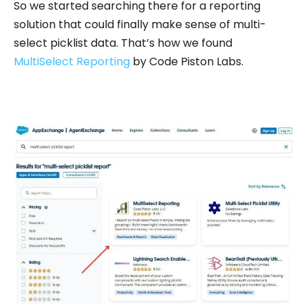
So we started searching there for a reporting
solution that could finally make sense of multi-
select picklist data. That’s how we found
MultiSelect Reporting
by Code Piston Labs.