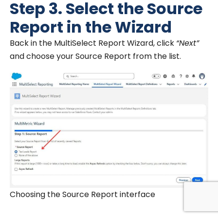
Step 3. Select the Source
Report in the Wizard
Back in the MultiSelect Report Wizard, click
“Next”
and choose your Source Report from the list.
Choosing the Source Report interface