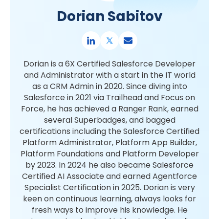
Dorian Sabitov
Dorian is a 6X Certified Salesforce Developer
and Administrator with a start in the IT world
as a CRM Admin in 2020. Since diving into
Salesforce in 2021 via Trailhead and Focus on
Force, he has achieved a Ranger Rank, earned
several Superbadges, and bagged
certifications including the Salesforce Certified
Platform Administrator, Platform App Builder,
Platform Foundations and Platform Developer
by 2023. In 2024 he also became Salesforce
Certified AI Associate and earned Agentforce
Specialist Certification in 2025. Dorian is very
keen on continuous learning, always looks for
fresh ways to improve his knowledge. He