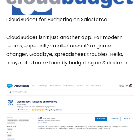
CloudBudget for Budgeting on Salesforce
CloudBudget isn’t just another app. For modern
teams, especially smaller ones, it’s a game
changer. Goodbye, spreadsheet troubles. Hello,
easy, safe, team-friendly budgeting on Salesforce.