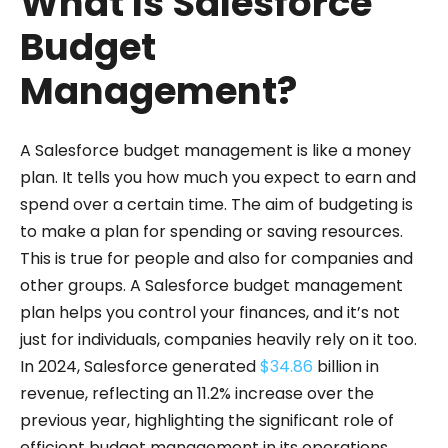
What Is Salesforce
Budget
Management?
A Salesforce budget management is like a money
plan. It tells you how much you expect to earn and
spend over a certain time. The aim of budgeting is
to make a plan for spending or saving resources.
This is true for people and also for companies and
other groups. A Salesforce budget management
plan helps you control your finances, and it’s not
just for individuals, companies heavily rely on it too.
In 2024, Salesforce generated
$34.86
billion in
revenue, reflecting an 11.2% increase over the
previous year, highlighting the significant role of
efficient budget management in its operations.