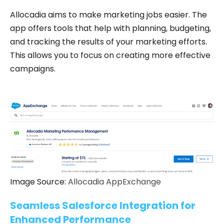
Allocadia aims to make marketing jobs easier. The
app offers tools that help with planning, budgeting,
and tracking the results of your marketing efforts.
This allows you to focus on creating more effective
campaigns.
Image Source:
Allocadia AppExchange
Seamless Salesforce Integration for
Enhanced Performance