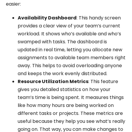
easier:
Availability Dashboard
: This handy screen
provides a clear view of your team’s current
workload. It shows who’s available and who’s
swamped with tasks. The dashboard is
updated in real time, letting you allocate new
assignments to available team members right
away. This helps to avoid overloading anyone
and keeps the work evenly distributed.
Resource Utilization Metrics
: This feature
gives you detailed statistics on how your
team’s time is being spent. It measures things
like how many hours are being worked on
different tasks or projects. These metrics are
useful because they help you see what’s really
going on. That way, you can make changes to