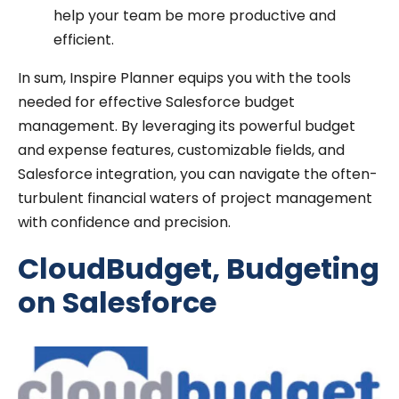
help your team be more productive and
efficient.
In sum, Inspire Planner equips you with the tools
needed for effective Salesforce budget
management. By leveraging its powerful budget
and expense features, customizable fields, and
Salesforce integration, you can navigate the often-
turbulent financial waters of project management
with confidence and precision.
CloudBudget, Budgeting
on Salesforce