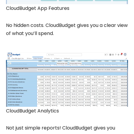
CloudBudget App Features
No hidden costs. CloudBudget gives you a clear view
of what you’ll spend.
CloudBudget Analytics
Not just simple reports! CloudBudget gives you