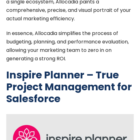
a single ecosystem, Allocadia paints a
comprehensive, precise, and visual portrait of your
actual marketing efficiency.
In essence, Allocadia simplifies the process of
budgeting, planning, and performance evaluation,
allowing your marketing team to zero in on
generating a strong ROI.
Inspire Planner – True
Project Management for
Salesforce