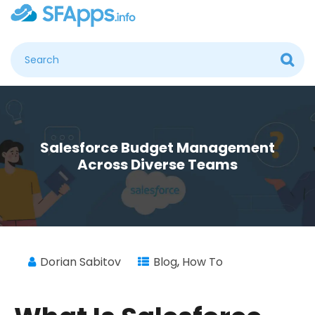
Salesforce Budget Management
Across Diverse Teams
Dorian Sabitov
Blog
,
How To