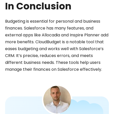
In Conclusion
Budgeting is essential for personal and business
finances. Salesforce has many features, and
external apps like Allocadia and Inspire Planner add
more benefits. CloudBudget is a notable tool that
eases budgeting and works well with Salesforce’s
CRM. It’s precise, reduces errors, and meets
different business needs. These tools help users
manage their finances on Salesforce effectively.