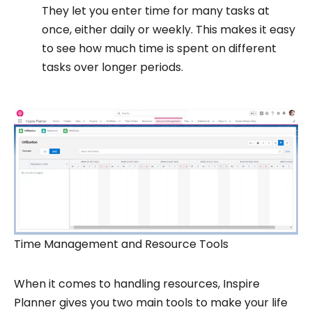
They let you enter time for many tasks at
once, either daily or weekly. This makes it easy
to see how much time is spent on different
tasks over longer periods.
Time Management and Resource Tools
When it comes to handling resources, Inspire
Planner gives you two main tools to make your life