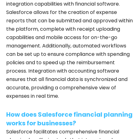
integration capabilities with financial software.
Salesforce allows for the creation of expense
reports that can be submitted and approved within
the platform, complete with receipt uploading
capabilities and mobile access for on-the-go
management. Additionally, automated workflows
can be set up to ensure compliance with spending
policies and to speed up the reimbursement
process. Integration with accounting software
ensures that all financial data is synchronized and
accurate, providing a comprehensive view of
expenses in real time.
How does Salesforce financial planning
works for businesses?
Salesforce facilitates comprehensive financial