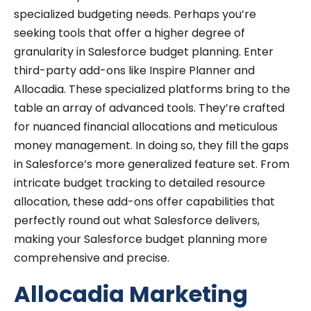
specialized budgeting needs. Perhaps you’re
seeking tools that offer a higher degree of
granularity in Salesforce budget planning. Enter
third-party add-ons like Inspire Planner and
Allocadia. These specialized platforms bring to the
table an array of advanced tools. They’re crafted
for nuanced financial allocations and meticulous
money management. In doing so, they fill the gaps
in Salesforce’s more generalized feature set. From
intricate budget tracking to detailed resource
allocation, these add-ons offer capabilities that
perfectly round out what Salesforce delivers,
making your Salesforce budget planning more
comprehensive and precise.
Allocadia Marketing