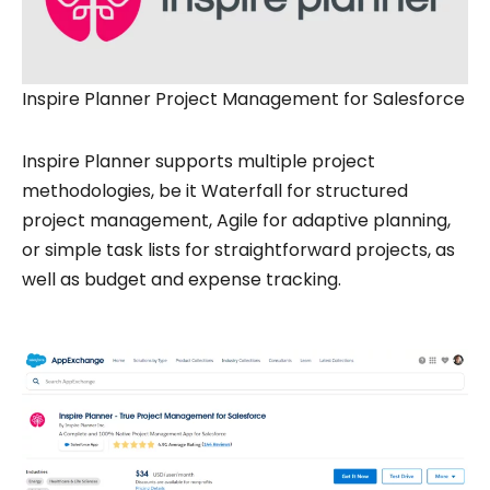
Inspire Planner Project Management for Salesforce
Inspire Planner supports multiple project
methodologies, be it Waterfall for structured
project management, Agile for adaptive planning,
or simple task lists for straightforward projects, as
well as budget and expense tracking.