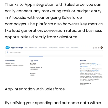
Thanks to App integration with Salesforce, you can
easily connect any marketing task or budget entry
in Allocadia with your ongoing Salesforce
campaigns. The platform also harvests key metrics
like lead generation, conversion rates, and business
opportunities directly from Salesforce.
App integration with Salesforce
By unifying your spending and outcome data within