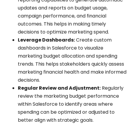
updates and reports on budget usage,
campaign performance, and financial
outcomes. This helps in making timely
decisions to optimize marketing spend.
Leverage Dashboards:
Create custom
dashboards in Salesforce to visualize
marketing budget allocation and spending
trends. This helps stakeholders quickly assess
marketing financial health and make informed
decisions.
Regular Review and Adjustment:
Regularly
review the marketing budget performance
within Salesforce to identify areas where
spending can be optimized or adjusted to
better align with strategic goals.