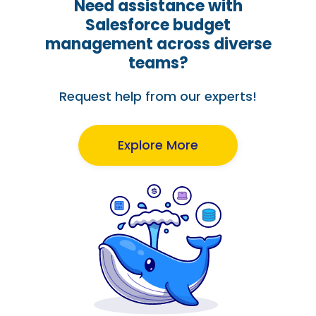
Need assistance with
Salesforce budget
management across diverse
teams?
Request help from our experts!
Explore More