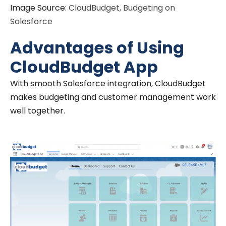
Image Source:
CloudBudget, Budgeting on
Salesforce
Advantages of Using
CloudBudget App
With smooth Salesforce integration, CloudBudget
makes budgeting and customer management work
well together.