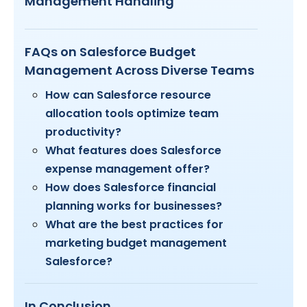
Management Handling
FAQs on Salesforce Budget
Management Across Diverse Teams
How can Salesforce resource
allocation tools optimize team
productivity?
What features does Salesforce
expense management offer?
How does Salesforce financial
planning works for businesses?
What are the best practices for
marketing budget management
Salesforce?
In Conclusion