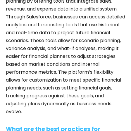
planning by offering tools that integrate sales,
revenue, and expense data into a unified system.
Through Salesforce, businesses can access detailed
analytics and forecasting tools that use historical
and real-time data to project future financial
scenarios. These tools allow for scenario planning,
variance analysis, and what-if analyses, making it
easier for financial planners to adjust strategies
based on market conditions and internal
performance metrics. The platform’s flexibility
allows for customization to meet specific financial
planning needs, such as setting financial goals,
tracking progress against these goals, and
adjusting plans dynamically as business needs
evolve.
What are the best practices for