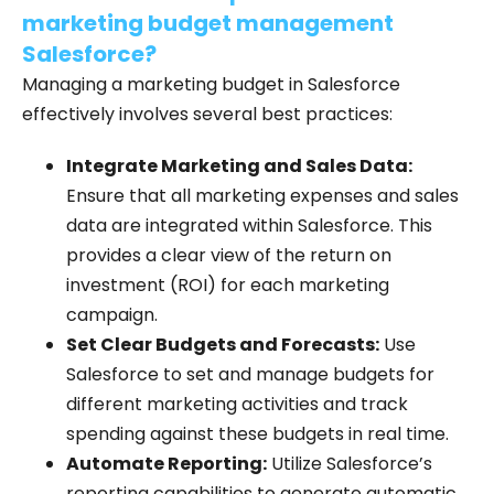
marketing budget management
Salesforce?
Managing a marketing budget in Salesforce
effectively involves several best practices:
Integrate Marketing and Sales Data:
Ensure that all marketing expenses and sales
data are integrated within Salesforce. This
provides a clear view of the return on
investment (ROI) for each marketing
campaign.
Set Clear Budgets and Forecasts:
Use
Salesforce to set and manage budgets for
different marketing activities and track
spending against these budgets in real time.
Automate Reporting:
Utilize Salesforce’s
reporting capabilities to generate automatic