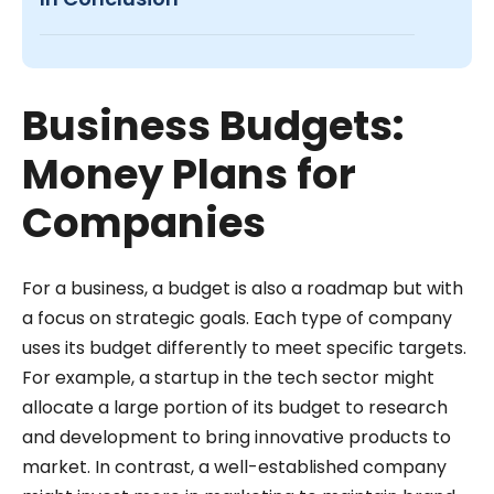
Business Budgets:
Money Plans for
Companies
For a business, a budget is also a roadmap but with
a focus on strategic goals. Each type of company
uses its budget differently to meet specific targets.
For example, a startup in the tech sector might
allocate a large portion of its budget to research
and development to bring innovative products to
market. In contrast, a well-established company