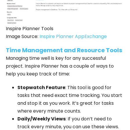
Inspire Planner Tools
Image Source:
Inspire Planner AppExchange
Time Management and Resource Tools
Managing time well is key for any successful
project. Inspire Planner has a couple of ways to
help you keep track of time:
Stopwatch Feature
: This tool is good for
tasks that need exact time tracking. You start
and stop it as you work. It’s great for tasks
where every minute counts.
Daily/Weekly Views
: If you don’t need to
track every minute, you can use these views.