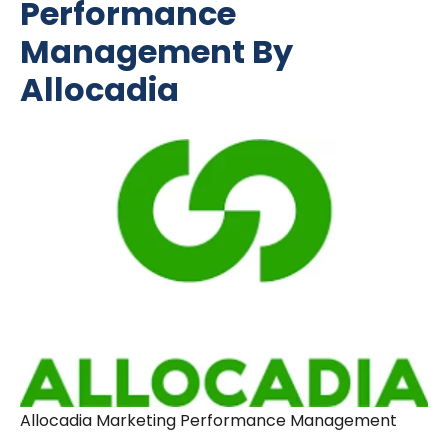
Performance
Management By
Allocadia
Allocadia Marketing Performance Management