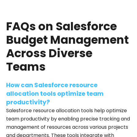
FAQs on Salesforce
Budget Management
Across Diverse
Teams
How can Salesforce resource
allocation tools optimize team
productivity?
Salesforce resource allocation tools help optimize
team productivity by enabling precise tracking and
management of resources across various projects
and departments. These tools integrate with