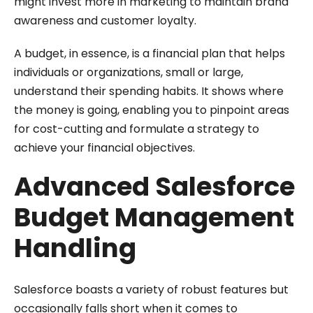
might invest more in marketing to maintain brand
awareness and customer loyalty.
A budget, in essence, is a financial plan that helps
individuals or organizations, small or large,
understand their spending habits. It shows where
the money is going, enabling you to pinpoint areas
for cost-cutting and formulate a strategy to
achieve your financial objectives.
Advanced Salesforce
Budget Management
Handling
Salesforce boasts a variety of robust features but
occasionally falls short when it comes to