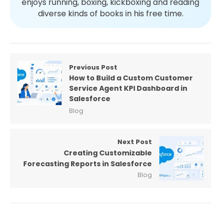
enjoys running, boxing, kickboxing and reading
diverse kinds of books in his free time.
Previous Post
How to Build a Custom Customer
Service Agent KPI Dashboard in
Salesforce
Blog
Next Post
Creating Customizable
Forecasting Reports in Salesforce
Blog