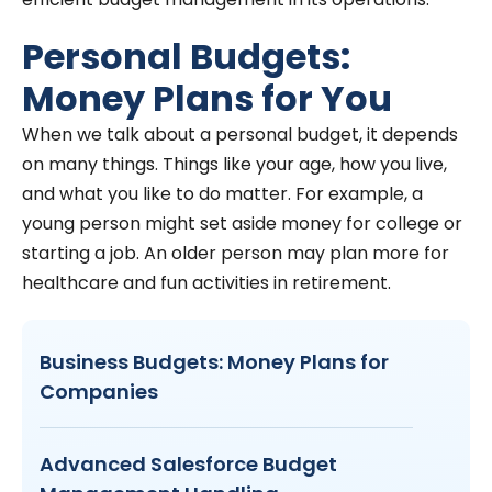
Personal Budgets:
Money Plans for You
When we talk about a personal budget, it depends
on many things. Things like your age, how you live,
and what you like to do matter. For example, a
young person might set aside money for college or
starting a job. An older person may plan more for
healthcare and fun activities in retirement.
Business Budgets: Money Plans for
Companies
Advanced Salesforce Budget