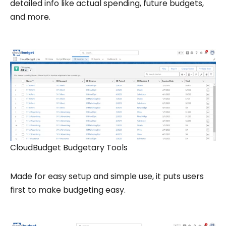
detailed info like actual spending, future budgets,
and more.
CloudBudget Budgetary Tools
Made for easy setup and simple use, it puts users
first to make budgeting easy.