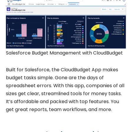
Salesforce Budget Management with CloudBudget
Built for Salesforce, the CloudBudget App makes
budget tasks simple. Gone are the days of
spreadsheet errors. With this app, companies of all
sizes get clear, streamlined tools for money tasks.
It’s affordable and packed with top features. You
get great reports, team workflows, and more.