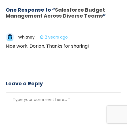
One Response to “
Salesforce Budget
Management Across Diverse Teams
”
Whitney
2 years ago
Nice work, Dorian, Thanks for sharing!
Leave a Reply