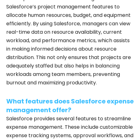
Salesforce’s project management features to
allocate human resources, budget, and equipment
efficiently. By using Salesforce, managers can view
real-time data on resource availability, current
workload, and performance metrics, which assists
in making informed decisions about resource
distribution. This not only ensures that projects are
adequately staffed but also helps in balancing
workloads among team members, preventing
burnout and maximizing productivity.
What features does Salesforce expense
management offer?
Salesforce provides several features to streamline
expense management. These include customizable
expense tracking systems, approval workflows, and