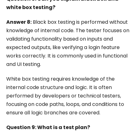
white box testing?
Answer 8:
Black box testing is performed without
knowledge of internal code. The tester focuses on
validating functionality based on inputs and
expected outputs, like verifying a login feature
works correctly. It is commonly used in functional
and UI testing.
White box testing requires knowledge of the
internal code structure and logic. It is often
performed by developers or technical testers,
focusing on code paths, loops, and conditions to
ensure all logic branches are covered.
Question 9: What is a test plan?