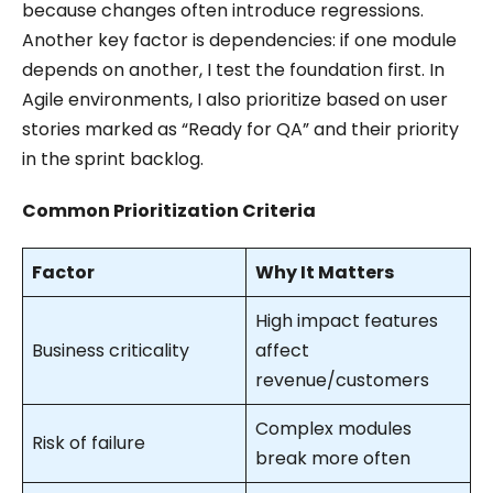
because changes often introduce regressions.
Another key factor is dependencies: if one module
depends on another, I test the foundation first. In
Agile environments, I also prioritize based on user
stories marked as “Ready for QA” and their priority
in the sprint backlog.
Common Prioritization Criteria
Factor
Why It Matters
High impact features
Business criticality
affect
revenue/customers
Complex modules
Risk of failure
break more often