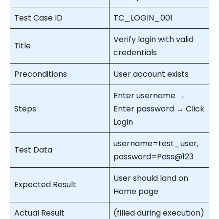
Test Case ID
TC_LOGIN_001
Verify login with valid
Title
credentials
Preconditions
User account exists
Enter username →
Steps
Enter password → Click
Login
username=test_user,
Test Data
password=Pass@123
User should land on
Expected Result
Home page
Actual Result
(filled during execution)