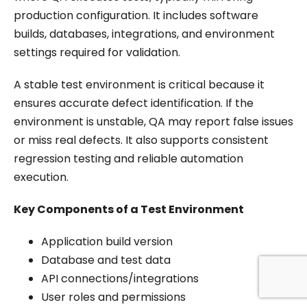
production configuration. It includes software
builds, databases, integrations, and environment
settings required for validation.
A stable test environment is critical because it
ensures accurate defect identification. If the
environment is unstable, QA may report false issues
or miss real defects. It also supports consistent
regression testing and reliable automation
execution.
Key Components of a Test Environment
Application build version
Database and test data
API connections/integrations
User roles and permissions