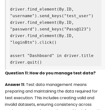
driver.find_element(By.ID, 
"username").send_keys("test_user")

driver.find_element(By.ID, 
"password").send_keys("Pass@123")

driver.find_element(By.ID, 
"loginBtn").click()

assert "Dashboard" in driver.title

driver.quit()
Question 11: How do you manage test data?
Answer 11:
Test data management means
preparing and maintaining the data required for
test execution. This includes creating valid and
invalid datasets, ensuring consistency across