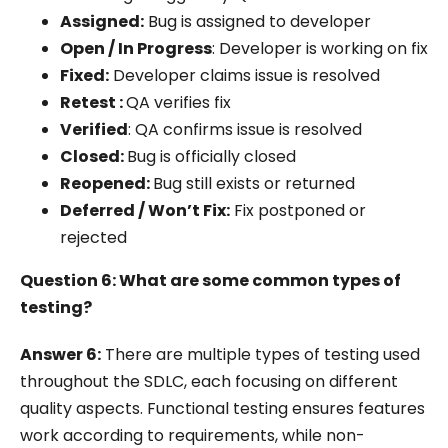
Assigned:
Bug is assigned to developer
Open / In Progress
: Developer is working on fix
Fixed:
Developer claims issue is resolved
Retest
:
QA verifies fix
Verified
: QA confirms issue is resolved
Closed:
Bug is officially closed
Reopened:
Bug still exists or returned
Deferred / Won’t Fix:
Fix postponed or
rejected
Question 6: What are some common types of
testing?
Answer 6:
There are multiple types of testing used
throughout the SDLC, each focusing on different
quality aspects. Functional testing ensures features
work according to requirements, while non-