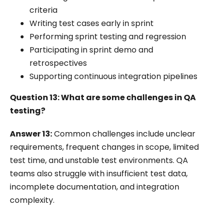
criteria
Writing test cases early in sprint
Performing sprint testing and regression
Participating in sprint demo and
retrospectives
Supporting continuous integration pipelines
Question 13: What are some challenges in QA
testing?
Answer 13:
Common challenges include unclear
requirements, frequent changes in scope, limited
test time, and unstable test environments. QA
teams also struggle with insufficient test data,
incomplete documentation, and integration
complexity.