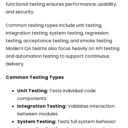
functional testing ensures performance, usability,
and security.
Common testing types include unit testing,
integration testing, system testing, regression
testing, acceptance testing, and smoke testing.
Modern QA teams also focus heavily on API testing
and automation testing to support continuous
delivery.
Common Testing Types
Unit Testing:
Tests individual code
components
Integration Testing:
Validates interaction
between modules
System Testing:
Tests full system behavior