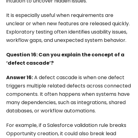
intuition to uncover hidden issues.
It is especially useful when requirements are
unclear or when new features are released quickly.
Exploratory testing often identifies usability issues,
workflow gaps, and unexpected system behavior.
Question 16: Can you explain the concept of a
‘defect cascade’?
Answer 16:
A defect cascade is when one defect
triggers multiple related defects across connected
components. It often happens when systems have
many dependencies, such as integrations, shared
databases, or workflow automations.
For example, if a Salesforce validation rule breaks
Opportunity creation, it could also break lead