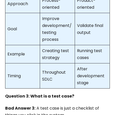
Process-
Product-
Approach
oriented
oriented
Improve
development/
Validate final
Goal
testing
output
process
Creating test
Running test
Example
strategy
cases
After
Throughout
Timing
development
SDLC
stage
Question 3: What is a test case?
Bad Answer 3:
A test case is just a checklist of