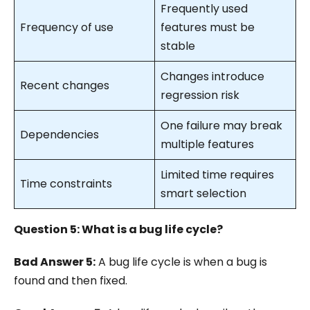
Frequently used
Frequency of use
features must be
stable
Changes introduce
Recent changes
regression risk
One failure may break
Dependencies
multiple features
Limited time requires
Time constraints
smart selection
Question 5: What is a bug life cycle?
Bad Answer 5:
A bug life cycle is when a bug is
found and then fixed.