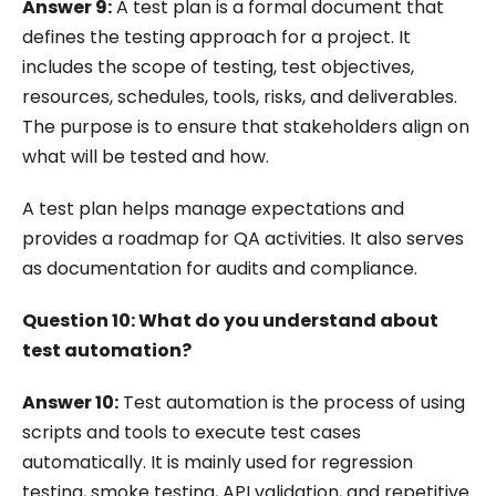
Answer 9:
A test plan is a formal document that
defines the testing approach for a project. It
includes the scope of testing, test objectives,
resources, schedules, tools, risks, and deliverables.
The purpose is to ensure that stakeholders align on
what will be tested and how.
A test plan helps manage expectations and
provides a roadmap for QA activities. It also serves
as documentation for audits and compliance.
Question 10: What do you understand about
test automation?
Answer 10:
Test automation is the process of using
scripts and tools to execute test cases
automatically. It is mainly used for regression
testing, smoke testing, API validation, and repetitive