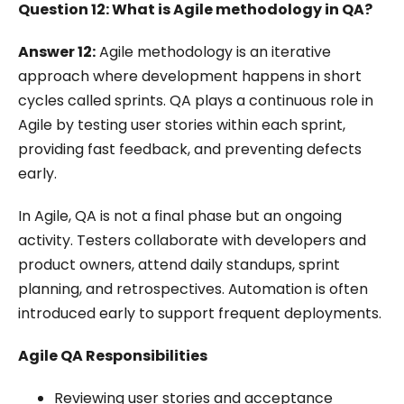
Question 12: What is Agile methodology in QA?
Answer 12:
Agile methodology is an iterative
approach where development happens in short
cycles called sprints. QA plays a continuous role in
Agile by testing user stories within each sprint,
providing fast feedback, and preventing defects
early.
In Agile, QA is not a final phase but an ongoing
activity. Testers collaborate with developers and
product owners, attend daily standups, sprint
planning, and retrospectives. Automation is often
introduced early to support frequent deployments.
Agile QA Responsibilities
Reviewing user stories and acceptance