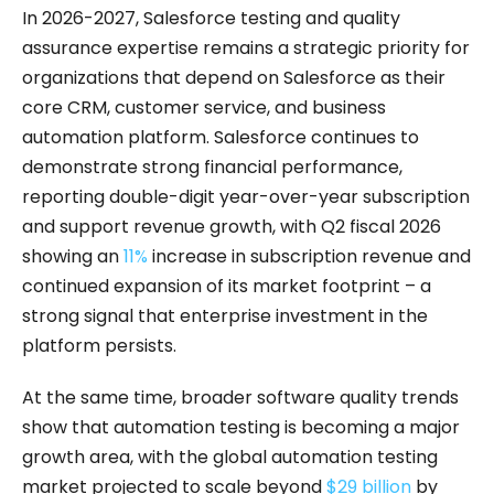
In 2026-2027, Salesforce testing and quality
assurance expertise remains a strategic priority for
organizations that depend on Salesforce as their
core CRM, customer service, and business
automation platform. Salesforce continues to
demonstrate strong financial performance,
reporting double-digit year-over-year subscription
and support revenue growth, with Q2 fiscal 2026
showing an
11%
increase in subscription revenue and
continued expansion of its market footprint – a
strong signal that enterprise investment in the
platform persists.
At the same time, broader software quality trends
show that automation testing is becoming a major
growth area, with the global automation testing
market projected to scale beyond
$29 billion
by