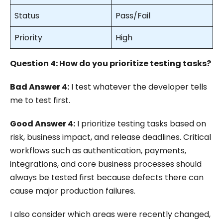
Status
Pass/Fail
Priority
High
Question 4: How do you prioritize testing tasks?
Bad Answer 4:
I test whatever the developer tells
me to test first.
Good Answer 4:
I prioritize testing tasks based on
risk, business impact, and release deadlines. Critical
workflows such as authentication, payments,
integrations, and core business processes should
always be tested first because defects there can
cause major production failures.
I also consider which areas were recently changed,