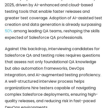
2025, driven by AI-enhanced and cloud-based
testing tools that enable faster releases and
greater test coverage. Adoption of AI-assisted test
creation and data generation is already surpassing
50%
among leading QA teams, reshaping the skills
expected of Salesforce QA professionals.
Against this backdrop, interviewing candidates for
Salesforce QA and testing roles requires questions
that assess not only foundational QA knowledge
but also automation frameworks, DevOps
integration, and AI-augmented testing proficiency.
A well-structured interview process helps
organizations hire testers capable of navigating
complex Salesforce deployments, ensuring high-
quality releases, and reducing risk in fast-paced
DevOps environments.