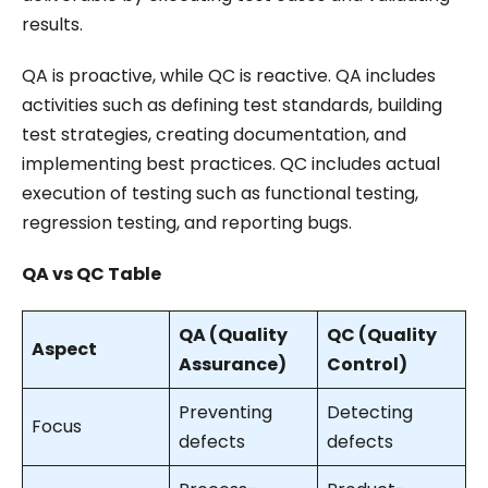
results.
QA is proactive, while QC is reactive. QA includes
activities such as defining test standards, building
test strategies, creating documentation, and
implementing best practices. QC includes actual
execution of testing such as functional testing,
regression testing, and reporting bugs.
QA vs QC Table
QA (Quality
QC (Quality
Aspect
Assurance)
Control)
Preventing
Detecting
Focus
defects
defects