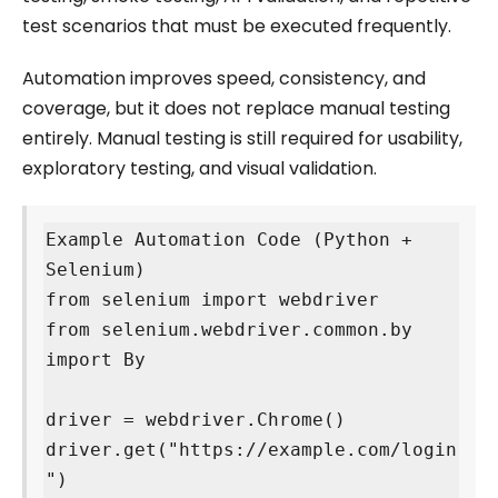
test scenarios that must be executed frequently.
Automation improves speed, consistency, and
coverage, but it does not replace manual testing
entirely. Manual testing is still required for usability,
exploratory testing, and visual validation.
Example Automation Code (Python + 
Selenium)

from selenium import webdriver

from selenium.webdriver.common.by 
import By

driver = webdriver.Chrome()

driver.get("https://example.com/login
")
