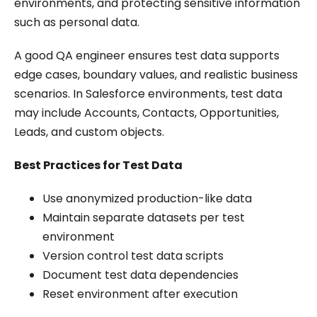
environments, and protecting sensitive information
such as personal data.
A good QA engineer ensures test data supports
edge cases, boundary values, and realistic business
scenarios. In Salesforce environments, test data
may include Accounts, Contacts, Opportunities,
Leads, and custom objects.
Best Practices for Test Data
Use anonymized production-like data
Maintain separate datasets per test
environment
Version control test data scripts
Document test data dependencies
Reset environment after execution