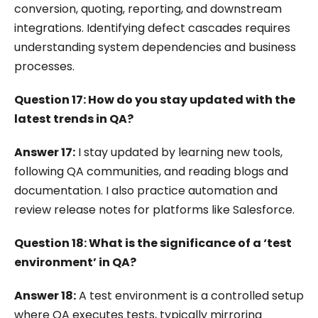
conversion, quoting, reporting, and downstream
integrations. Identifying defect cascades requires
understanding system dependencies and business
processes.
Question 17: How do you stay updated with the
latest trends in QA?
Answer 17:
I stay updated by learning new tools,
following QA communities, and reading blogs and
documentation. I also practice automation and
review release notes for platforms like Salesforce.
Question 18: What is the significance of a ‘test
environment’ in QA?
Answer 18:
A test environment is a controlled setup
where QA executes tests, typically mirroring