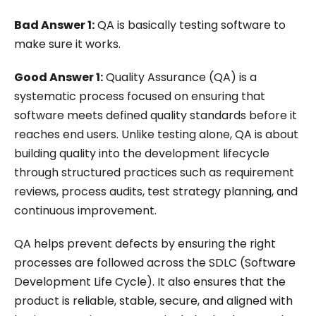
Bad Answer 1:
QA is basically testing software to
make sure it works.
Good Answer 1:
Quality Assurance (QA) is a
systematic process focused on ensuring that
software meets defined quality standards before it
reaches end users. Unlike testing alone, QA is about
building quality into the development lifecycle
through structured practices such as requirement
reviews, process audits, test strategy planning, and
continuous improvement.
QA helps prevent defects by ensuring the right
processes are followed across the SDLC (Software
Development Life Cycle). It also ensures that the
product is reliable, stable, secure, and aligned with