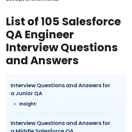
List of 105 Salesforce
QA Engineer
Interview Questions
and Answers
Interview Questions and Answers for
a Junior QA
Insight:
Interview Questions and Answers for
a Middle Salesforce QA