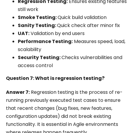
Regression Testing:
Ensures existing features
still work
Smoke Testing:
Quick build validation
Sanity Testing:
Quick check after minor fix
UAT:
Validation by end users
Performance Testing:
Measures speed, load,
scalability
Security Testing:
Checks vulnerabilities and
access control
Question 7: What is regression testing?
Answer 7:
Regression testing is the process of re-
running previously executed test cases to ensure
that recent changes (bug fixes, new features,
configuration updates) did not break existing
functionality. It is essential in Agile environments
where releases happen frequently.