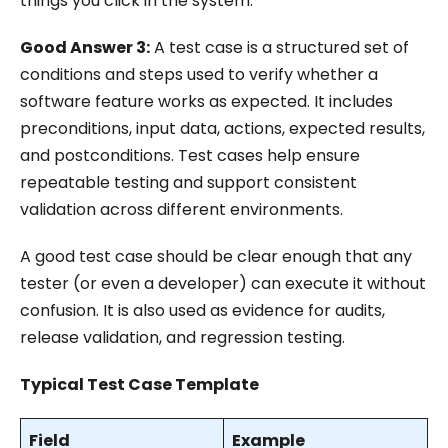
things you click in the system.
Good Answer 3:
A test case is a structured set of
conditions and steps used to verify whether a
software feature works as expected. It includes
preconditions, input data, actions, expected results,
and postconditions. Test cases help ensure
repeatable testing and support consistent
validation across different environments.
A good test case should be clear enough that any
tester (or even a developer) can execute it without
confusion. It is also used as evidence for audits,
release validation, and regression testing.
Typical Test Case Template
Field
Example