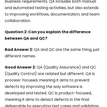
business requirements. QA includes both manual
and automated testing activities, but also extends
to improving workflows, documentation, and team
collaboration.
Question 2: Can you explain the difference
between QA and QC?
Bad Answer 2:
QA and QC are the same thing, just
different names.
Good Answer 2:
QA (Quality Assurance) and QC
(Quality Control) are related but different. QA is
process-focused, meaning it aims to prevent
defects by improving the way software is
developed and tested. QC is product-focused,
meaning it aims to detect defects in the final
deliverable by executing test cases and validating