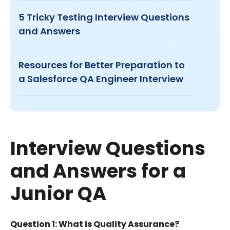
5 Tricky Testing Interview Questions
and Answers
Resources for Better Preparation to
a Salesforce QA Engineer Interview
Interview Questions
and Answers for a
Junior QA
Question 1: What is Quality Assurance?