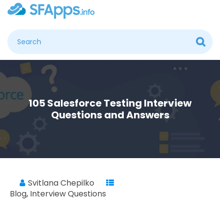
105 Salesforce Testing Interview
Questions and Answers
Svitlana Chepilko
Blog
,
Interview Questions