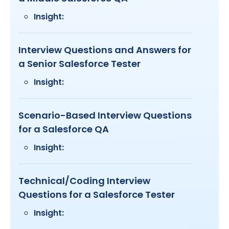
Insight:
Interview Questions and Answers for
a Senior Salesforce Tester
Insight:
Scenario-Based Interview Questions
for a Salesforce QA
Insight:
Technical/Coding Interview
Questions for a Salesforce Tester
Insight: