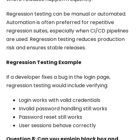
Regression testing can be manual or automated.
Automation is often preferred for repetitive
regression suites, especially when CI/CD pipelines
are used. Regression testing reduces production
risk and ensures stable releases.
Regression Testing Example
If a developer fixes a bug in the login page,
regression testing would include verifying:
Login works with valid credentials
Invalid password handling still works
Password reset still works
User sessions behave correctly
Question 8: Can you explain black box and