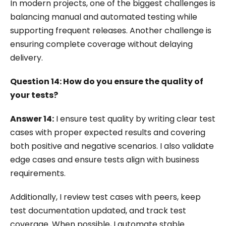
In modern projects, one of the biggest challenges is
balancing manual and automated testing while
supporting frequent releases. Another challenge is
ensuring complete coverage without delaying
delivery.
Question 14: How do you ensure the quality of
your tests?
Answer 14:
I ensure test quality by writing clear test
cases with proper expected results and covering
both positive and negative scenarios. I also validate
edge cases and ensure tests align with business
requirements.
Additionally, I review test cases with peers, keep
test documentation updated, and track test
coverage. When possible, I automate stable