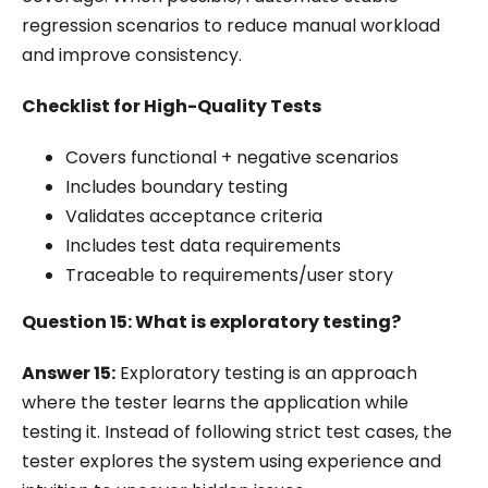
regression scenarios to reduce manual workload
and improve consistency.
Checklist for High-Quality Tests
Covers functional + negative scenarios
Includes boundary testing
Validates acceptance criteria
Includes test data requirements
Traceable to requirements/user story
Question 15: What is exploratory testing?
Answer 15:
Exploratory testing is an approach
where the tester learns the application while
testing it. Instead of following strict test cases, the
tester explores the system using experience and