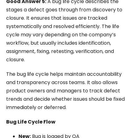
Good Answer 5:
A bug life cycle describes the
stages a defect goes through from discovery to
closure. It ensures that issues are tracked
systematically and resolved efficiently. The life
cycle may vary depending on the company’s
workflow, but usually includes identification,
assignment, fixing, retesting, verification, and
closure.
The bug life cycle helps maintain accountability
and transparency across teams. It also allows
product owners and managers to track defect
trends and decide whether issues should be fixed
immediately or deferred.
Bug Life Cycle Flow
New:
Bug is logged by QA