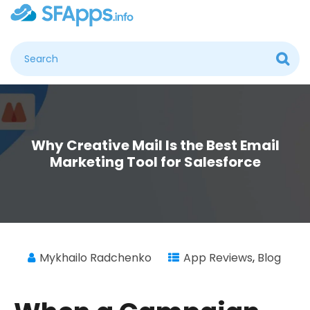
Why Creative Mail Is the Best Email
Marketing Tool for Salesforce
Mykhailo Radchenko
App Reviews
,
Blog