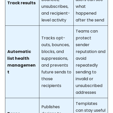
Track results
unsubscribes,
what
and recipient-
happened
level activity
after the send
Teams can
Tracks opt-
protect
outs, bounces,
sender
Automatic
blocks, and
reputation and
list health
suppressions,
avoid
managemen
and prevents
repeatedly
t
future sends to
sending to
those
invalid or
recipients
unsubscribed
addresses
Templates
Publishes
can stay useful