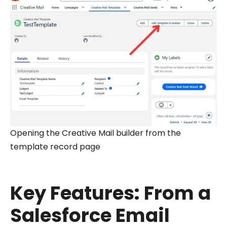
Opening the Creative Mail builder from the
template record page
Key Features: From a
Salesforce Email