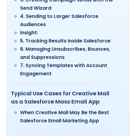
Send Wizard
4. Sending to Larger Salesforce
Audiences
Insight:
5. Tracking Results Inside Salesforce
6. Managing Unsubscribes, Bounces,
and Suppressions
7. Syncing Templates with Account
Engagement
Typical Use Cases for Creative Mail
as a Salesforce Mass Email App
When Creative Mail May Be the Best
Salesforce Email Marketing App