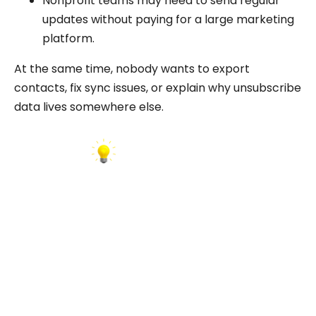
Nonprofit teams may need to send regular
updates without paying for a large marketing
platform.
At the same time, nobody wants to export
contacts, fix sync issues, or explain why unsubscribe
data lives somewhere else.
INSIGHT:
The data is often available, but the workflow is
not always connected.