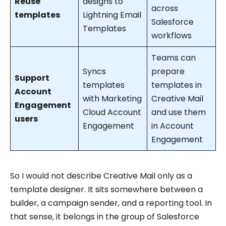
Reuse
designs to
across
templates
Lightning Email
Salesforce
Templates
workflows
Teams can
Syncs
prepare
Support
templates
templates in
Account
with Marketing
Creative Mail
Engagement
Cloud Account
and use them
users
Engagement
in Account
Engagement
So I would not describe Creative Mail only as a
template designer. It sits somewhere between a
builder, a campaign sender, and a reporting tool. In
that sense, it belongs in the group of Salesforce