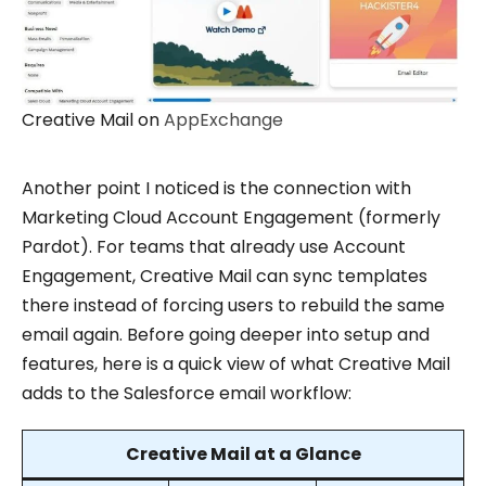
Creative Mail on
AppExchange
Another point I noticed is the connection with
Marketing Cloud Account Engagement (formerly
Pardot). For teams that already use Account
Engagement, Creative Mail can sync templates
there instead of forcing users to rebuild the same
email again. Before going deeper into setup and
features, here is a quick view of what Creative Mail
adds to the Salesforce email workflow:
Creative Mail at a Glance