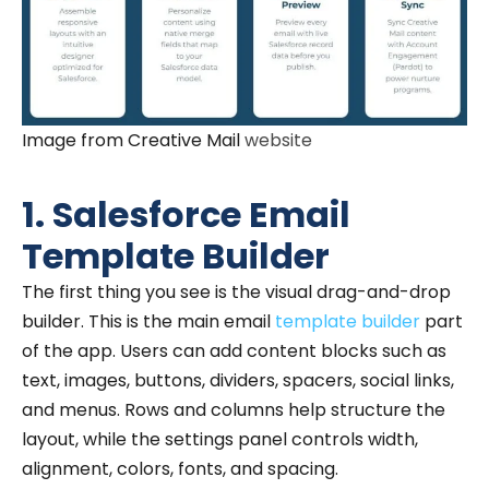
Image from Creative Mail
website
1. Salesforce Email
Template Builder
The first thing you see is the visual drag-and-drop
builder. This is the main email
template builder
part
of the app. Users can add content blocks such as
text, images, buttons, dividers, spacers, social links,
and menus. Rows and columns help structure the
layout, while the settings panel controls width,
alignment, colors, fonts, and spacing.