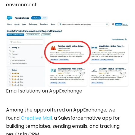
environment.
Email solutions on
AppExchange
Among the apps offered on AppExchange, we
found
Creative Mail
, a Salesforce-native app for
building templates, sending emails, and tracking
results in CRM.