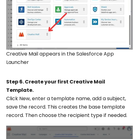
Creative Mail appears in the Salesforce App
Launcher
Step 6. Create your first Creative Mail
Template.
Click New, enter a template name, add a subject,
save the record. This creates the base template
record. Then choose the recipient type if needed.