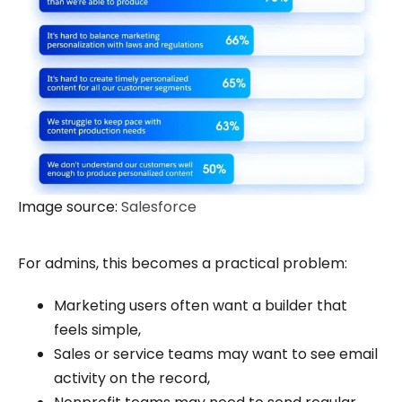
Image source:
Salesforce
For admins, this becomes a practical problem:
Marketing users often want a builder that
feels simple,
Sales or service teams may want to see email
activity on the record,