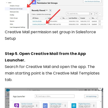
Creative Mail permission set group in Salesforce
Setup
Step 5. Open Creative Mail from the App
Launcher.
Search for Creative Mail and open the app. The
main starting point is the Creative Mail Templates
tab.