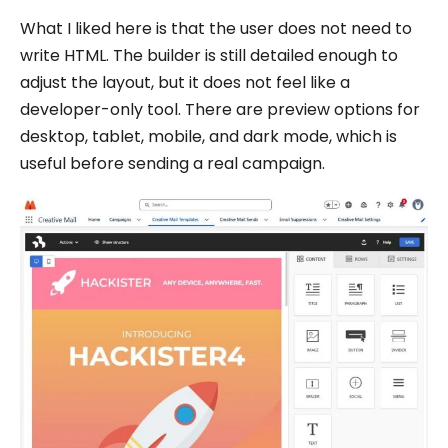
What I liked here is that the user does not need to
write HTML. The builder is still detailed enough to
adjust the layout, but it does not feel like a
developer-only tool. There are preview options for
desktop, tablet, mobile, and dark mode, which is
useful before sending a real campaign.