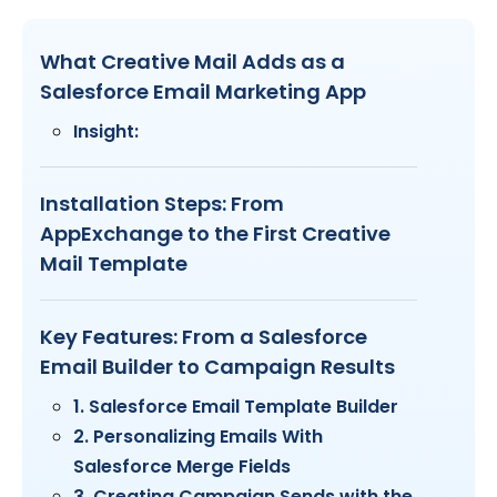
What Creative Mail Adds as a
Salesforce Email Marketing App
Insight:
Installation Steps: From
AppExchange to the First Creative
Mail Template
Key Features: From a Salesforce
Email Builder to Campaign Results
1. Salesforce Email Template Builder
2. Personalizing Emails With
Salesforce Merge Fields
3. Creating Campaign Sends with the