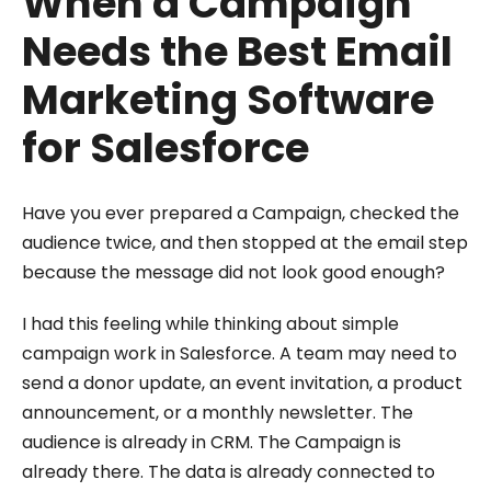
When a Campaign
Needs the Best Email
Marketing Software
for Salesforce
Have you ever prepared a Campaign, checked the
audience twice, and then stopped at the email step
because the message did not look good enough?
I had this feeling while thinking about simple
campaign work in Salesforce. A team may need to
send a donor update, an event invitation, a product
announcement, or a monthly newsletter. The
audience is already in CRM. The Campaign is
already there. The data is already connected to