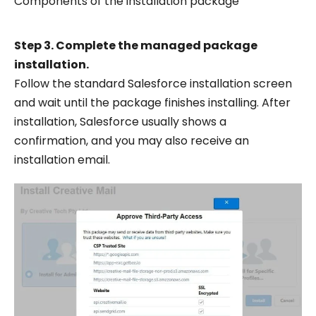
Components of the installation package
Step 3. Complete the managed package
installation.
Follow the standard Salesforce installation screen
and wait until the package finishes installing. After
installation, Salesforce usually shows a
confirmation, and you may also receive an
installation email.