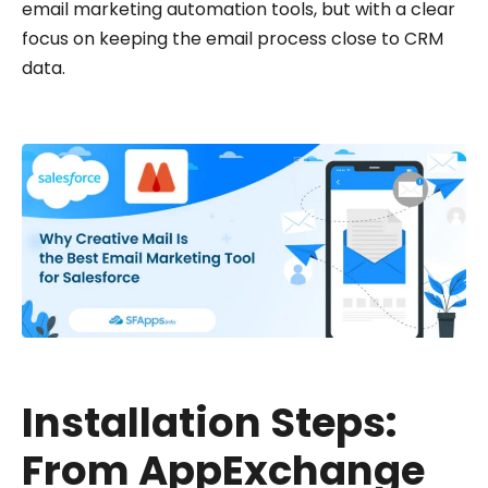
email marketing automation tools, but with a clear
focus on keeping the email process close to CRM
data.
Installation Steps:
From AppExchange