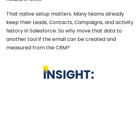
That native setup matters. Many teams already
keep their Leads, Contacts, Campaigns, and activity
history in Salesforce. So why move that data to
another tool if the email can be created and
measured from the CRM?
INSIGHT: