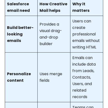
Salesforce
How Creative
Why it
email need
Mail helps
matters
Users can
Provides a
Build better-
create
visual drag-
looking
professional
and-drop
emails
emails without
builder
writing HTML
Emails can
include data
from Leads,
Personalize
Uses merge
Contacts,
content
fields
Users, and
related
records
Teams can