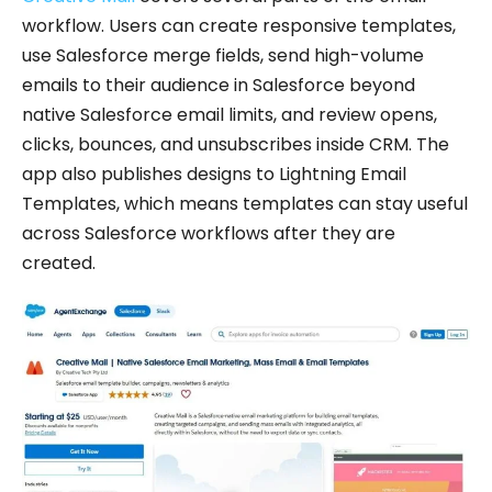
workflow. Users can create responsive templates,
use Salesforce merge fields, send high-volume
emails to their audience in Salesforce beyond
native Salesforce email limits, and review opens,
clicks, bounces, and unsubscribes inside CRM. The
app also publishes designs to Lightning Email
Templates, which means templates can stay useful
across Salesforce workflows after they are
created.