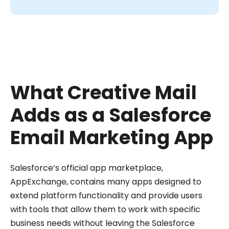
What Creative Mail
Adds as a Salesforce
Email Marketing App
Salesforce’s official app marketplace,
AppExchange, contains many apps designed to
extend platform functionality and provide users
with tools that allow them to work with specific
business needs without leaving the Salesforce