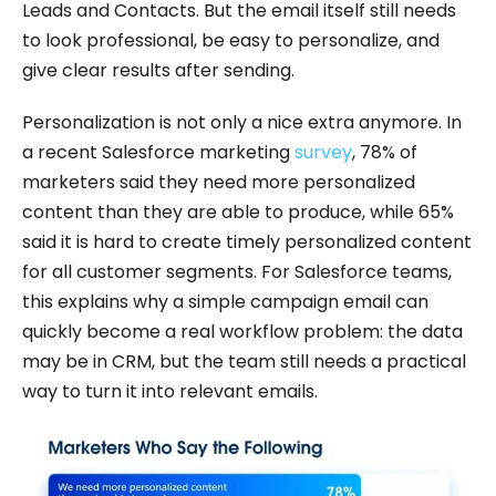
Leads and Contacts. But the email itself still needs
to look professional, be easy to personalize, and
give clear results after sending.
Personalization is not only a nice extra anymore. In
a recent Salesforce marketing
survey
, 78% of
marketers said they need more personalized
content than they are able to produce, while 65%
said it is hard to create timely personalized content
for all customer segments. For Salesforce teams,
this explains why a simple campaign email can
quickly become a real workflow problem: the data
may be in CRM, but the team still needs a practical
way to turn it into relevant emails.