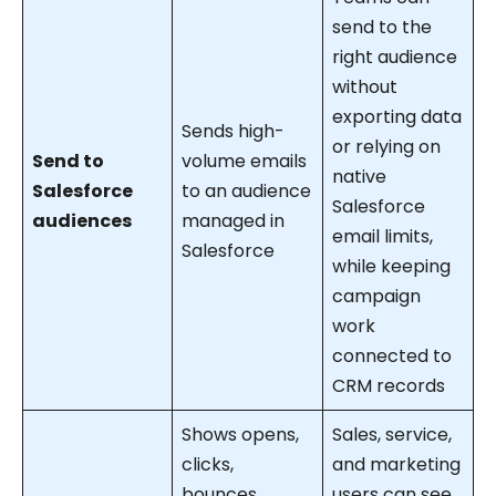
send to the
right audience
without
exporting data
Sends high-
or relying on
Send to
volume emails
native
Salesforce
to an audience
Salesforce
audiences
managed in
email limits,
Salesforce
while keeping
campaign
work
connected to
CRM records
Shows opens,
Sales, service,
clicks,
and marketing
bounces,
users can see