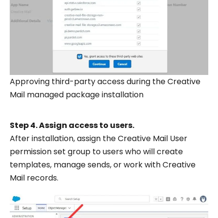
Approving third-party access during the Creative
Mail managed package installation
Step 4. Assign access to users.
After installation, assign the Creative Mail User
permission set group to users who will create
templates, manage sends, or work with Creative
Mail records.