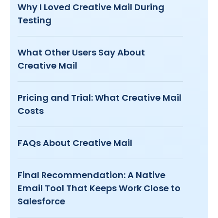
Why I Loved Creative Mail During
Testing
What Other Users Say About
Creative Mail
Pricing and Trial: What Creative Mail
Costs
FAQs About Creative Mail
Final Recommendation: A Native
Email Tool That Keeps Work Close to
Salesforce