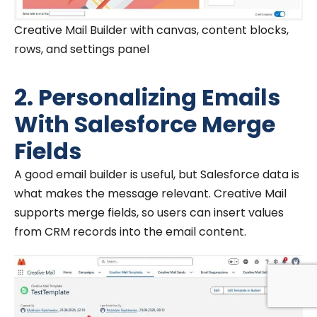
Creative Mail Builder with canvas, content blocks,
rows, and settings panel
2. Personalizing Emails
With Salesforce Merge
Fields
A good email builder is useful, but Salesforce data is
what makes the message relevant. Creative Mail
supports merge fields, so users can insert values
from CRM records into the email content.