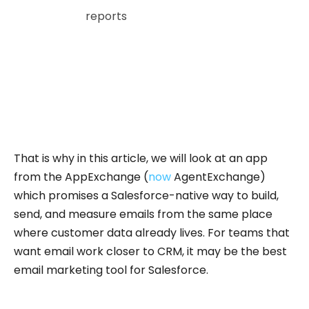
Salesforce
reports
that 86% of marketers use
CRM systems and 84% use first-party data, yet
only 31% are fully satisfied with their ability to
unify data.
For teams already working in Salesforce, this
makes native email creation and tracking a
natural extension of the unified workflow.
That is why in this article, we will look at an app
from the AppExchange (
now
AgentExchange)
which promises a Salesforce-native way to build,
send, and measure emails from the same place
where customer data already lives. For teams that
want email work closer to CRM, it may be the best
email marketing tool for Salesforce.