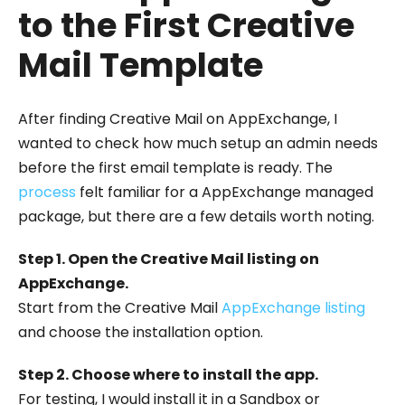
to the First Creative
Mail Template
After finding Creative Mail on AppExchange, I
wanted to check how much setup an admin needs
before the first email template is ready. The
process
felt familiar for a AppExchange managed
package, but there are a few details worth noting.
Step 1. Open the Creative Mail listing on
AppExchange.
Start from the Creative Mail
AppExchange listing
and choose the installation option.
Step 2. Choose where to install the app.
For testing, I would install it in a Sandbox or