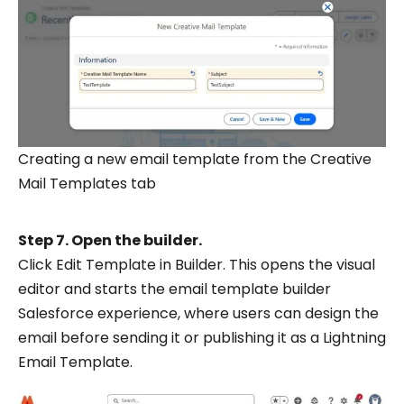
Creating a new email template from the Creative
Mail Templates tab
Step 7. Open the builder.
Click Edit Template in Builder. This opens the visual
editor and starts the email template builder
Salesforce experience, where users can design the
email before sending it or publishing it as a Lightning
Email Template.