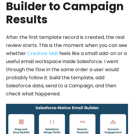
Builder to Campaign
Results
After the first template record is created, the real
review starts. This is the moment when you can see
whether
Creative Mail
feels like a small add-on or a
useful email workspace inside Salesforce. I went
through the flow in the same order a user would
probably follow it: build the template, add
Salesforce data, send to a Campaign, and then
check what happened.