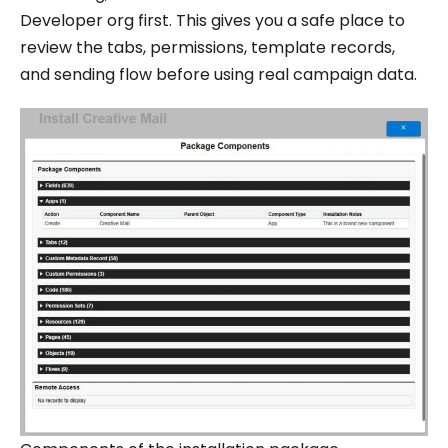
Developer org first. This gives you a safe place to
review the tabs, permissions, template records,
and sending flow before using real campaign data.