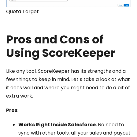
Quota Target
Pros and Cons of
Using ScoreKeeper
Like any tool, ScoreKeeper has its strengths and a
few things to keep in mind. Let’s take a look at what
it does well and where you might need to do a bit of
extra work.
Pros
:
Works Right Inside Salesforce.
No need to
sync with other tools, all your sales and payout