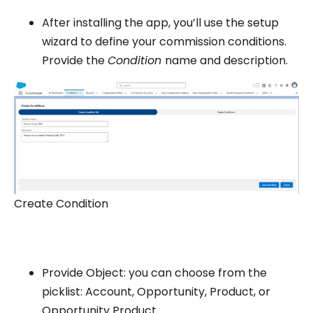
After installing the app, you’ll use the setup
wizard to define your commission conditions.
Provide the
Condition
name and description.
Create Condition
Provide Object: you can choose from the
picklist: Account, Opportunity, Product, or
Opportunity Product