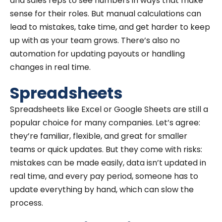
and sales reps to see numbers in ways that make
sense for their roles. But manual calculations can
lead to mistakes, take time, and get harder to keep
up with as your team grows. There’s also no
automation for updating payouts or handling
changes in real time.
Spreadsheets
Spreadsheets like Excel or Google Sheets are still a
popular choice for many companies. Let’s agree:
they’re familiar, flexible, and great for smaller
teams or quick updates. But they come with risks:
mistakes can be made easily, data isn’t updated in
real time, and every pay period, someone has to
update everything by hand, which can slow the
process.