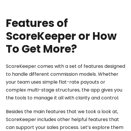
Features of
ScoreKeeper or How
To Get More?
ScoreKeeper comes with a set of features designed
to handle different commission models. Whether
your team uses simple flat-rate payouts or
complex multi-stage structures, the app gives you
the tools to manage it all with clarity and control.
Besides the main features that we took a look at,
ScoreKeeper includes other helpful features that
can support your sales process. Let’s explore them