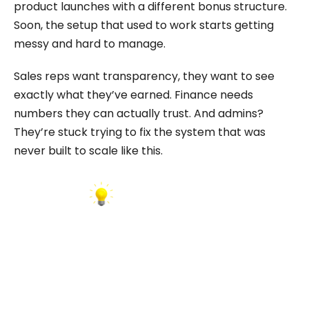
product launches with a different bonus structure.
Soon, the setup that used to work starts getting
messy and hard to manage.
Sales reps want transparency, they want to see
exactly what they’ve earned. Finance needs
numbers they can actually trust. And admins?
They’re stuck trying to fix the system that was
never built to scale like this.
INSIGHT: