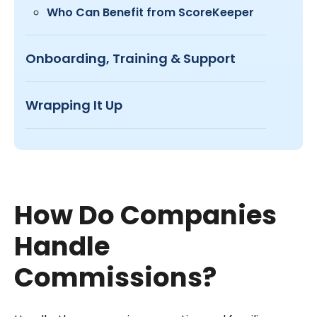
Who Can Benefit from ScoreKeeper
Onboarding, Training & Support
Wrapping It Up
How Do Companies
Handle
Commissions?