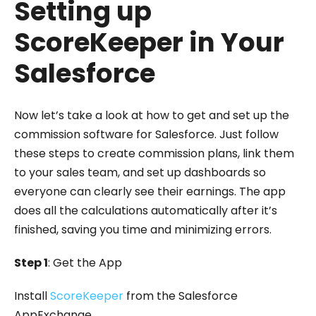
Setting up
ScoreKeeper in Your
Salesforce
Now let’s take a look at how to get and set up the
commission software for Salesforce. Just follow
these steps to create commission plans, link them
to your sales team, and set up dashboards so
everyone can clearly see their earnings. The app
does all the calculations automatically after it’s
finished, saving you time and minimizing errors.
Step 1
: Get the App
Install
ScoreKeeper
from the Salesforce
AppExchange.