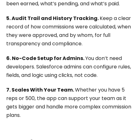
been earned, what’s pending, and what’s paid.
5. Audit Trail and History Tracking.
Keep a clear
record of how commissions were calculated, when
they were approved, and by whom, for full
transparency and compliance.
6. No-Code Setup for Admins.
You don’t need
developers. Salesforce admins can configure rules,
fields, and logic using clicks, not code.
7. Scales With Your Team.
Whether you have 5
reps or 500, the app can support your team as it
gets bigger and handle more complex commission
plans.