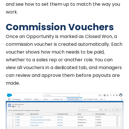
and see how to set them up to match the way you
work.
Commission Vouchers
Once an Opportunity is marked as Closed Won, a
commission voucher is created automatically. Each
voucher shows how much needs to be paid,
whether to a sales rep or another role. You can
view all vouchers in a dedicated tab, and managers
can review and approve them before payouts are
made.