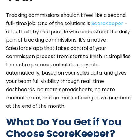
Tracking commissions shouldn’t feel like a second
full-time job. One of the solutions is
ScoreKeeper
–
a tool built by real people who understand the daily
pain of tracking commissions. It’s a native
Salesforce app that takes control of your
commission process from start to finish. It simplifies
the entire process, calculates payouts
automatically, based on your sales data, and gives
your team full visibility through real-time
dashboards. No more spreadsheets, no more
manual errors, and no more chasing down numbers
at the end of the month.
What Do You Get if You
Choose ScoreKeeper?