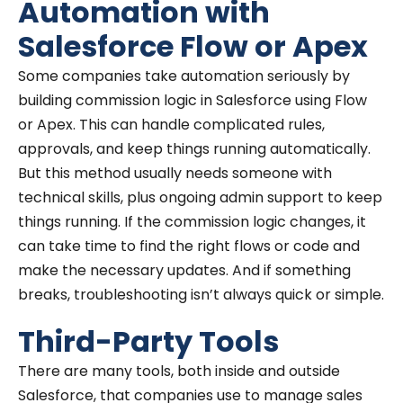
Automation with
Salesforce Flow or Apex
Some companies take automation seriously by
building commission logic in Salesforce using Flow
or Apex. This can handle complicated rules,
approvals, and keep things running automatically.
But this method usually needs someone with
technical skills, plus ongoing admin support to keep
things running. If the commission logic changes, it
can take time to find the right flows or code and
make the necessary updates. And if something
breaks, troubleshooting isn’t always quick or simple.
Third-Party Tools
There are many tools, both inside and outside
Salesforce, that companies use to manage sales