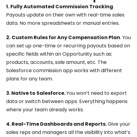
1.
Fully Automated Commission Tracking
.
Payouts update on their own with real-time sales
data. No more spreadsheets or manual entries.
2.
Custom Rules for Any Compensation Plan
. You
can set up one-time or recurring payouts based on
specific fields within an Opportunity such as:
products, accounts, sale amount, etc. The
Salesforce commission app works with different
plans for any team.
3. Native to Salesforce.
You won’t need to export
data or switch between apps. Everything happens
where your team already works.
4. Real-Time Dashboards and Reports.
Give your
sales reps and managers all the visibility into what’s