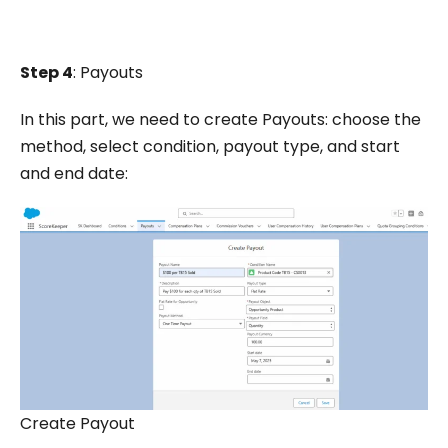
Step 4
: Payouts
In this part, we need to create Payouts: choose the
method, select condition, payout type, and start
and end date:
Create Payout