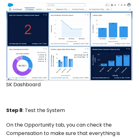
SK Dashboard
Step 8
: Test the System
On the Opportunity tab, you can check the
Compensation to make sure that everything is