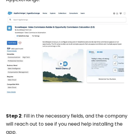
Step 2
: Fill in the necessary fields, and the company
will reach out to see if you need help installing the
app.