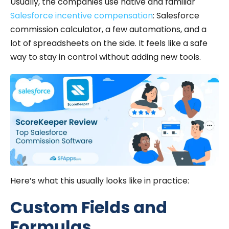
Usually, the companies use native and familiar
Salesforce incentive compensation
: Salesforce
commission calculator, a few automations, and a
lot of spreadsheets on the side. It feels like a safe
way to stay in control without adding new tools.
Here’s what this usually looks like in practice:
Custom Fields and
Formulas