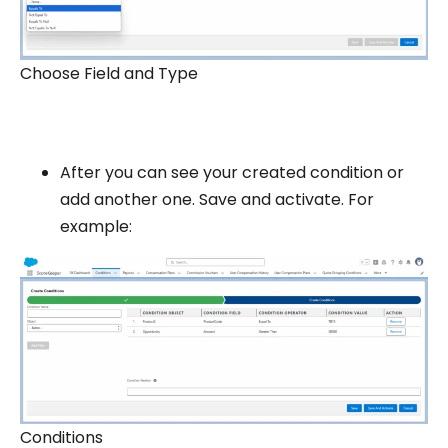
Choose Field and Type
After you can see your created condition or
add another one. Save and activate. For
example:
Conditions