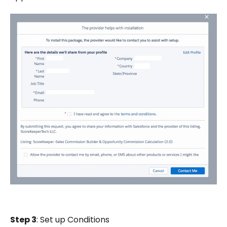
Step 3
: Set up Conditions