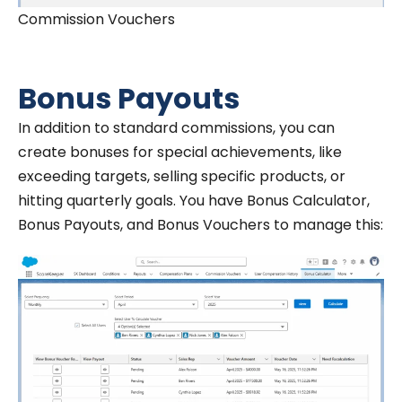
Commission Vouchers
Bonus Payouts
In addition to standard commissions, you can
create bonuses for special achievements, like
exceeding targets, selling specific products, or
hitting quarterly goals. You have Bonus Calculator,
Bonus Payouts, and Bonus Vouchers to manage this: