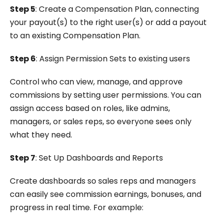
Step 5
: Create a Compensation Plan, connecting
your payout(s) to the right user(s) or add a payout
to an existing Compensation Plan.
Step 6
: Assign Permission Sets to existing users
Control who can view, manage, and approve
commissions by setting user permissions. You can
assign access based on roles, like admins,
managers, or sales reps, so everyone sees only
what they need.
Step 7
: Set Up Dashboards and Reports
Create dashboards so sales reps and managers
can easily see commission earnings, bonuses, and
progress in real time. For example: