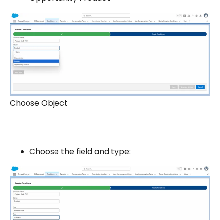
Choose Object
Choose the field and type: