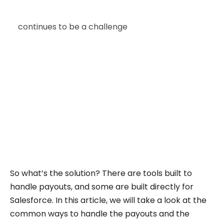
Did you know that commission management
continues to be a challenge
for many
companies? Even with improved tools for
compensation and planning, the process often
becomes slow and difficult to maintain.
Finance teams spend time verifying numbers,
sales reps are left unsure about their earnings,
and RevOps teams are forced to fill in the gaps.
It affects accuracy, trust, and alignment across
the business.
So what’s the solution? There are tools built to
handle payouts, and some are built directly for
Salesforce. In this article, we will take a look at the
common ways to handle the payouts and the