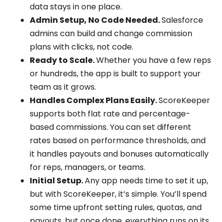
data stays in one place.
Admin Setup, No Code Needed.
Salesforce
admins can build and change commission
plans with clicks, not code.
Ready to Scale.
Whether you have a few reps
or hundreds, the app is built to support your
team as it grows.
Handles Complex Plans Easily.
ScoreKeeper
supports both flat rate and percentage-
based commissions. You can set different
rates based on performance thresholds, and
it handles payouts and bonuses automatically
for reps, managers, or teams.
Initial Setup.
Any app needs time to set it up,
but with ScoreKeeper, it’s simple. You’ll spend
some time upfront setting rules, quotas, and
payouts, but once done, everything runs on its