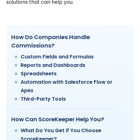
solutions that can help you.
How Do Companies Handle
Commissions?
Custom Fields and Formulas
Reports and Dashboards
Spreadsheets
Automation with Salesforce Flow or
Apex
Third-Party Tools
How Can ScoreKeeper Help You?
What Do You Get if You Choose
ScoreKeeper?