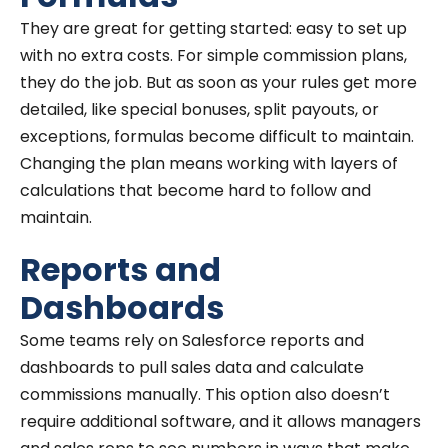
They are great for getting started: easy to set up
with no extra costs. For simple commission plans,
they do the job. But as soon as your rules get more
detailed, like special bonuses, split payouts, or
exceptions, formulas become difficult to maintain.
Changing the plan means working with layers of
calculations that become hard to follow and
maintain.
Reports and
Dashboards
Some teams rely on Salesforce reports and
dashboards to pull sales data and calculate
commissions manually. This option also doesn’t
require additional software, and it allows managers