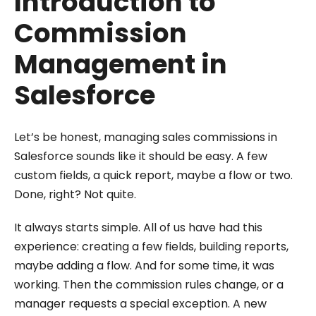
Introduction to
Commission
Management in
Salesforce
Let’s be honest, managing sales commissions in
Salesforce sounds like it should be easy. A few
custom fields, a quick report, maybe a flow or two.
Done, right? Not quite.
It always starts simple. All of us have had this
experience: creating a few fields, building reports,
maybe adding a flow. And for some time, it was
working. Then the commission rules change, or a
manager requests a special exception. A new