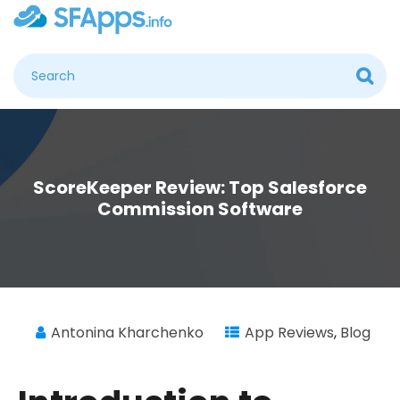
ScoreKeeper Review: Top Salesforce
Commission Software
Antonina Kharchenko
App Reviews
,
Blog