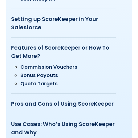
Setting up ScoreKeeper in Your
Salesforce
Features of ScoreKeeper or How To
Get More?
Commission Vouchers
Bonus Payouts
Quota Targets
Pros and Cons of Using ScoreKeeper
Use Cases: Who’s Using ScoreKeeper
and Why