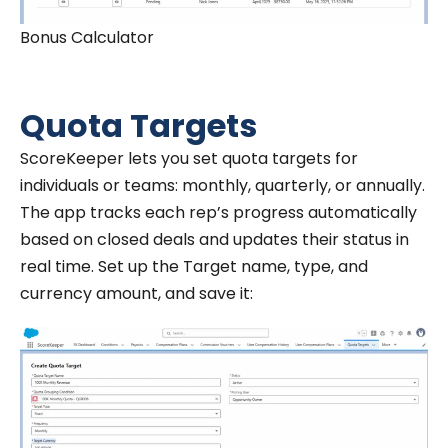
Bonus Calculator
Quota Targets
ScoreKeeper lets you set quota targets for
individuals or teams: monthly, quarterly, or annually.
The app tracks each rep’s progress automatically
based on closed deals and updates their status in
real time. Set up the Target name, type, and
currency amount, and save it: