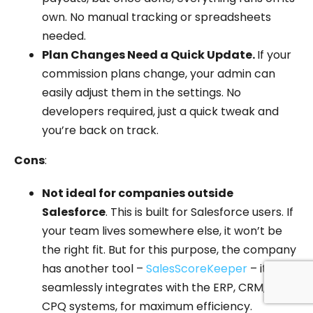
own. No manual tracking or spreadsheets
needed.
Plan Changes Need a Quick Update.
If your
commission plans change, your admin can
easily adjust them in the settings. No
developers required, just a quick tweak and
you’re back on track.
Cons
:
Not ideal for companies outside
Salesforce
. This is built for Salesforce users. If
your team lives somewhere else, it won’t be
the right fit. But for this purpose, the company
has another tool –
SalesScoreKeeper
– it
seamlessly integrates with the ERP, CRM, and
CPQ systems, for maximum efficiency.