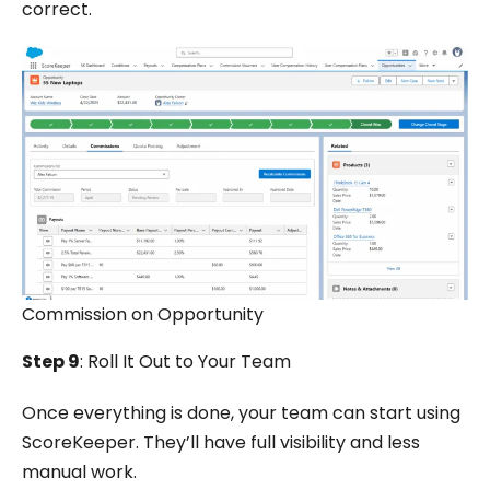
correct.
Commission on Opportunity
Step 9
: Roll It Out to Your Team
Once everything is done, your team can start using
ScoreKeeper. They’ll have full visibility and less
manual work.