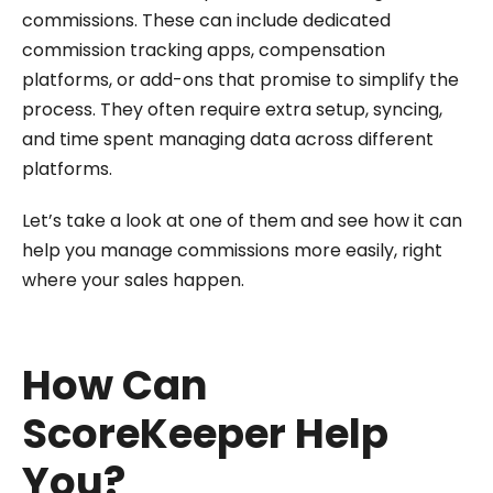
commissions. These can include dedicated
commission tracking apps, compensation
platforms, or add-ons that promise to simplify the
process. They often require extra setup, syncing,
and time spent managing data across different
platforms.
Let’s take a look at one of them and see how it can
help you manage commissions more easily, right
where your sales happen.
How Can
ScoreKeeper Help
You?